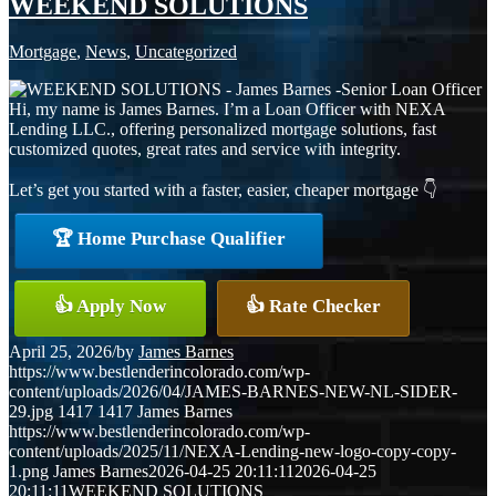
WEEKEND SOLUTIONS
Mortgage
,
News
,
Uncategorized
Hi, my name is James Barnes. I’m a Loan Officer with NEXA
Lending LLC., offering personalized mortgage solutions, fast
customized quotes, great rates and service with integrity.
Let’s get you started with a faster, easier, cheaper mortgage 👇
🏆 Home Purchase Qualifier
👍 Apply Now
👍 Rate Checker
April 25, 2026
/
by
James Barnes
https://www.bestlenderincolorado.com/wp-
content/uploads/2026/04/JAMES-BARNES-NEW-NL-SIDER-
29.jpg
1417
1417
James Barnes
https://www.bestlenderincolorado.com/wp-
content/uploads/2025/11/NEXA-Lending-new-logo-copy-copy-
1.png
James Barnes
2026-04-25 20:11:11
2026-04-25
20:11:11
WEEKEND SOLUTIONS