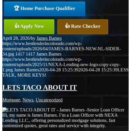
🏆 Home Purchase Qualifier
👍 Apply Now
👍 Rate Checker
April 28, 2026
/
by
James Barnes
https://www.bestlenderincolorado.com/wp-
content/uploads/2026/04/JAMES-BARNES-NEW-NL-SIDER-
34.jpg
1417
1417
James Barnes
https://www.bestlenderincolorado.com/wp-
content/uploads/2025/11/NEXA-Lending-new-logo-copy-copy-
1.png
James Barnes
2026-04-28 15:25:39
2026-04-28 15:25:39
LESS
TALK, MORE KEYS!
LETS TACO ABOUT IT
Mortgage
,
News
,
Uncategorized
Hi, my name is James Barnes. I’m a Loan Officer with NEXA
Lending LLC., offering personalized mortgage solutions, fast
customized quotes, great rates and service with integrity.