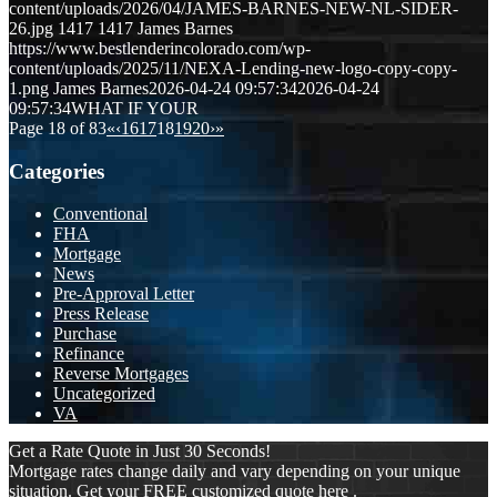
content/uploads/2026/04/JAMES-BARNES-NEW-NL-SIDER-
26.jpg
1417
1417
James Barnes
https://www.bestlenderincolorado.com/wp-
content/uploads/2025/11/NEXA-Lending-new-logo-copy-copy-
1.png
James Barnes
2026-04-24 09:57:34
2026-04-24
09:57:34
WHAT IF YOUR
Page 18 of 83
«
‹
16
17
18
19
20
›
»
Categories
Conventional
FHA
Mortgage
News
Pre-Approval Letter
Press Release
Purchase
Refinance
Reverse Mortgages
Uncategorized
VA
Get a Rate Quote in Just 30 Seconds!
Mortgage rates change daily and vary depending on your unique
situation. Get your FREE customized quote here .