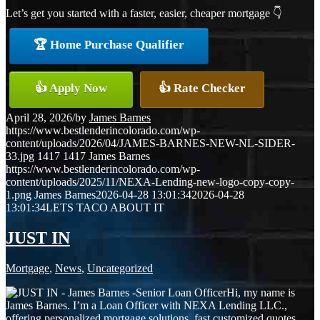
Let’s get you started with a faster, easier, cheaper mortgage 👇
🏆 Home Purchase Qualifier
👍 Apply Now
👍 Rate Checker
April 28, 2026
/
by
James Barnes
https://www.bestlenderincolorado.com/wp-
content/uploads/2026/04/JAMES-BARNES-NEW-NL-SIDER-
33.jpg
1417
1417
James Barnes
https://www.bestlenderincolorado.com/wp-
content/uploads/2025/11/NEXA-Lending-new-logo-copy-copy-
1.png
James Barnes
2026-04-28 13:01:34
2026-04-28
13:01:34
LETS TACO ABOUT IT
JUST IN
Mortgage
,
News
,
Uncategorized
Hi, my name is
James Barnes. I’m a Loan Officer with NEXA Lending LLC.,
offering personalized mortgage solutions, fast customized quotes,