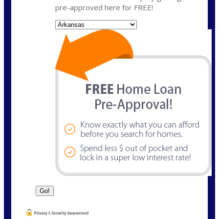
pre-approved here for FREE!
State