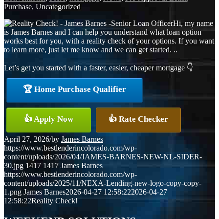
Purchase
,
Uncategorized
Hi, my name
is James Barnes and I can help you understand what loan option
works best for you, with a reality check of your options. If you want
to learn more, just let me know and we can get started. ..
Let’s get you started with a faster, easier, cheaper mortgage 👇
🏆 Home Purchase Qualifier
👍 Apply Now
👍 Rate Checker
April 27, 2026
/
by
James Barnes
https://www.bestlenderincolorado.com/wp-
content/uploads/2026/04/JAMES-BARNES-NEW-NL-SIDER-
30.jpg
1417
1417
James Barnes
https://www.bestlenderincolorado.com/wp-
content/uploads/2025/11/NEXA-Lending-new-logo-copy-copy-
1.png
James Barnes
2026-04-27 12:58:22
2026-04-27
12:58:22
Reality Check!