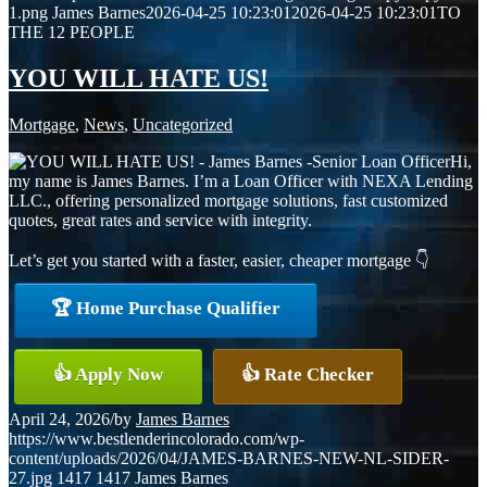
1.png
James Barnes
2026-04-25 10:23:01
2026-04-25 10:23:01
TO
THE 12 PEOPLE
YOU WILL HATE US!
Mortgage
,
News
,
Uncategorized
Hi,
my name is James Barnes. I’m a Loan Officer with NEXA Lending
LLC., offering personalized mortgage solutions, fast customized
quotes, great rates and service with integrity.
Let’s get you started with a faster, easier, cheaper mortgage 👇
🏆 Home Purchase Qualifier
👍 Apply Now
👍 Rate Checker
April 24, 2026
/
by
James Barnes
https://www.bestlenderincolorado.com/wp-
content/uploads/2026/04/JAMES-BARNES-NEW-NL-SIDER-
27.jpg
1417
1417
James Barnes