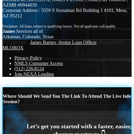
AZMB #0944059
Corporate Address : 5559 S Sossaman Rd Building 1 #101, Mesa,
AZ 85212
James
Services all of
Arkansas, Colorado, Texas
© Copyright -
James Barnes -Senior Loan Officer
| Powered By
MLOBOX
Privacy Policy
NMLS Consumer Access
(512) 228-8124
Join NEXA Lending
Scroll to top
Where Should We Send You The Link To Attend The Live Info
Session?