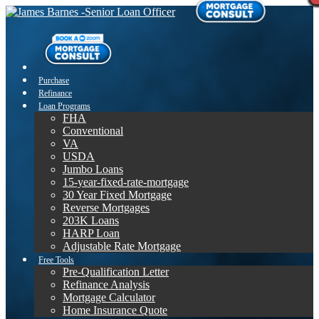
Purchase
Refinance
Loan Programs
FHA
Conventional
VA
USDA
Jumbo Loans
15-year-fixed-rate-mortgage
30 Year Fixed Mortgage
Reverse Mortgages
203K Loans
HARP Loan
Adjustable Rate Mortgage
Free Tools
Pre-Qualification Letter
Refinance Analysis
Mortgage Calculator
Home Insurance Quote