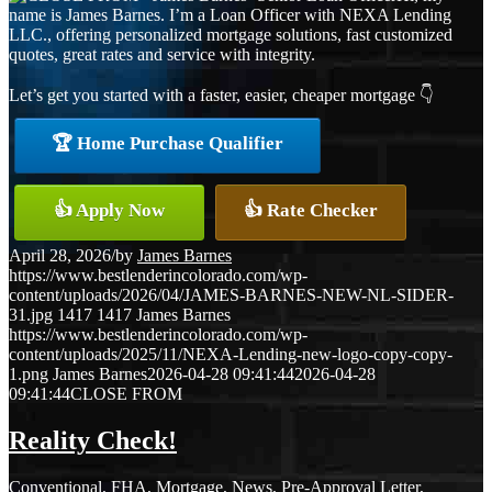
name is James Barnes. I’m a Loan Officer with NEXA Lending
LLC., offering personalized mortgage solutions, fast customized
quotes, great rates and service with integrity.
Let’s get you started with a faster, easier, cheaper mortgage 👇
🏆 Home Purchase Qualifier
👍 Apply Now
👍 Rate Checker
April 28, 2026
/
by
James Barnes
https://www.bestlenderincolorado.com/wp-
content/uploads/2026/04/JAMES-BARNES-NEW-NL-SIDER-
31.jpg
1417
1417
James Barnes
https://www.bestlenderincolorado.com/wp-
content/uploads/2025/11/NEXA-Lending-new-logo-copy-copy-
1.png
James Barnes
2026-04-28 09:41:44
2026-04-28
09:41:44
CLOSE FROM
Reality Check!
Conventional
,
FHA
,
Mortgage
,
News
,
Pre-Approval Letter
,