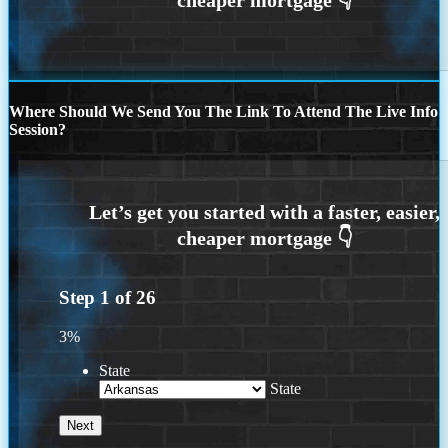
Where Should We Send You The Link To Attend The Live Info
Session?
Step
1
of
26
3%
State
State