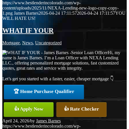
https://www.bestlenderincolorado.com/wp-
content/uploads/2025/11/NEXA-Lending-new-logo-copy-copy-
1.png
James Barnes
2026-04-24 17:11:57
2026-04-24 17:11:57
YOU
WILL HATE US!
WHAT IF YOUR
Mortgage
,
News
,
Uncategorized
Hi, my
name is James Barnes. I’m a Loan Officer with NEXA Lending
LLC., offering personalized mortgage solutions, fast customized
quotes, great rates and service with integrity.
Let’s get you started with a faster, easier, cheaper mortgage 👇
🏆 Home Purchase Qualifier
👍 Apply Now
👍 Rate Checker
April 24, 2026
/
by
James Barnes
https://www.bestlenderincolorado.com/wp-