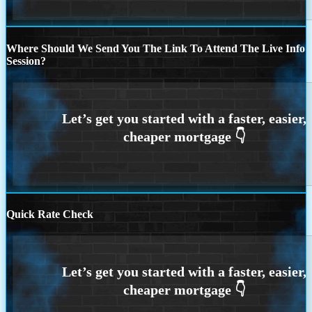
Where Should We Send You The Link To Attend The Live Info
Session?
Quick Rate Check