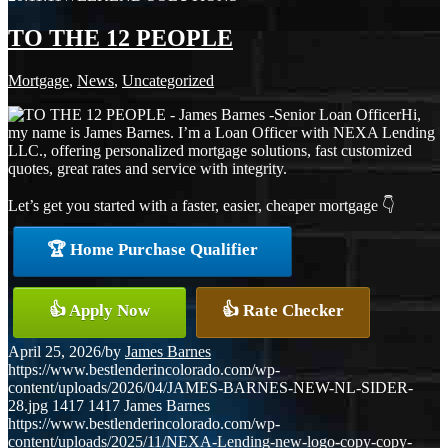
TO THE 12 PEOPLE
Mortgage
,
News
,
Uncategorized
Hi,
my name is James Barnes. I’m a Loan Officer with NEXA Lending
LLC., offering personalized mortgage solutions, fast customized
quotes, great rates and service with integrity.
Let’s get you started with a faster, easier, cheaper mortgage 👇
🏆 Home Purchase Qualifier
👍 Apply Now
👍 Rate Checker
April 25, 2026
/
by
James Barnes
https://www.bestlenderincolorado.com/wp-
content/uploads/2026/04/JAMES-BARNES-NEW-NL-SIDER-
28.jpg
1417
1417
James Barnes
https://www.bestlenderincolorado.com/wp-
content/uploads/2025/11/NEXA-Lending-new-logo-copy-copy-