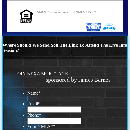
NMLS Consumer Look Up | NMLS 215987
Where Should We Send You The Link To Attend The Live Info
Session?
JOIN NEXA MORTGAGE
sponsored by James Barnes
Name
*
Email
*
Phone
*
Your NMLS#
*