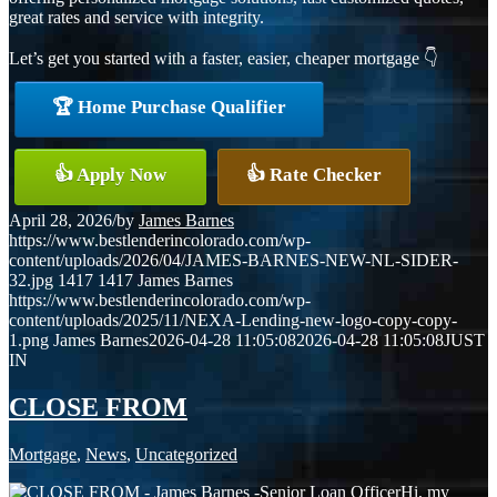
great rates and service with integrity.
Let’s get you started with a faster, easier, cheaper mortgage 👇
🏆 Home Purchase Qualifier
👍 Apply Now
👍 Rate Checker
April 28, 2026
/
by
James Barnes
https://www.bestlenderincolorado.com/wp-
content/uploads/2026/04/JAMES-BARNES-NEW-NL-SIDER-
32.jpg
1417
1417
James Barnes
https://www.bestlenderincolorado.com/wp-
content/uploads/2025/11/NEXA-Lending-new-logo-copy-copy-
1.png
James Barnes
2026-04-28 11:05:08
2026-04-28 11:05:08
JUST
IN
CLOSE FROM
Mortgage
,
News
,
Uncategorized
Hi, my