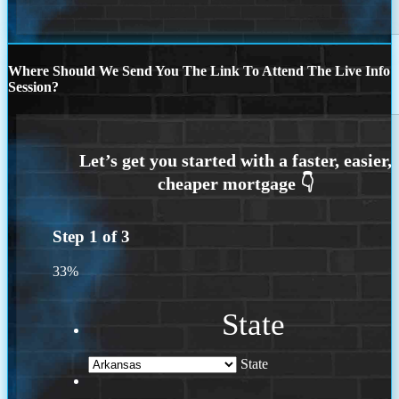
Where Should We Send You The Link To Attend The Live Info
Session?
Step
1
of
3
33%
State
State