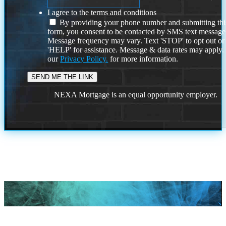
I agree to the terms and conditions
By providing your phone number and submitting thi
form, you consent to be contacted by SMS text message
Message frequency may vary. Text 'STOP' to opt out or
'HELP' for assistance. Message & data rates may apply
our
Privacy Policy.
for more information.
NEXA Mortgage is an equal opportunity employer.