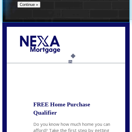
Call Today!
(512) 228-8124
jbarnes@nexalending.com
6%
State
*
FREE Home Purchase
Qualifier
Do you know how much home you can
afford? Take the first step by getting