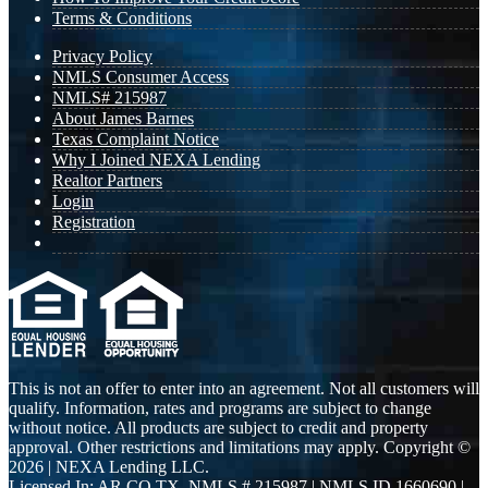
Terms & Conditions
Privacy Policy
NMLS Consumer Access
NMLS# 215987
About James Barnes
Texas Complaint Notice
Why I Joined NEXA Lending
Realtor Partners
Login
Registration
This is not an offer to enter into an agreement. Not all customers will
qualify. Information, rates and programs are subject to change
without notice. All products are subject to credit and property
approval. Other restrictions and limitations may apply. Copyright ©
2026 | NEXA Lending LLC.
Licensed In: AR,CO,TX
,
NMLS # 215987 | NMLS ID 1660690 |