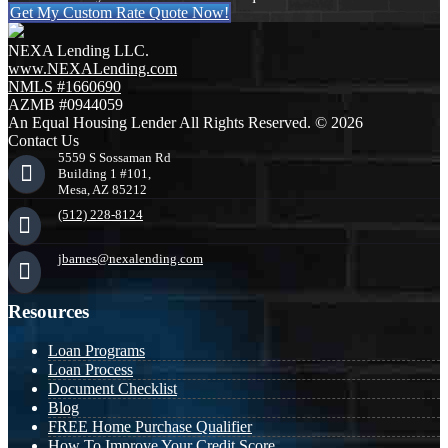
Get My Custom Rate Quote Now!
NEXA Lending LLC.
www.NEXALending.com
NMLS #1660690
AZMB #0944059
An Equal Housing Lender All Rights Reserved. © 2026
Contact Us
5559 S Sossaman Rd
Building 1 #101,
Mesa, AZ 85212
(512) 228-8124
jbarnes@nexalending.com
Resources
Loan Programs
Loan Process
Document Checklist
Blog
FREE Home Purchase Qualifier
How To Improve Your Credit Score