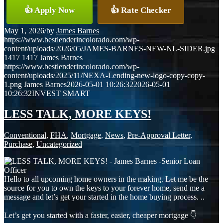
👍 Apply Now
👍 Rate Checker
May 1, 2026
/
by
James Barnes
https://www.bestlenderincolorado.com/wp-
content/uploads/2026/05/JAMES-BARNES-NEW-NL-SIDER.jpg
1417
1417
James Barnes
https://www.bestlenderincolorado.com/wp-
content/uploads/2025/11/NEXA-Lending-new-logo-copy-copy-
1.png
James Barnes
2026-05-01 10:26:32
2026-05-01
10:26:32
INVEST SMART
LESS TALK, MORE KEYS!
Conventional
,
FHA
,
Mortgage
,
News
,
Pre-Approval Letter
,
Purchase
,
Uncategorized
Hello to all upcoming home owners in the making. Let me be the
source for you to own the keys to your forever home, send me a
message and let’s get your started in the home buying process. ..
Let’s get you started with a faster, easier, cheaper mortgage 👇