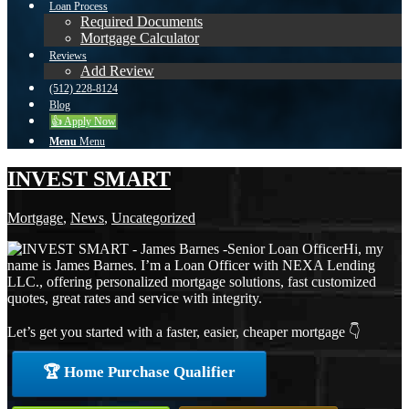
Loan Process
Required Documents
Mortgage Calculator
Reviews
Add Review
(512) 228-8124
Blog
👍 Apply Now
Menu
Menu
INVEST SMART
Mortgage
,
News
,
Uncategorized
Hi, my
name is James Barnes. I’m a Loan Officer with NEXA Lending
LLC., offering personalized mortgage solutions, fast customized
quotes, great rates and service with integrity.
Let’s get you started with a faster, easier, cheaper mortgage 👇
🏆 Home Purchase Qualifier