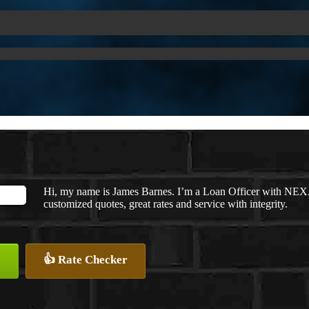
Hi, my name is James Barnes. I’m a Loan Officer with NEXA
customized quotes, great rates and service with integrity.
👍 Rate Checker