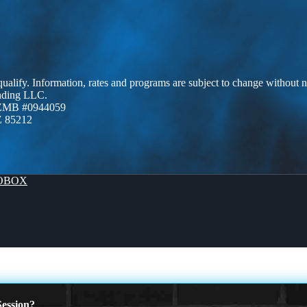
 qualify. Information, rates and programs are subject to change without n
ending LLC.
AZMB #0944059
Z 85212
OBOX
ession?