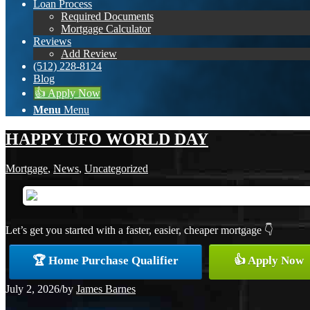
Loan Process
Required Documents
Mortgage Calculator
Reviews
Add Review
(512) 228-8124
Blog
👍 Apply Now
Menu
Menu
HAPPY UFO WORLD DAY
Mortgage
,
News
,
Uncategorized
Let’s get you started with a faster, easier, cheaper mortgage 👇
🏆 Home Purchase Qualifier
👍 Apply Now
July 2, 2026
/
by
James Barnes