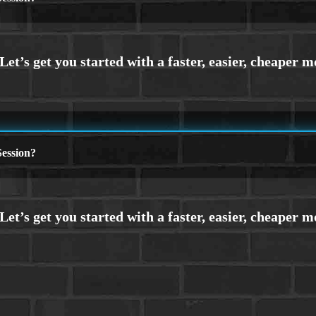
ession?