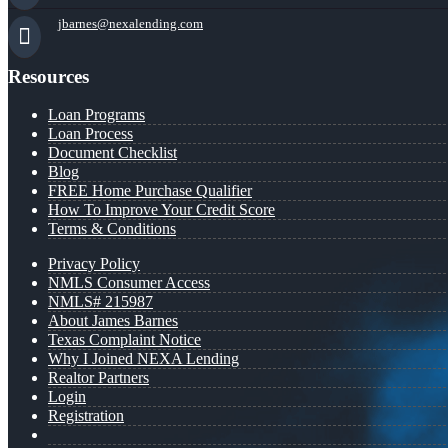
jbarnes@nexalending.com
Resources
Loan Programs
Loan Process
Document Checklist
Blog
FREE Home Purchase Qualifier
How To Improve Your Credit Score
Terms & Conditions
Privacy Policy
NMLS Consumer Access
NMLS# 215987
About James Barnes
Texas Complaint Notice
Why I Joined NEXA Lending
Realtor Partners
Login
Registration