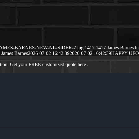
26/07/JAMES-BARNES-NEW-NL-SIDER-7.jpg
1417
1417
James Barnes
h
James Barnes
2026-07-02 16:42:39
2026-07-02 16:42:39
HAPPY UF
ation. Get your FREE customized quote here .