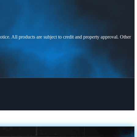
otice. All products are subject to credit and property approval. Other