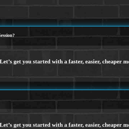
ession?