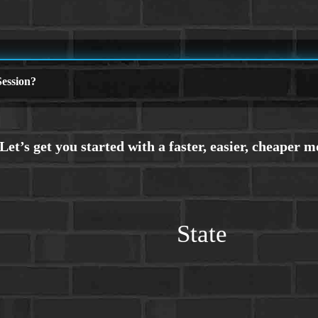
ession?
State