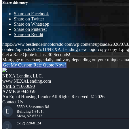
Share this entry
Share on Facebook
Share on Twitter
Share on Whatsapp
Share on Pinterest
Share on Reddit
https://www.bestlenderincolorado.com/wp-content/uploads/20
content/uploads/2025/11/NEXA-Lending-new-logo-copy-copy-1.png
Get a Rate Quote in Just 30 Seconds!
Mortgage rates change daily and vary depending on your unique situ
Get My Custom Rate Quote Now!
NEXA Lending LLC.
www.NEXALending.com
NMLS #1660690
AZMB #0944059
An Equal Housing Lender All Rights Reserved. © 2026
Contact Us
5559 S Sossaman Rd
Building 1 #101,
Mesa, AZ 85212
(512) 228-8124