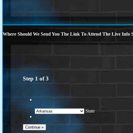
Where Should We Send You The Link To Attend The Live Info S
Step
1
of
3
State