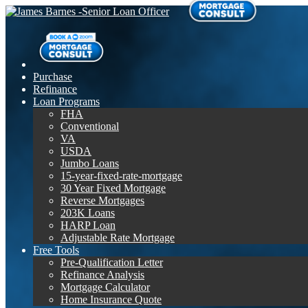
Purchase
Refinance
Loan Programs
FHA
Conventional
VA
USDA
Jumbo Loans
15-year-fixed-rate-mortgage
30 Year Fixed Mortgage
Reverse Mortgages
203K Loans
HARP Loan
Adjustable Rate Mortgage
Free Tools
Pre-Qualification Letter
Refinance Analysis
Mortgage Calculator
Home Insurance Quote