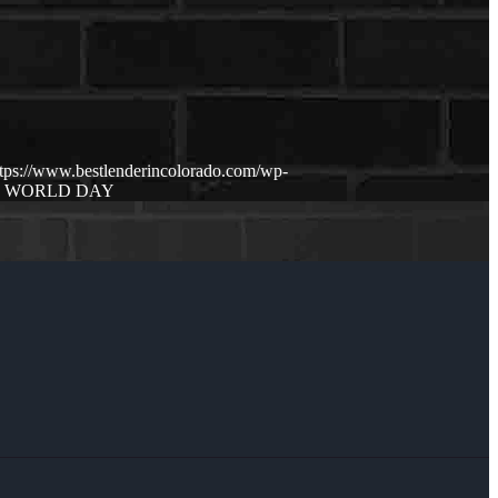
ttps://www.bestlenderincolorado.com/wp-
O WORLD DAY