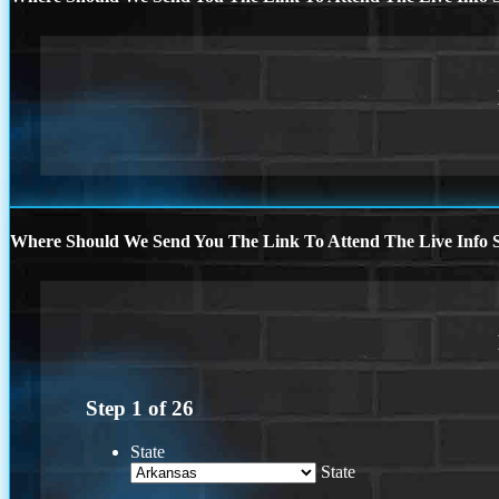
Where Should We Send You The Link To Attend The Live Info S
Step
1
of
26
State
State