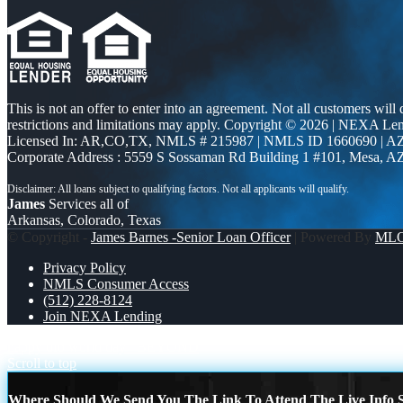
This is not an offer to enter into an agreement. Not all customers will
restrictions and limitations may apply. Copyright © 2026 | NEXA L
Licensed In: AR,CO,TX
,
NMLS # 215987 | NMLS ID 1660690 | 
Corporate Address : 5559 S Sossaman Rd Building 1 #101, Mesa, A
James
Services all of
Arkansas, Colorado, Texas
© Copyright -
James Barnes -Senior Loan Officer
| Powered By
ML
Privacy Policy
NMLS Consumer Access
(512) 228-8124
Join NEXA Lending
happy ufo world day
BEYOND
Scroll to top
Where Should We Send You The Link To Attend The Live Info S