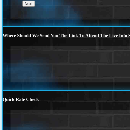
Where Should We Send You The Link To Attend The Live Info S
Quick Rate Check