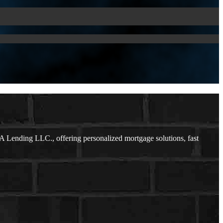
 Lending LLC., offering personalized mortgage solutions, fast