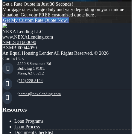
Get a Rate Quote in Just 30 Seconds!
Mortgage rates change daily and vary depending on your unique
situation. Get your FREE customized quote here .
Get My Custom Rate Quote Now!
NEXA Lending LLC.
www.NEXALending.com
NMLS #1660690
AZMB #0944059
An Equal Housing Lender All Rights Reserved. © 2026
Contact Us
5559 S Sossaman Rd
Building 1 #101,
Mesa, AZ 85212
(512) 228-8124
jbarnes@nexalending.com
Resources
Loan Programs
Loan Process
Document Checklist