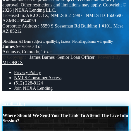
approval. Other restrictions and limitations may apply. Copyright ©
2026 | NEXA Lending LLC.
Licensed In: AR,CO,TX
,
NMLS # 215987 | NMLS ID 1660690 |
AZMB #0944059
Corporate Address : 5559 S Sossaman Rd Building 1 #101, Mesa,
AZ 85212
James
Services all of
Arkansas, Colorado, Texas
© Copyright -
James Barnes -Senior Loan Officer
| Powered By
MLOBOX
Privacy Policy
NMLS Consumer Access
(512) 228-8124
Join NEXA Lending
AMERICA 250 TH
AMERICAN CONTROL
Scroll to top
Where Should We Send You The Link To Attend The Live Info
Session?