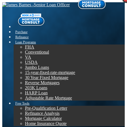
Purchase
Refinance
Loan Programs
FHA
Conventional
VA
USDA
Jumbo Loans
15-year-fixed-rate-mortgage
30 Year Fixed Mortgage
Reverse Mortgages
203K Loans
HARP Loan
Adjustable Rate Mortgage
Free Tools
Pre-Qualification Letter
Refinance Analysis
Mortgage Calculator
Home Insurance Quote