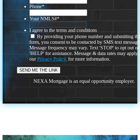
Phone
*
Your NMLS#
*
I agree to the terms and conditions
By providing your phone number and submitting thi
form, you consent to be contacted by SMS text message
Message frequency may vary. Text 'STOP' to opt out or
'HELP' for assistance. Message & data rates may apply
our
Privacy Policy.
for more information.
NEXA Mortgage is an equal opportunity employer.