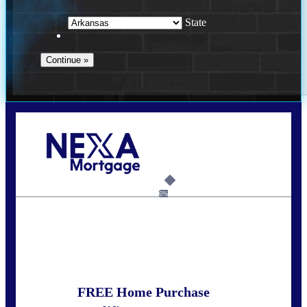
State
Call Today!
(512) 228-8124
jbarnes@nexalending.com
6%
State
*
FREE Home Purchase