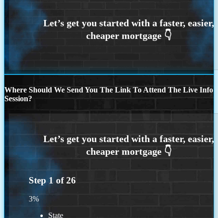
Where Should We Send You The Link To Attend The Live Info
Session?
Step
1
of
26
3%
State