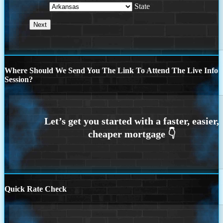
State
Where Should We Send You The Link To Attend The Live Info
Session?
Quick Rate Check