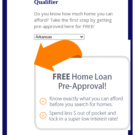
Qualifier
Do you know how much home you can
afford? Take the first step by getting
pre-approved here for FREE!
State