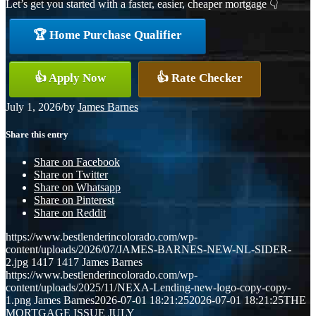
Let’s get you started with a faster, easier, cheaper mortgage 👇
🏆 Home Purchase Qualifier
👍 Apply Now
👍 Rate Checker
July 1, 2026
/
by
James Barnes
Share this entry
Share on Facebook
Share on Twitter
Share on Whatsapp
Share on Pinterest
Share on Reddit
https://www.bestlenderincolorado.com/wp-
content/uploads/2026/07/JAMES-BARNES-NEW-NL-SIDER-
2.jpg
1417
1417
James Barnes
https://www.bestlenderincolorado.com/wp-
content/uploads/2025/11/NEXA-Lending-new-logo-copy-copy-
1.png
James Barnes
2026-07-01 18:21:25
2026-07-01 18:21:25
THE
MORTGAGE ISSUE JULY