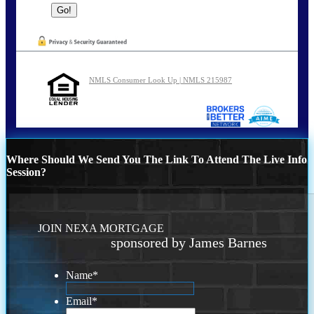
NMLS Consumer Look Up | NMLS 215987
Where Should We Send You The Link To Attend The Live Info
Session?
JOIN NEXA MORTGAGE
sponsored by James Barnes
Name
*
Email
*