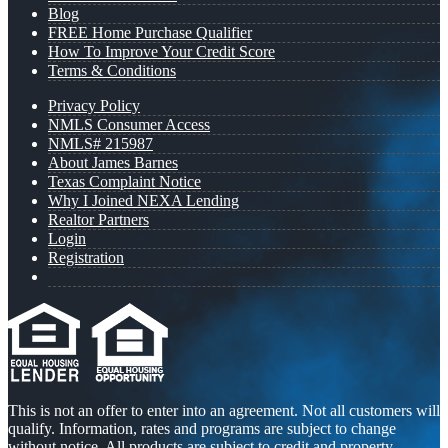
Blog
FREE Home Purchase Qualifier
How To Improve Your Credit Score
Terms & Conditions
Privacy Policy
NMLS Consumer Access
NMLS# 215987
About James Barnes
Texas Complaint Notice
Why I Joined NEXA Lending
Realtor Partners
Login
Registration
This is not an offer to enter into an agreement. Not all customers will
qualify. Information, rates and programs are subject to change
without notice. All products are subject to credit and property