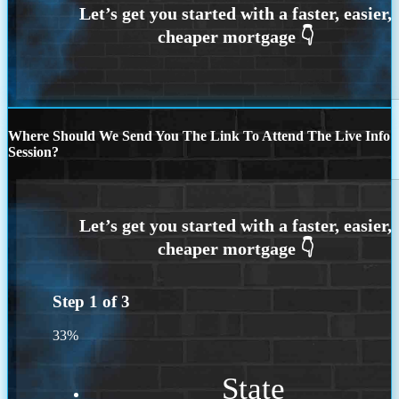
Where Should We Send You The Link To Attend The Live Info
Session?
Step
1
of
3
33%
State