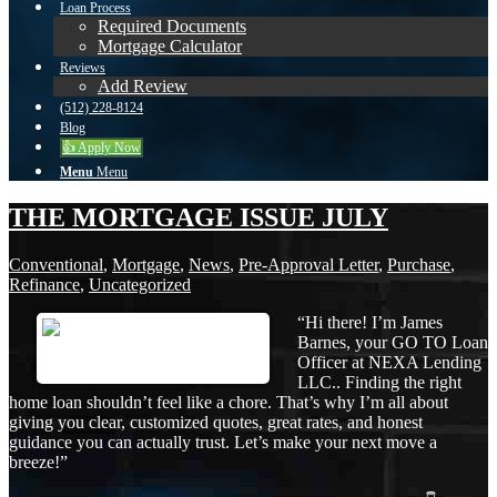
Loan Process
Required Documents
Mortgage Calculator
Reviews
Add Review
(512) 228-8124
Blog
👍 Apply Now
Menu
Menu
THE MORTGAGE ISSUE JULY
Conventional
,
Mortgage
,
News
,
Pre-Approval Letter
,
Purchase
,
Refinance
,
Uncategorized
“Hi there! I’m James
Barnes, your GO TO Loan
Officer at NEXA Lending
LLC.. Finding the right
home loan shouldn’t feel like a chore. That’s why I’m all about
giving you clear, customized quotes, great rates, and honest
guidance you can actually trust. Let’s make your next move a
breeze!”