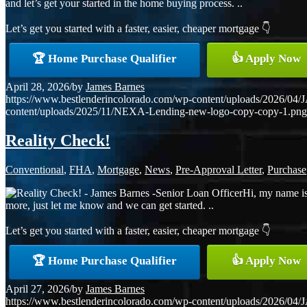
and let’s get your started in the home buying process. ..
Let’s get you started with a faster, easier, cheaper mortgage 👇
🏆 Home Purchase Qualifier
👍 Apply Now
April 28, 2026
/
by
James Barnes
https://www.bestlenderincolorado.com/wp-content/uploads/20
content/uploads/2025/11/NEXA-Lending-new-logo-copy-copy-1.png
Reality Check!
Conventional
,
FHA
,
Mortgage
,
News
,
Pre-Approval Letter
,
Purchase
Hi, my name is
more, just let me know and we can get started. ..
Let’s get you started with a faster, easier, cheaper mortgage 👇
🏆 Home Purchase Qualifier
👍 Apply Now
April 27, 2026
/
by
James Barnes
https://www.bestlenderincolorado.com/wp-content/uploads/20