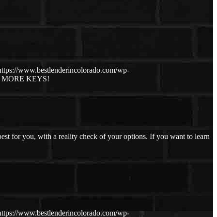
https://www.bestlenderincolorado.com/wp-
, MORE KEYS!
 for you, with a reality check of your options. If you want to learn
https://www.bestlenderincolorado.com/wp-