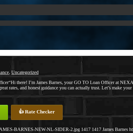
nance
,
Uncategorized
“Hi there! I’m James Barnes, your GO TO Loan Officer at NEXA L
great rates, and honest guidance you can actually trust. Let’s make you
👍 Rate Checker
26/07/JAMES-BARNES-NEW-NL-SIDER-2.jpg
1417
1417
James Barnes
h