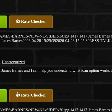
👍 Rate Checker
26/04/JAMES-BARNES-NEW-NL-SIDER-34.jpg
1417
1417
James Barnes
James Barnes
2026-04-28 15:25:39
2026-04-28 15:25:39
LESS TALK
,
Uncategorized
 James Barnes and I can help you understand what loan option works best
👍 Rate Checker
26/04/JAMES-BARNES-NEW-NL-SIDER-30.jpg
1417
1417
James Barnes