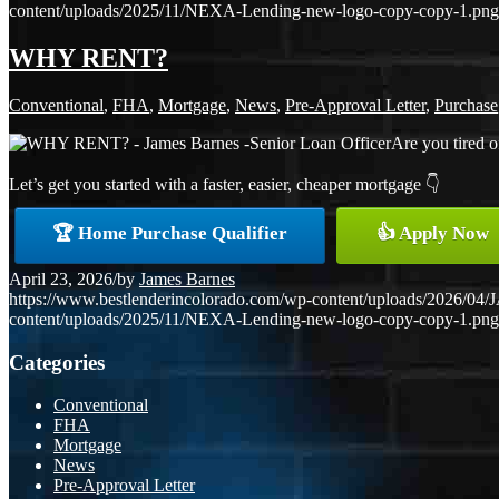
content/uploads/2025/11/NEXA-Lending-new-logo-copy-copy-1.png
WHY RENT?
Conventional
,
FHA
,
Mortgage
,
News
,
Pre-Approval Letter
,
Purchase
Are you tired o
Let’s get you started with a faster, easier, cheaper mortgage 👇
🏆 Home Purchase Qualifier
👍 Apply Now
April 23, 2026
/
by
James Barnes
https://www.bestlenderincolorado.com/wp-content/uploads/20
content/uploads/2025/11/NEXA-Lending-new-logo-copy-copy-1.png
Categories
Conventional
FHA
Mortgage
News
Pre-Approval Letter