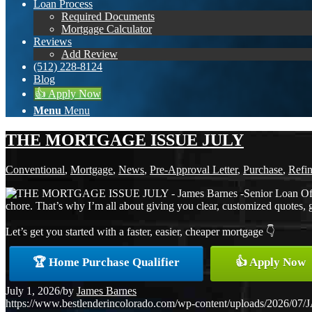
Loan Process
Required Documents
Mortgage Calculator
Reviews
Add Review
(512) 228-8124
Blog
👍 Apply Now
Menu
Menu
THE MORTGAGE ISSUE JULY
Conventional
,
Mortgage
,
News
,
Pre-Approval Letter
,
Purchase
,
Refi
chore. That’s why I’m all about giving you clear, customized quotes, 
Let’s get you started with a faster, easier, cheaper mortgage 👇
🏆 Home Purchase Qualifier
👍 Apply Now
July 1, 2026
/
by
James Barnes
https://www.bestlenderincolorado.com/wp-content/uploads/20