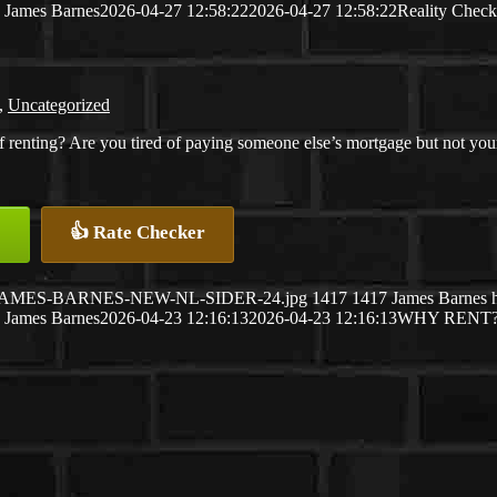
James Barnes
2026-04-27 12:58:22
2026-04-27 12:58:22
Reality Check
,
Uncategorized
f renting? Are you tired of paying someone else’s mortgage but not your
👍 Rate Checker
26/04/JAMES-BARNES-NEW-NL-SIDER-24.jpg
1417
1417
James Barnes
James Barnes
2026-04-23 12:16:13
2026-04-23 12:16:13
WHY RENT