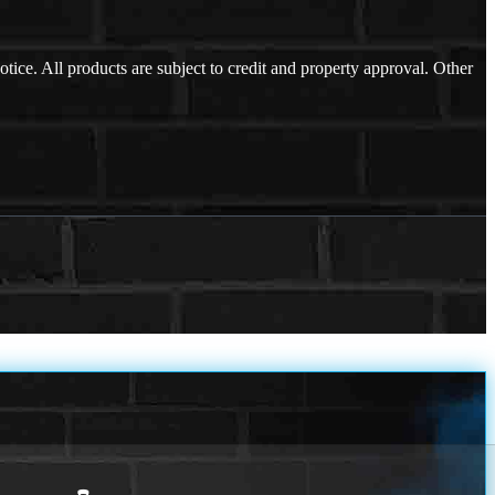
otice. All products are subject to credit and property approval. Other