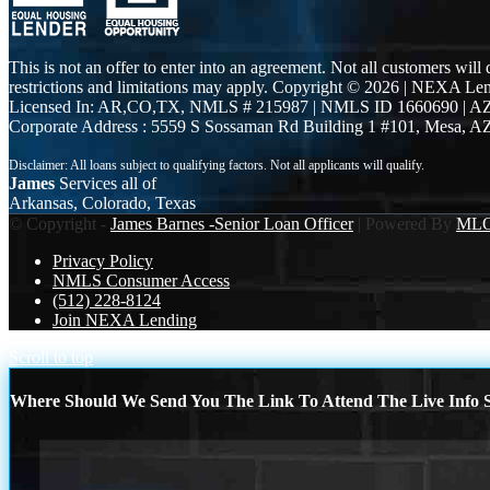
This is not an offer to enter into an agreement. Not all customers will
restrictions and limitations may apply. Copyright © 2026 | NEXA L
Licensed In: AR,CO,TX
,
NMLS # 215987 | NMLS ID 1660690 | 
Corporate Address : 5559 S Sossaman Rd Building 1 #101, Mesa, A
James
Services all of
Arkansas, Colorado, Texas
© Copyright -
James Barnes -Senior Loan Officer
| Powered By
ML
Privacy Policy
NMLS Consumer Access
(512) 228-8124
Join NEXA Lending
Scroll to top
Where Should We Send You The Link To Attend The Live Info S