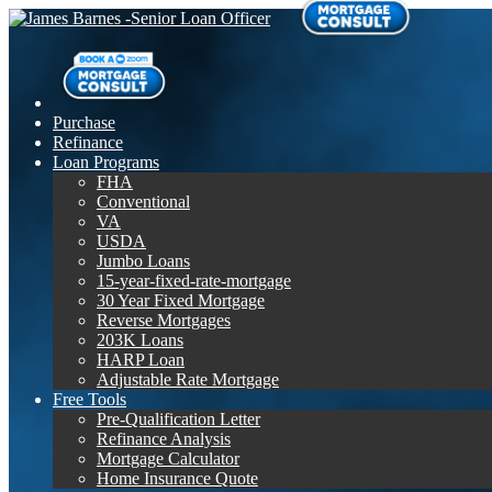
Purchase
Refinance
Loan Programs
FHA
Conventional
VA
USDA
Jumbo Loans
15-year-fixed-rate-mortgage
30 Year Fixed Mortgage
Reverse Mortgages
203K Loans
HARP Loan
Adjustable Rate Mortgage
Free Tools
Pre-Qualification Letter
Refinance Analysis
Mortgage Calculator
Home Insurance Quote