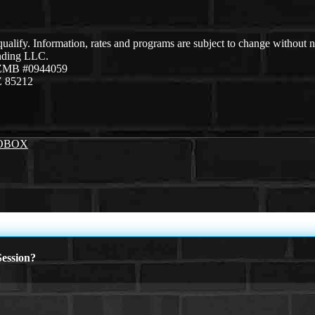
 qualify. Information, rates and programs are subject to change without n
ending LLC.
AZMB #0944059
Z 85212
OBOX
ession?