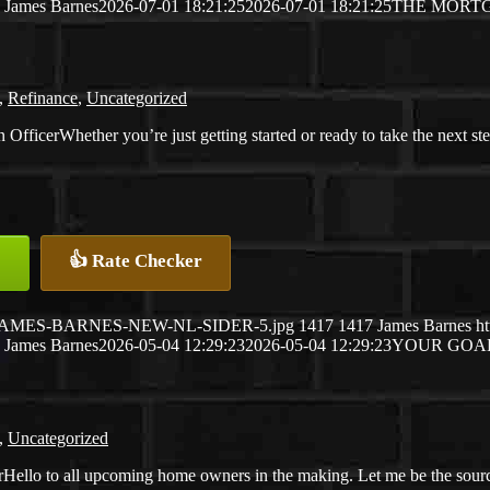
James Barnes
2026-07-01 18:21:25
2026-07-01 18:21:25
THE MORTG
,
Refinance
,
Uncategorized
Whether you’re just getting started or ready to take the next st
👍 Rate Checker
26/05/JAMES-BARNES-NEW-NL-SIDER-5.jpg
1417
1417
James Barnes
h
James Barnes
2026-05-04 12:29:23
2026-05-04 12:29:23
YOUR GOAL
,
Uncategorized
Hello to all upcoming home owners in the making. Let me be the sour