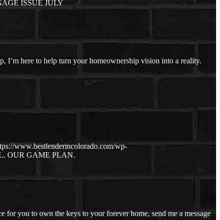
AGE ISSUE JULY
ep, I’m here to help turn your homeownership vision into a reality.
ttps://www.bestlenderincolorado.com/wp-
. OUR GAME PLAN.
ce for you to own the keys to your forever home, send me a message