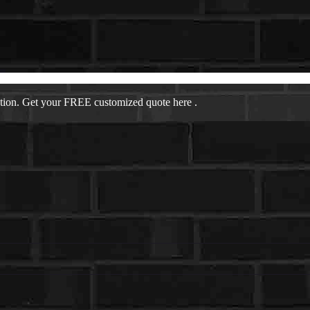
ation. Get your FREE customized quote here .