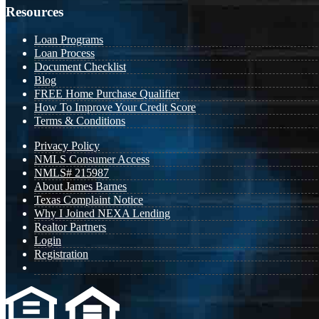
Resources
Loan Programs
Loan Process
Document Checklist
Blog
FREE Home Purchase Qualifier
How To Improve Your Credit Score
Terms & Conditions
Privacy Policy
NMLS Consumer Access
NMLS# 215987
About James Barnes
Texas Complaint Notice
Why I Joined NEXA Lending
Realtor Partners
Login
Registration