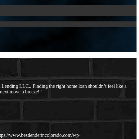
ending LLC.. Finding the right home loan shouldn’t feel like a
r next move a breeze!”
ttps://www.bestlenderincolorado.com/wp-