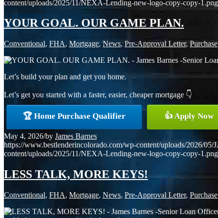
content/uploads/2025/11/NEXA-Lending-new-logo-copy-copy-1.png
YOUR GOAL. OUR GAME PLAN.
Conventional
,
FHA
,
Mortgage
,
News
,
Pre-Approval Letter
,
Purchase
Let’s build your plan and get you home.
Let’s get you started with a faster, easier, cheaper mortgage 👇
🏆 Home Purchase Qualifier
👍 Apply Now
May 4, 2026
/
by
James Barnes
https://www.bestlenderincolorado.com/wp-content/uploads/20
content/uploads/2025/11/NEXA-Lending-new-logo-copy-copy-1.png
LESS TALK, MORE KEYS!
Conventional
,
FHA
,
Mortgage
,
News
,
Pre-Approval Letter
,
Purchase