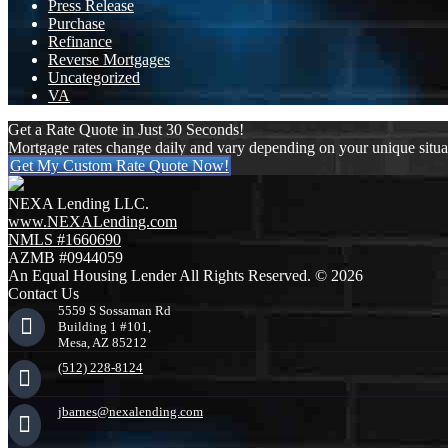
Press Release
Purchase
Refinance
Reverse Mortgages
Uncategorized
VA
Get a Rate Quote in Just 30 Seconds!
Mortgage rates change daily and vary depending on your unique situ
Get My Custom Rate Quote Now!
NEXA Lending LLC.
www.NEXALending.com
NMLS #1660690
AZMB #0944059
An Equal Housing Lender All Rights Reserved. © 2026
Contact Us
5559 S Sossaman Rd
Building 1 #101,
Mesa, AZ 85212
(512) 228-8124
jbarnes@nexalending.com