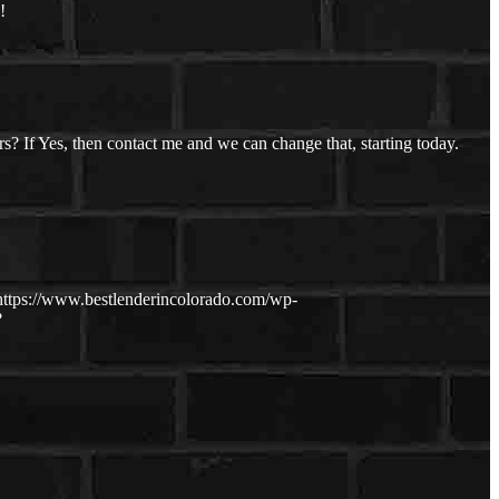
!
s? If Yes, then contact me and we can change that, starting today.
https://www.bestlenderincolorado.com/wp-
?