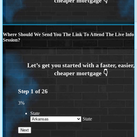
Where Should We Send You The Link To Attend The Live Info
Session?
Step
1
of
26
3%
State
State