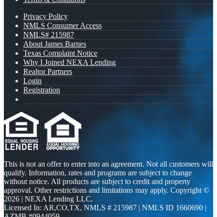
Privacy Policy
NMLS Consumer Access
NMLS# 215987
About James Barnes
Texas Complaint Notice
Why I Joined NEXA Lending
Realtor Partners
Login
Registration
This is not an offer to enter into an agreement. Not all customers will
qualify. Information, rates and programs are subject to change
without notice. All products are subject to credit and property
approval. Other restrictions and limitations may apply. Copyright ©
2026 | NEXA Lending LLC.
Licensed In: AR,CO,TX
,
NMLS # 215987 | NMLS ID 1660690 |
AZMB #0944059