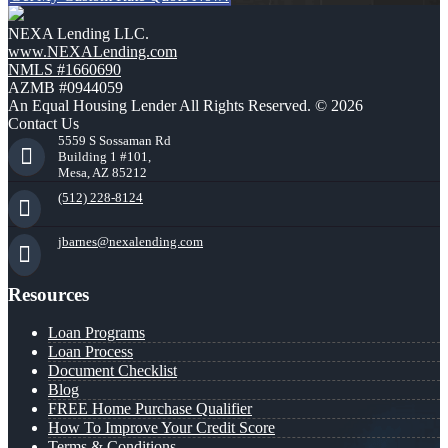
NEXA Lending LLC.
www.NEXALending.com
NMLS #1660690
AZMB #0944059
An Equal Housing Lender All Rights Reserved. © 2026
Contact Us
5559 S Sossaman Rd
Building 1 #101,
Mesa, AZ 85212
(512) 228-8124
jbarnes@nexalending.com
Resources
Loan Programs
Loan Process
Document Checklist
Blog
FREE Home Purchase Qualifier
How To Improve Your Credit Score
Terms & Conditions