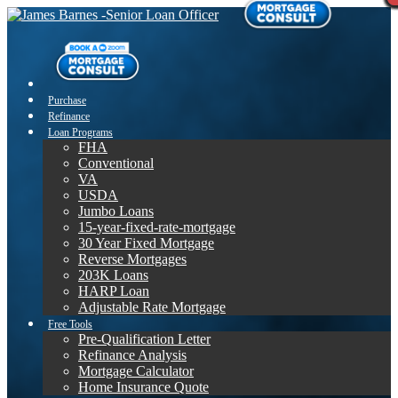
Purchase
Refinance
Loan Programs
FHA
Conventional
VA
USDA
Jumbo Loans
15-year-fixed-rate-mortgage
30 Year Fixed Mortgage
Reverse Mortgages
203K Loans
HARP Loan
Adjustable Rate Mortgage
Free Tools
Pre-Qualification Letter
Refinance Analysis
Mortgage Calculator
Home Insurance Quote