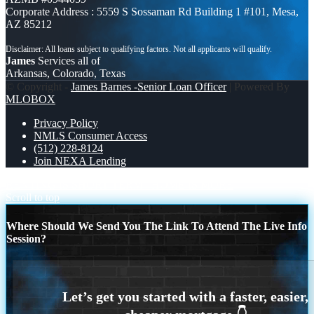
Corporate Address : 5559 S Sossaman Rd Building 1 #101, Mesa,
AZ 85212
James
Services all of
Arkansas, Colorado, Texas
© Copyright -
James Barnes -Senior Loan Officer
| Powered By
MLOBOX
Privacy Policy
NMLS Consumer Access
(512) 228-8124
Join NEXA Lending
RENTING IS SHORT TERM
HOME IS MORE
Scroll to top
Where Should We Send You The Link To Attend The Live Info
Session?