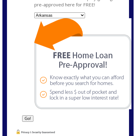
pre-approved here for FREE!
State