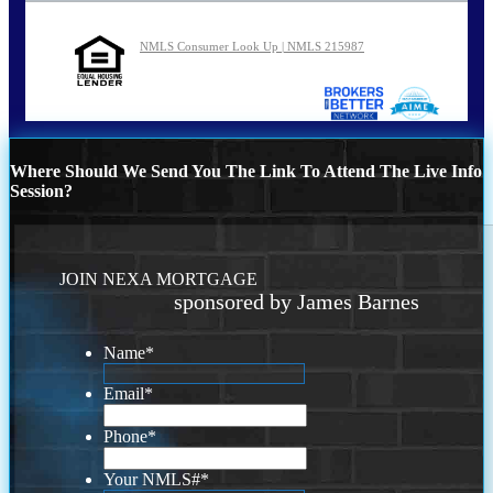
NMLS Consumer Look Up | NMLS 215987
Where Should We Send You The Link To Attend The Live Info
Session?
JOIN NEXA MORTGAGE
sponsored by James Barnes
Name
*
Email
*
Phone
*
Your NMLS#
*