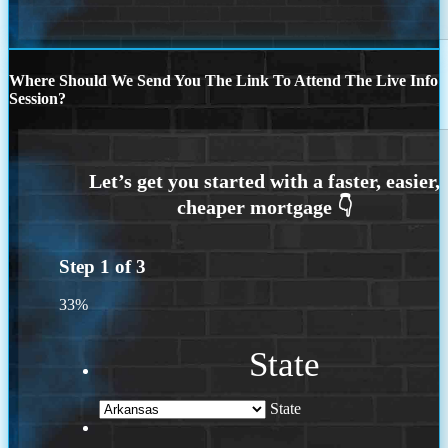
Where Should We Send You The Link To Attend The Live Info
Session?
Step
1
of
3
33%
State
State