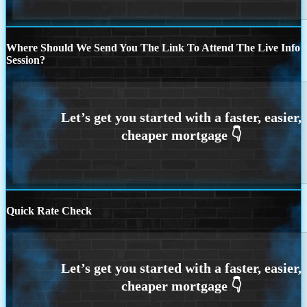
Where Should We Send You The Link To Attend The Live Info
Session?
Quick Rate Check