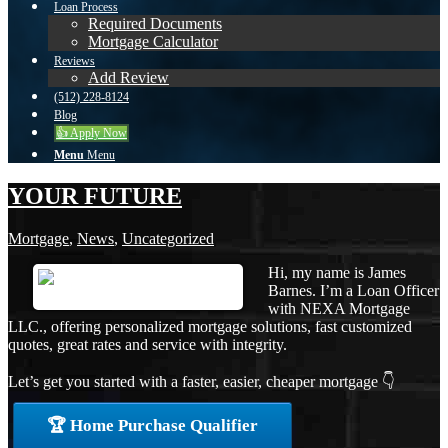
Loan Process
Required Documents
Mortgage Calculator
Reviews
Add Review
(512) 228-8124
Blog
👍 Apply Now
Menu
Menu
YOUR FUTURE
Mortgage
,
News
,
Uncategorized
Hi, my name is James
Barnes. I’m a Loan Officer
with NEXA Mortgage
LLC., offering personalized mortgage solutions, fast customized
quotes, great rates and service with integrity.
Let’s get you started with a faster, easier, cheaper mortgage 👇
🏆 Home Purchase Qualifier