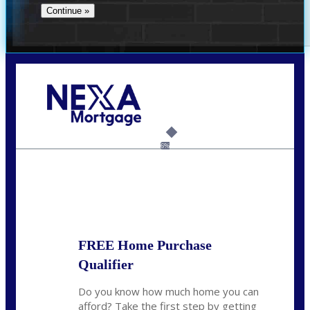
Call Today!
(512) 228-8124
jbarnes@nexalending.com
6%
State
*
FREE Home Purchase
Qualifier
Do you know how much home you can
afford? Take the first step by getting