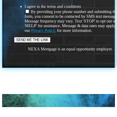
I agree to the terms and conditions
By providing your phone number and submitting thi
form, you consent to be contacted by SMS text message
Message frequency may vary. Text 'STOP' to opt out or
'HELP' for assistance. Message & data rates may apply
our
Privacy Policy.
for more information.
NEXA Mortgage is an equal opportunity employer.