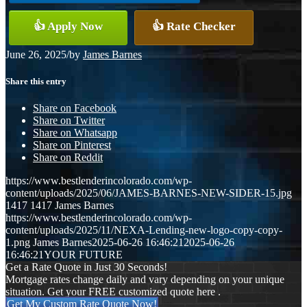
👍 Apply Now
👍 Rate Checker
June 26, 2025
/
by
James Barnes
Share this entry
Share on Facebook
Share on Twitter
Share on Whatsapp
Share on Pinterest
Share on Reddit
https://www.bestlenderincolorado.com/wp-
content/uploads/2025/06/JAMES-BARNES-NEW-SIDER-15.jpg
1417
1417
James Barnes
https://www.bestlenderincolorado.com/wp-
content/uploads/2025/11/NEXA-Lending-new-logo-copy-copy-
1.png
James Barnes
2025-06-26 16:46:21
2025-06-26
16:46:21
YOUR FUTURE
Get a Rate Quote in Just 30 Seconds!
Mortgage rates change daily and vary depending on your unique
situation. Get your FREE customized quote here .
Get My Custom Rate Quote Now!