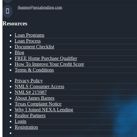
jbarnes@nexalending.com
Resources
Loan Programs
Loan Process
Document Checklist
Blog
FREE Home Purchase Qualifier
How To Improve Your Credit Score
Terms & Conditions
Privacy Policy
NMLS Consumer Access
NMLS# 215987
About James Barnes
Texas Complaint Notice
Why I Joined NEXA Lending
Realtor Partners
Login
Registration