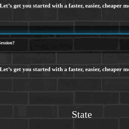
ession?
State