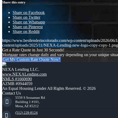
Share this entry
Share on Facebook
Share on Twitter
Share on Whatsapp
Share on Pinterest
Share on Reddit
https://www.bestlenderincolorado.com/wp-content/uploads/20
content/uploads/2025/11/NEXA-Lending-new-logo-copy-copy-1.png
Get a Rate Quote in Just 30 Seconds!
Mortgage rates change daily and vary depending on your unique situ
Get My Custom Rate Quote Now!
NEXA Lending LLC.
www.NEXALending.com
NMLS #1660690
AZMB #0944059
An Equal Housing Lender All Rights Reserved. © 2026
Contact Us
5559 S Sossaman Rd
Building 1 #101,
Mesa, AZ 85212
(512) 228-8124