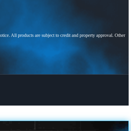
otice. All products are subject to credit and property approval. Other