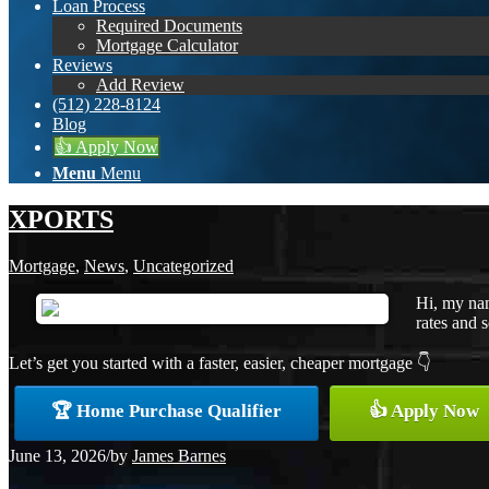
Loan Process
Required Documents
Mortgage Calculator
Reviews
Add Review
(512) 228-8124
Blog
👍 Apply Now
Menu
Menu
XPORTS
Mortgage
,
News
,
Uncategorized
Hi, my nam
rates and s
Let’s get you started with a faster, easier, cheaper mortgage 👇
🏆 Home Purchase Qualifier
👍 Apply Now
June 13, 2026
/
by
James Barnes