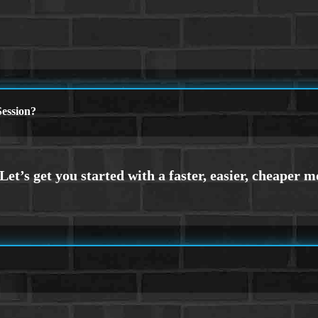
ession?