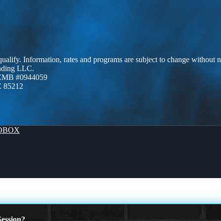
 qualify. Information, rates and programs are subject to change without n
ending LLC.
AZMB #0944059
Z 85212
OBOX
ession?