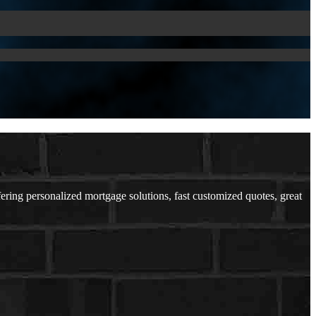
ng personalized mortgage solutions, fast customized quotes, great