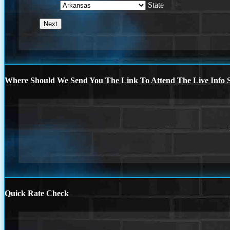
State
Where Should We Send You The Link To Attend The Live Info S
Quick Rate Check