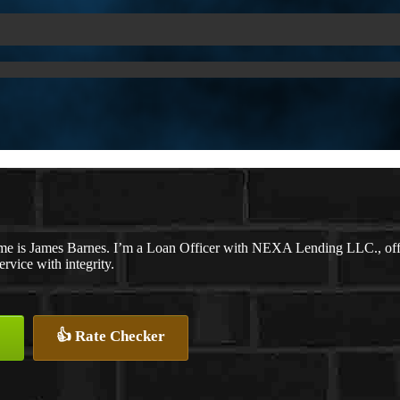
e is James Barnes. I’m a Loan Officer with NEXA Lending LLC., offeri
ervice with integrity.
👍 Rate Checker