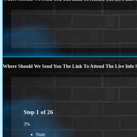
Where Should We Send You The Link To Attend The Live Info S
Step
1
of
26
3%
State