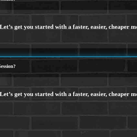
ession?