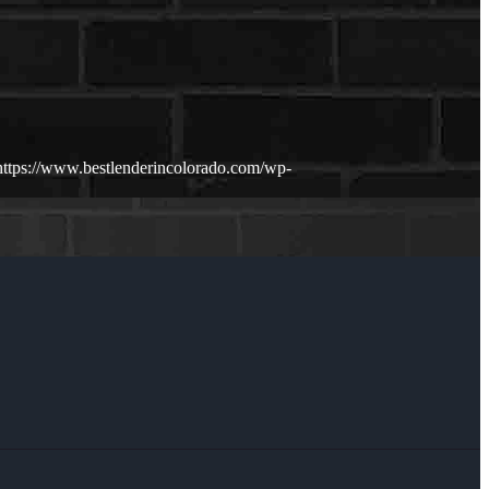
https://www.bestlenderincolorado.com/wp-