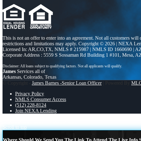
This is not an offer to enter into an agreement. Not all customers will
restrictions and limitations may apply. Copyright © 2026 | NEXA L
Licensed In: AR,CO,TX
,
NMLS # 215987 | NMLS ID 1660690 | 
Corporate Address : 5559 S Sossaman Rd Building 1 #101, Mesa, A
James
Services all of
Arkansas, Colorado, Texas
© Copyright -
James Barnes -Senior Loan Officer
| Powered By
ML
Privacy Policy
NMLS Consumer Access
(512) 228-8124
Join NEXA Lending
WORLD CUP 2026
WORLD CUP
Scroll to top
Where Should We Send You The Link To Attend The Live Info S