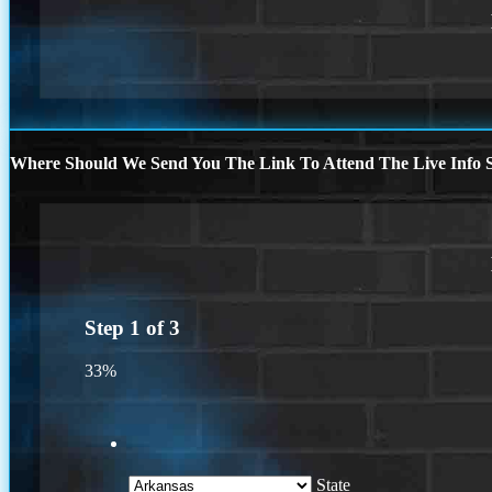
Where Should We Send You The Link To Attend The Live Info S
Step
1
of
3
33%
State