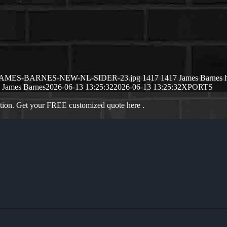
26/06/JAMES-BARNES-NEW-NL-SIDER-23.jpg
1417
1417
James Barnes
James Barnes
2026-06-13 13:25:32
2026-06-13 13:25:32
XPORTS
ation. Get your FREE customized quote here .