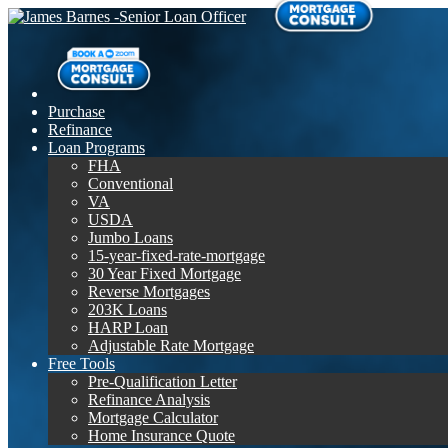
Purchase
Refinance
Loan Programs
FHA
Conventional
VA
USDA
Jumbo Loans
15-year-fixed-rate-mortgage
30 Year Fixed Mortgage
Reverse Mortgages
203K Loans
HARP Loan
Adjustable Rate Mortgage
Free Tools
Pre-Qualification Letter
Refinance Analysis
Mortgage Calculator
Home Insurance Quote