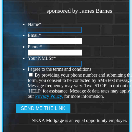
sponsored by James Barnes
Name
*
Email
*
Phone
*
Your NMLS#
*
I agree to the terms and conditions
By providing your phone number and submitting thi
form, you consent to be contacted by SMS text message
Message frequency may vary. Text 'STOP' to opt out or
'HELP' for assistance. Message & data rates may apply
our
Privacy Policy.
for more information.
NEXA Mortgage is an equal opportunity employer.