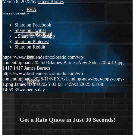
March 8, 2025
/
by
James Barnes
FHA
Share this entry
Share on Facebook
Share on Twitter
Conventional
Share on Whatsapp
Share on Pinterest
Share on Reddit
https://www.bestlenderincolorado.com/wp-
VA
content/uploads/2025/03/James-Barnes-New-Sider-2024-13.jpg
1417
1417
James Barnes
https://www.bestlenderincolorado.com/wp-
content/uploads/2025/11/NEXA-Lending-new-logo-copy-copy-
USDA
1.png
James Barnes
2025-03-08 14:59:35
2025-03-08
14:59:35
women´s day
Jumbo Loans
Get a Rate Quote in Just 30 Seconds!
15-year-fixed-rate-mortgage