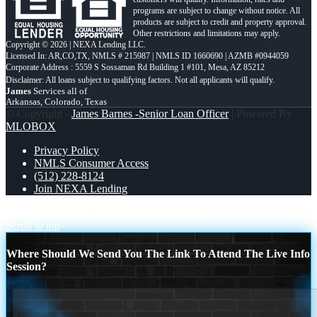
programs are subject to change without notice. All
products are subject to credit and property approval.
Other restrictions and limitations may apply.
Copyright © 2026 | NEXA Lending LLC.
Licensed In: AR,CO,TX
,
NMLS # 215987 | NMLS ID 1660690 | AZMB #0944059
Corporate Address : 5559 S Sossaman Rd Building 1 #101, Mesa, AZ 85212
James
Services all of
Arkansas, Colorado, Texas
© Copyright -
James Barnes -Senior Loan Officer
| Powered By
MLOBOX
Privacy Policy
NMLS Consumer Access
(512) 228-8124
Join NEXA Lending
WOMEN´S DAY
SPRING FORWARD
Scroll to top
Where Should We Send You The Link To Attend The Live Info
Session?