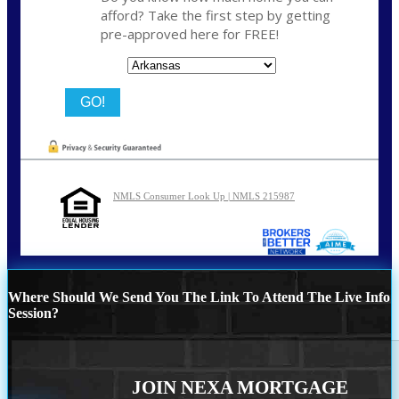
afford? Take the first step by getting
pre-approved here for FREE!
State
NMLS Consumer Look Up | NMLS 215987
Where Should We Send You The Link To Attend The Live Info
Session?
JOIN NEXA MORTGAGE