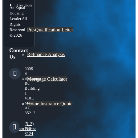
Free Tools
An Equal
Housing
Lender All
Rights
Pre-Qualification Letter
Reserved.
© 2026
Contact
Refinance Analysis
Us
5559
S
Sossaman
Mortgage Calculator
Rd
Building
1
#101,
Mesa,
Home Insurance Quote
AZ
85212
(512)
228-
Loan Process
8124