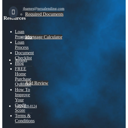
jbarnes@nexalending.com
Required Documents
Resources
Loan
Programs
Mortgage Calculator
Loan
Process
Document
Checklist
Reviews
Blog
FREE
Home
Purchase
Add Review
Qualifier
How To
Improve
Your
Credit
(512) 228-8124
Score
Terms &
Conditions