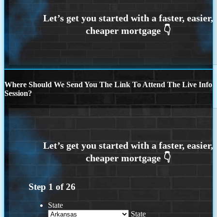
Where Should We Send You The Link To Attend The Live Info
Session?
Step
1
of
26
State
State