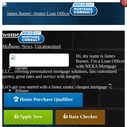
women´s day
Mortgage
,
News
,
Uncategorized
Hi, my name is James
Barnes. I’m a Loan Officer
with NEXA Mortgage
Purchase
LLC., offering personalized mortgage solutions, fast customized
quotes, great rates and service with integrity.
Let’s get you started with a faster, easier, cheaper mortgage 👇
Refinance
🏆 Home Purchase Qualifier
Loan Programs
👍 Apply Now
👍 Rate Checker