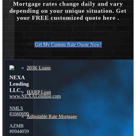
Mortgage rates change daily and vary
depending on your unique situation. Get
your FREE customized quote here .
30 Year Fixed Mortgage
Reverse Mortgages
Get My Custom Rate Quote Now!
203K Loans
NEXA
Lending
LLC.
HARP Loan
www.NEXALending.com
NMLS
#1660690
Adjustable Rate Mortgage
AZMB
#0944059