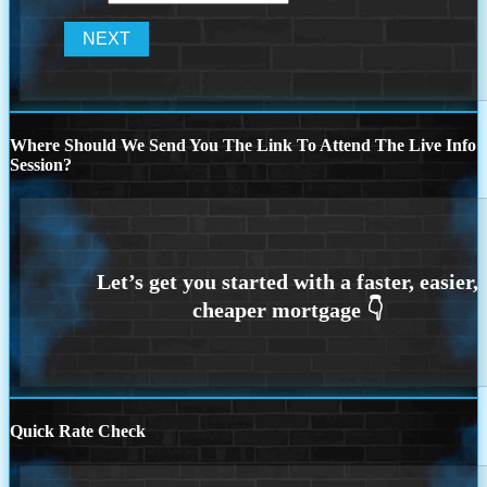
Where Should We Send You The Link To Attend The Live Info
Session?
Quick Rate Check