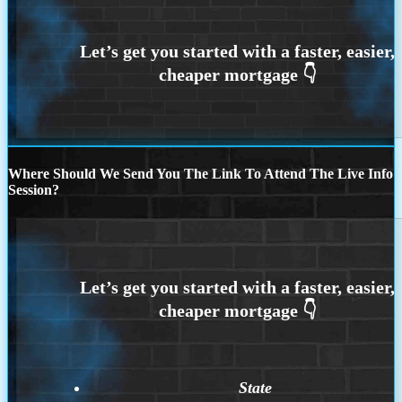
Where Should We Send You The Link To Attend The Live Info
Session?
State