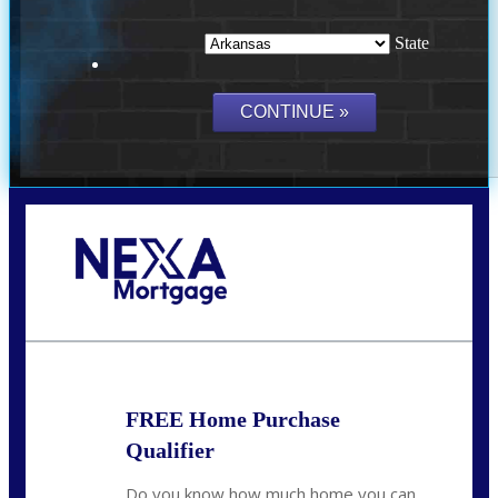
State
Call Today!
(512) 228-8124
jbarnes@nexalending.com
FREE Home Purchase
Qualifier
Do you know how much home you can