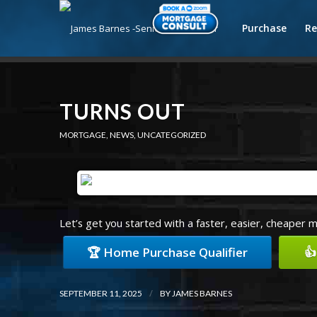
Purchase
Re
TURNS OUT
MORTGAGE
,
NEWS
,
UNCATEGORIZED
Let’s get you started with a faster, easier, cheaper 
🏆 Home Purchase Qualifier
👍
/
SEPTEMBER 11, 2025
BY
JAMES BARNES