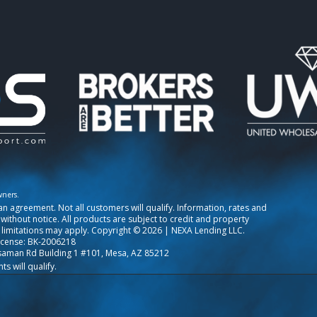
wners.
o an agreement. Not all customers will qualify. Information, rates and
ithout notice. All products are subject to credit and property
 limitations may apply. Copyright © 2026 | NEXA Lending LLC.
icense: BK-2006218
saman Rd Building 1 #101, Mesa, AZ 85212