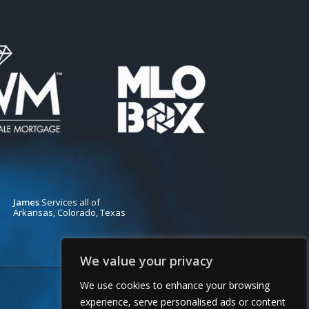
James
Services all of
Arkansas, Colorado, Texas
We value your privacy
We use cookies to enhance your browsing
experience, serve personalised ads or content