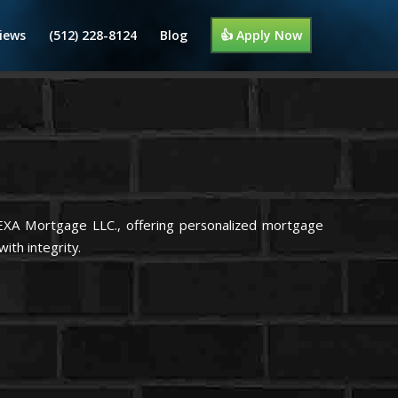
iews
(512) 228-8124
Blog
👍 Apply Now
NEXA Mortgage LLC., offering personalized mortgage
ith integrity.