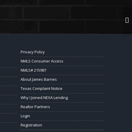
Privacy Policy
NMLS Consumer Access
NMLS# 215987
About James Barnes
Texas Complaint Notice
Why I Joined NEXA Lending
Realtor Partners
Login
Registration