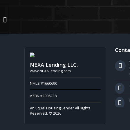
EVERY MONTH
Conta
NEXA Lending LLC.
www.NEXALending.com
NMLS #1660690
AZBK #2006218
An Equal Housing Lender All Rights
Reserved. © 2026