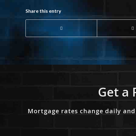
Share this entry
Get a 
Mortgage rates change daily and