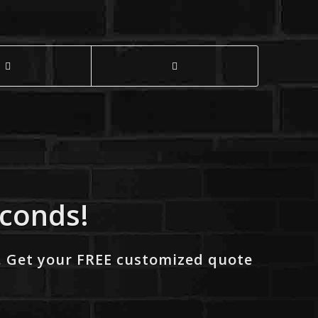
econds!
. Get your FREE customized quote