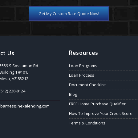
Get My Custom Rate Quote Now!
ct Us
Resources
5559 S Sossaman Rd
Loan Programs
Building 1 #101,
Loan Process
Mesa, AZ 85212
Document Checklist
(512) 228-8124
Blog
FREE Home Purchase Qualifier
jbarnes@nexalending.com
How To Improve Your Credit Score
Terms & Conditions