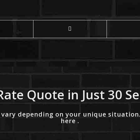
Rate Quote in Just 30 S
 vary depending on your unique situation
here .