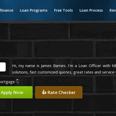
finance
Loan Programs
Free Tools
Loan Process
Rev
Hi, my name is James Barnes. I’m a Loan Officer with 
solutions, fast customized quotes, great rates and service w
mortgage 👇
 Apply Now
👍 Rate Checker