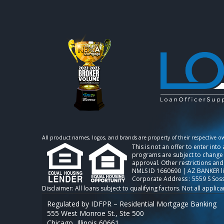
All product names, logos, and brands are property of their respective o
This is not an offer to enter int
programs are subject to change w
approval. Other restrictions and
NMLS ID 1660690 | AZ BANKER l
Corporate Address : 5559 S Sos
Regulated by IDFPR – Residential Mortgage Banking
555 West Monroe St., Ste 500
Chicago, Illinois 60661