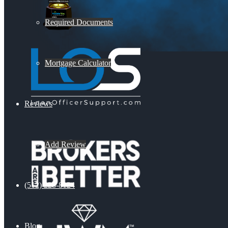
Required Documents
Mortgage Calculator
Reviews
Add Review
(512) 228-8124
Blog