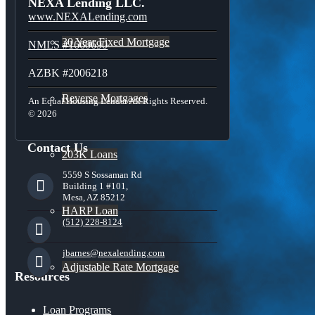
NEXA Lending LLC.
www.NEXALending.com
30 Year Fixed Mortgage
NMLS #1660690
AZBK #2006218
Reverse Mortgages
An Equal Housing Lender All Rights Reserved.
© 2026
Contact Us
203K Loans
5559 S Sossaman Rd
Building 1 #101,
Mesa, AZ 85212
HARP Loan
(512) 228-8124
jbarnes@nexalending.com
Adjustable Rate Mortgage
Resources
Loan Programs