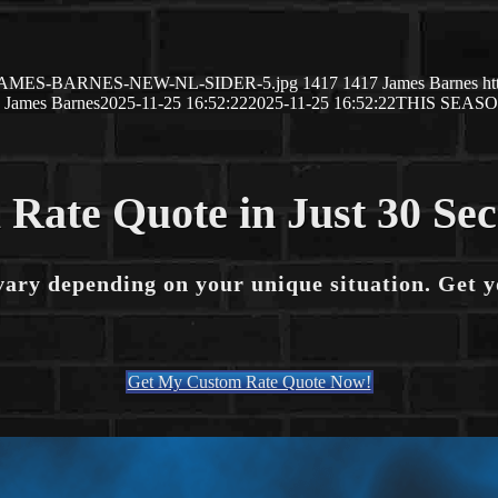
5/11/JAMES-BARNES-NEW-NL-SIDER-5.jpg
1417
1417
James Barnes
ht
James Barnes
2025-11-25 16:52:22
2025-11-25 16:52:22
THIS SEAS
 Rate Quote in Just 30 Se
vary depending on your unique situation. Get 
Get My Custom Rate Quote Now!