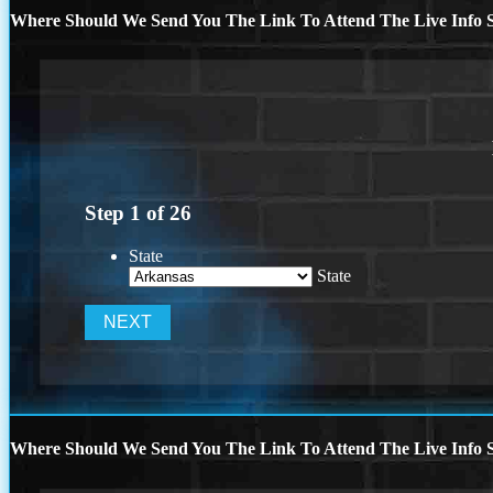
Where Should We Send You The Link To Attend The Live Info S
Step
1
of
26
State
State
Where Should We Send You The Link To Attend The Live Info S