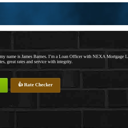
 my name is James Barnes. I’m a Loan Officer with NEXA Mortgage LLC
es, great rates and service with integrity.
👍 Rate Checker