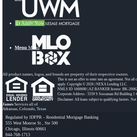
👍 Apply Now
Menu
Menu
All product names, logos, and brands are property of their respective owners.
This is not an offer to enter into an agreement. Not all
apply. Copyright © 2026 | NEXA Lending LLC.
NMLS ID 1660690 | AZ BANKER license: BK-2006
Corporate Address : 5559 S Sossaman Rd Building 1
James
Services all of
Arkansas, Colorado, Texas
Regulated by IDFPR – Residential Mortgage Banking
555 West Monroe St., Ste 500
Chicago, Illinois 60661
844-768-1713