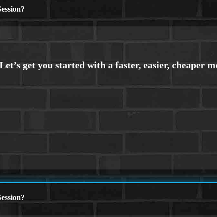
ession?
ession?