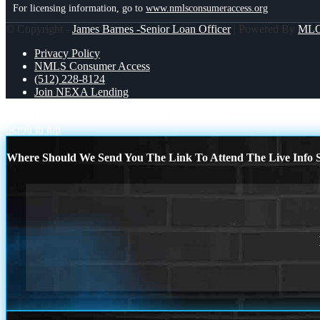
For licensing information, go to
www.nmlsconsumeraccess.org
© Copyright -
James Barnes -Senior Loan Officer
| Powered By
ML
Privacy Policy
NMLS Consumer Access
(512) 228-8124
Join NEXA Lending
THIS THANKSGIVING
happy Thanksgiving
Scroll to top
Where Should We Send You The Link To Attend The Live Info S