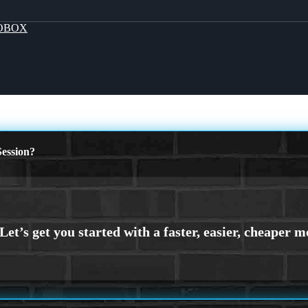
OBOX
ession?