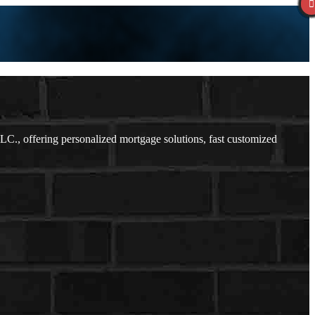
., offering personalized mortgage solutions, fast customized