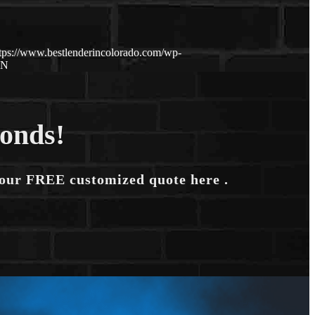
tps://www.bestlenderincolorado.com/wp-
ON
conds!
your FREE customized quote here .