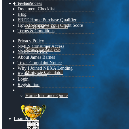
Free Tools
Loan Process
Document Checklist
Blog
FREE Home Purchase Qualifier
How To Improve Your Credit Score
Pre-Qualification Letter
Terms & Conditions
Privacy Policy
NMLS Consumer Access
Refinance Analysis
NMLS# 215987
About James Barnes
Texas Complaint Notice
Why I Joined NEXA Lending
Mortgage Calculator
Realtor Partners
Login
Registration
Home Insurance Quote
Loan Process