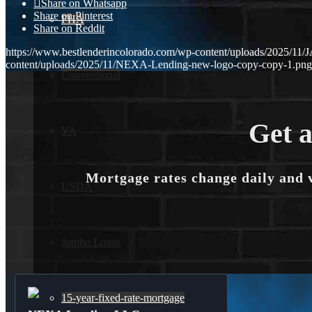
Share on Whatsapp
Share on Pinterest
FHA
Share on Reddit
https://www.bestlenderincolorado.com/wp-content/uploads/202
content/uploads/2025/11/NEXA-Lending-new-logo-copy-copy-1.png
Conventional
Get a
VA
Mortgage rates change daily and 
USDA
Jumbo Loans
15-year-fixed-rate-mortgage