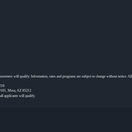
 customers will qualify. Information, rates and programs are subject to change without notice. Al
218
 #101, Mesa, AZ 85212