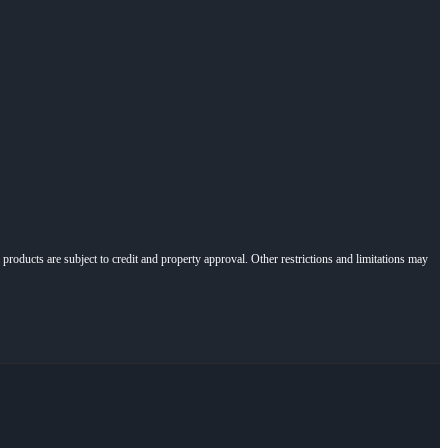
l products are subject to credit and property approval. Other restrictions and limitations may