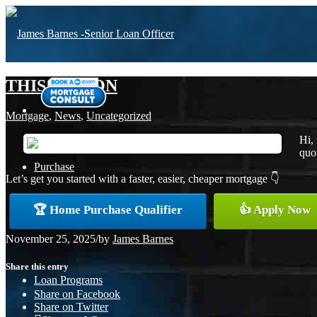
THIS SEASON
Mortgage
,
News
,
Uncategorized
Hi,
quot
Purchase
Let’s get you started with a faster, easier, cheaper mortgage 👇
🏆 Home Purchase Qualifier
👍 Apply Now
Refinance
November 25, 2025
/
by
James Barnes
Share this entry
Loan Programs
Share on Facebook
Share on Twitter