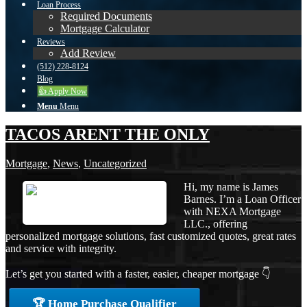
Loan Process
Required Documents
Mortgage Calculator
Reviews
Add Review
(512) 228-8124
Blog
👍 Apply Now
Menu
Menu
TACOS ARENT THE ONLY
Mortgage
,
News
,
Uncategorized
Hi, my name is James
Barnes. I’m a Loan Officer
with NEXA Mortgage
LLC., offering
personalized mortgage solutions, fast customized quotes, great rates
and service with integrity.
Let’s get you started with a faster, easier, cheaper mortgage 👇
🏆 Home Purchase Qualifier