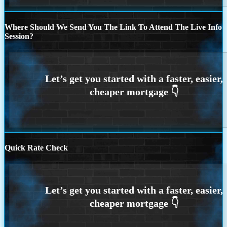
Where Should We Send You The Link To Attend The Live Info
Session?
Quick Rate Check