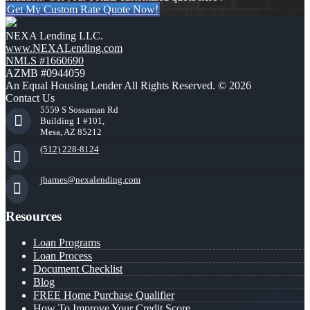
Get My Custom Rate Quote Now!
NEXA Lending LLC.
www.NEXALending.com
NMLS #1660690
AZMB #0944059
An Equal Housing Lender All Rights Reserved. © 2026
Contact Us
5559 S Sossaman Rd
Building 1 #101,
Mesa, AZ 85212
(512) 228-8124
jbarnes@nexalending.com
Resources
Loan Programs
Loan Process
Document Checklist
Blog
FREE Home Purchase Qualifier
How To Improve Your Credit Score