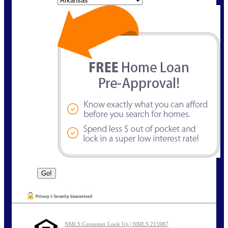
NMLS Consumer Look Up | NMLS 215987