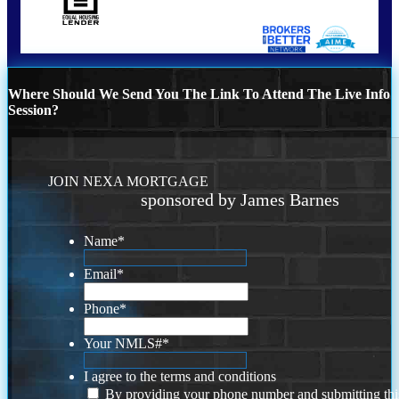
Where Should We Send You The Link To Attend The Live Info
Session?
JOIN NEXA MORTGAGE
sponsored by James Barnes
Name
*
Email
*
Phone
*
Your NMLS#
*
I agree to the terms and conditions
By providing your phone number and submitting thi