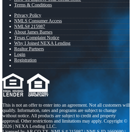
Terms & Conditions
Privacy Policy
NMLS Consumer Access
NMLS# 215987
About James Barnes
Texas Complaint Notice
Why I Joined NEXA Lending
Realtor Partners
Login
Registration
This is not an offer to enter into an agreement. Not all customers will
qualify. Information, rates and programs are subject to change
without notice. All products are subject to credit and property
approval. Other restrictions and limitations may apply. Copyright ©
2026 | NEXA Lending LLC.
Licensed In: AR,CO,TX
,
NMLS # 215987 | NMLS ID 1660690 |