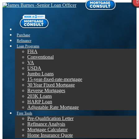
Purchase
Refinance
Loan Programs
FHA
Conventional
VA
USDA
Jumbo Loans
15-year-fixed-rate-mortgage
30 Year Fixed Mortgage
Reverse Mortgages
203K Loans
HARP Loan
Adjustable Rate Mortgage
Free Tools
Pre-Qualification Letter
Refinance Analysis
Mortgage Calculator
Home Insurance Quote