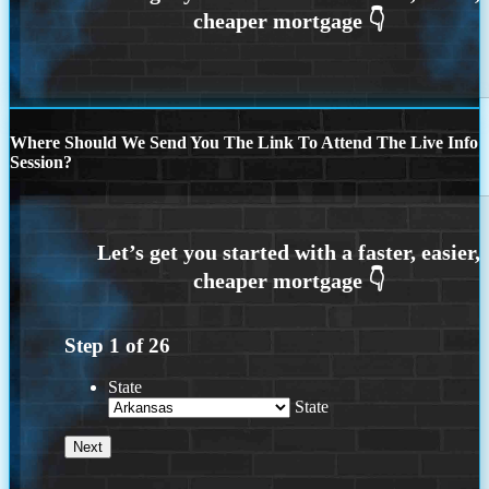
Where Should We Send You The Link To Attend The Live Info
Session?
Step
1
of
26
State
State