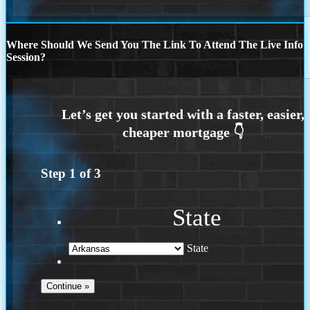
Where Should We Send You The Link To Attend The Live Info
Session?
Step
1
of
3
State
State