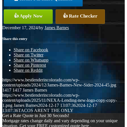
👍 Apply Now
👍 Rate Checker
December 17, 2024
/
by
James Barnes
Share this entry
Share on Facebook
Share on Twitter
Share on Whatsapp
Share on Pinterest
Share on Reddit
https://www.bestlenderincolorado.com/wp-
content/uploads/2024/12/James-Barnes-New-Sider-2024-45.jpg
1417
1417
James Barnes
https://www.bestlenderincolorado.com/wp-
content/uploads/2025/11/NEXA-Lending-new-logo-copy-copy-
1.png
James Barnes
2024-12-17 13:07:36
2024-12-17
13:07:36
TACOS ARENT THE ONLY
Get a Rate Quote in Just 30 Seconds!
Mortgage rates change daily and vary depending on your unique
situation. Get your FREE customized quote here .