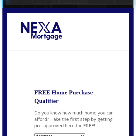
Call Today!
(512) 228-8124
jbarnes@nexalending.com
State
*
FREE Home Purchase
Qualifier
Do you know how much home you can
afford? Take the first step by getting
pre-approved here for FREE!
State