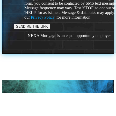
form, you consent to be contacted by SMS text message
Message frequency may vary. Text 'STOP' to opt out or
'HELP' for assistance. Message & data rates may apply
our
Privacy Policy.
for more information.
NEXA Mortgage is an equal opportunity employer.