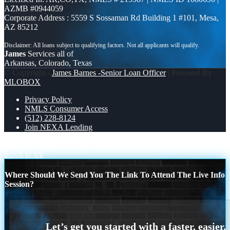
AZMB #0944059
Corporate Address : 5559 S Sossaman Rd Building 1 #101, Mesa,
AZ 85212
James
Services all of
Arkansas, Colorado, Texas
© Copyright -
James Barnes -Senior Loan Officer
| Powered By
MLOBOX
Privacy Policy
NMLS Consumer Access
(512) 228-8124
Join NEXA Lending
TACO TUESDAY
close faster
Scroll to top
Where Should We Send You The Link To Attend The Live Info
Session?