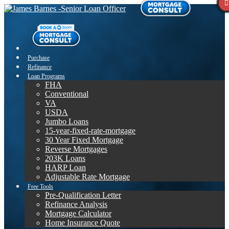
Purchase
Refinance
Loan Programs
FHA
Conventional
VA
USDA
Jumbo Loans
15-year-fixed-rate-mortgage
30 Year Fixed Mortgage
Reverse Mortgages
203K Loans
HARP Loan
Adjustable Rate Mortgage
Free Tools
Pre-Qualification Letter
Refinance Analysis
Mortgage Calculator
Home Insurance Quote