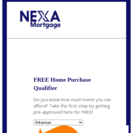
Call Today!
(512) 228-8124
jbarnes@nexalending.com
State
*
FREE Home Purchase
Qualifier
Do you know how much home you can
afford? Take the first step by getting
pre-approved here for FREE!
State