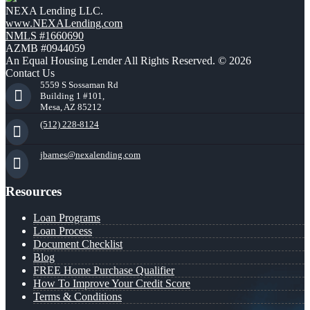
NEXA Lending LLC.
www.NEXALending.com
NMLS #1660690
AZMB #0944059
An Equal Housing Lender All Rights Reserved. © 2026
Contact Us
5559 S Sossaman Rd
Building 1 #101,
Mesa, AZ 85212
(512) 228-8124
jbarnes@nexalending.com
Resources
Loan Programs
Loan Process
Document Checklist
Blog
FREE Home Purchase Qualifier
How To Improve Your Credit Score
Terms & Conditions