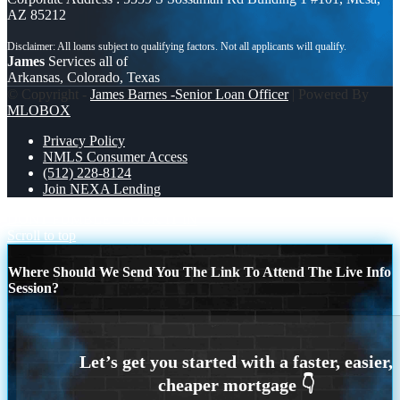
AZ 85212
James
Services all of
Arkansas, Colorado, Texas
© Copyright -
James Barnes -Senior Loan Officer
| Powered By
MLOBOX
Privacy Policy
NMLS Consumer Access
(512) 228-8124
Join NEXA Lending
DONT FUMBLE
LOCK IT IN
Scroll to top
Where Should We Send You The Link To Attend The Live Info
Session?