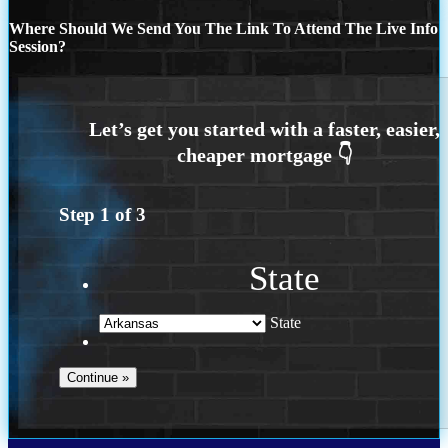
Where Should We Send You The Link To Attend The Live Info
Session?
Step
1
of
3
State
State