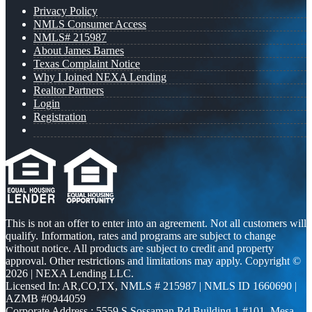
Privacy Policy
NMLS Consumer Access
NMLS# 215987
About James Barnes
Texas Complaint Notice
Why I Joined NEXA Lending
Realtor Partners
Login
Registration
This is not an offer to enter into an agreement. Not all customers will
qualify. Information, rates and programs are subject to change
without notice. All products are subject to credit and property
approval. Other restrictions and limitations may apply. Copyright ©
2026 | NEXA Lending LLC.
Licensed In: AR,CO,TX
,
NMLS # 215987 | NMLS ID 1660690 |
AZMB #0944059
Corporate Address : 5559 S Sossaman Rd Building 1 #101, Mesa,