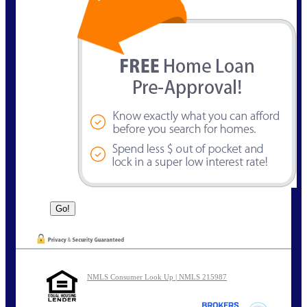
NMLS Consumer Look Up | NMLS 215987