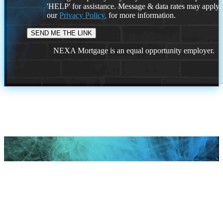
'HELP' for assistance. Message & data rates may apply
our
Privacy Policy.
for more information.
NEXA Mortgage is an equal opportunity employer.