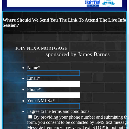
Where Should We Send You The Link To Attend The Live Info
Session?
JOIN NEXA MORTGAGE
sponsored by James Barnes
Name
*
Email
*
Phone
*
Your NMLS#
*
I agree to the terms and conditions
By providing your phone number and submitting thi
form, you consent to be contacted by SMS text message
Message frequency may vary. Text 'STOP' to opt out or