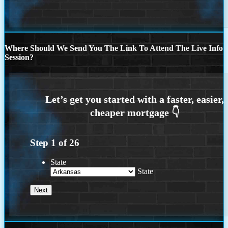
Where Should We Send You The Link To Attend The Live Info
Session?
Step
1
of
26
State
State