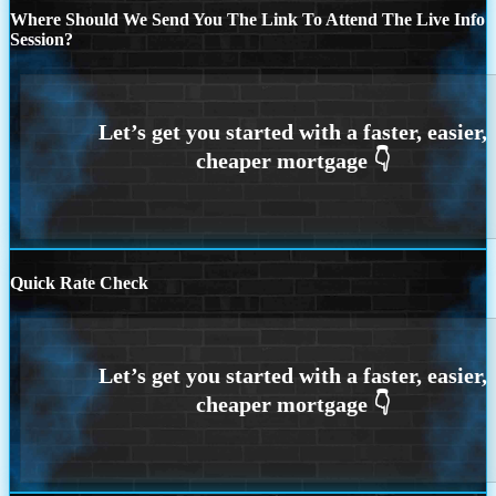
Where Should We Send You The Link To Attend The Live Info
Session?
Quick Rate Check