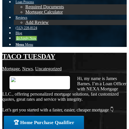
Loan Process
Required Documents
Mortgage Calculator
Reviews
Add Review
(512) 228-8124
Blog
👍 Apply Now
Menu
Menu
TACO TUESDAY
Mortgage
,
News
,
Uncategorized
Hi, my name is James
Barnes. I’m a Loan Officer
with NEXA Mortgage
LLC., offering personalized mortgage solutions, fast customized
quotes, great rates and service with integrity.
Let’s get you started with a faster, easier, cheaper mortgage 👇
🏆 Home Purchase Qualifier