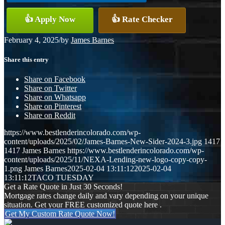
👍 Apply Now
👍 Rate Checker
February 4, 2025
/
by
James Barnes
Share this entry
Share on Facebook
Share on Twitter
Share on Whatsapp
Share on Pinterest
Share on Reddit
https://www.bestlenderincolorado.com/wp-
content/uploads/2025/02/James-Barnes-New-Sider-2024-3.jpg
1417
1417
James Barnes
https://www.bestlenderincolorado.com/wp-
content/uploads/2025/11/NEXA-Lending-new-logo-copy-copy-
1.png
James Barnes
2025-02-04 13:11:12
2025-02-04
13:11:12
TACO TUESDAY
Get a Rate Quote in Just 30 Seconds!
Mortgage rates change daily and vary depending on your unique
situation. Get your FREE customized quote here .
Get My Custom Rate Quote Now!