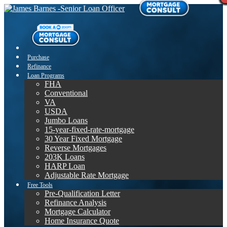
Purchase
Refinance
Loan Programs
FHA
Conventional
VA
USDA
Jumbo Loans
15-year-fixed-rate-mortgage
30 Year Fixed Mortgage
Reverse Mortgages
203K Loans
HARP Loan
Adjustable Rate Mortgage
Free Tools
Pre-Qualification Letter
Refinance Analysis
Mortgage Calculator
Home Insurance Quote