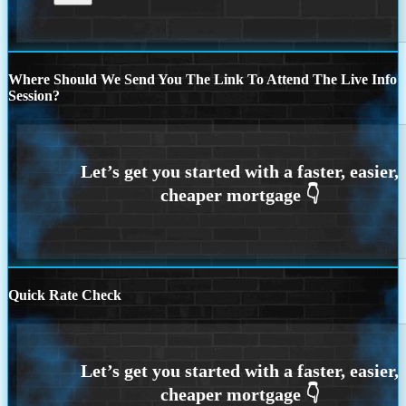
Where Should We Send You The Link To Attend The Live Info
Session?
Quick Rate Check