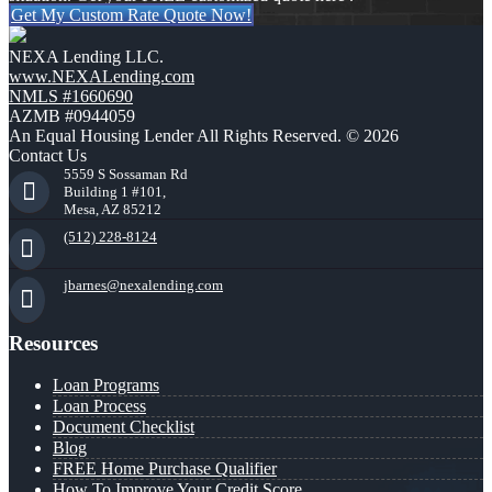
Get My Custom Rate Quote Now!
NEXA Lending LLC.
www.NEXALending.com
NMLS #1660690
AZMB #0944059
An Equal Housing Lender All Rights Reserved. © 2026
Contact Us
5559 S Sossaman Rd
Building 1 #101,
Mesa, AZ 85212
(512) 228-8124
jbarnes@nexalending.com
Resources
Loan Programs
Loan Process
Document Checklist
Blog
FREE Home Purchase Qualifier
How To Improve Your Credit Score