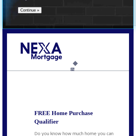
Call Today!
(512) 228-8124
jbarnes@nexalending.com
6%
State
*
FREE Home Purchase
Qualifier
Do you know how much home you can