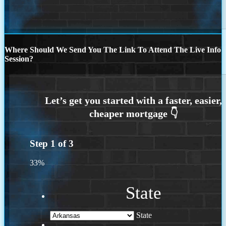
Where Should We Send You The Link To Attend The Live Info
Session?
Step
1
of
3
33%
State
State