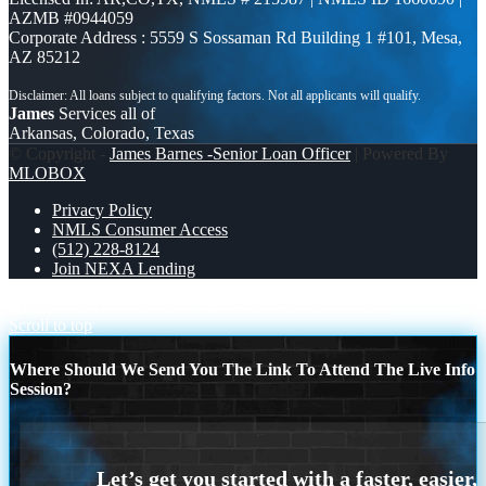
AZMB #0944059
Corporate Address : 5559 S Sossaman Rd Building 1 #101, Mesa,
AZ 85212
James
Services all of
Arkansas, Colorado, Texas
© Copyright -
James Barnes -Senior Loan Officer
| Powered By
MLOBOX
Privacy Policy
NMLS Consumer Access
(512) 228-8124
Join NEXA Lending
HAPPY FATHERS DAY
HONORING FREEDOM
Scroll to top
Where Should We Send You The Link To Attend The Live Info
Session?