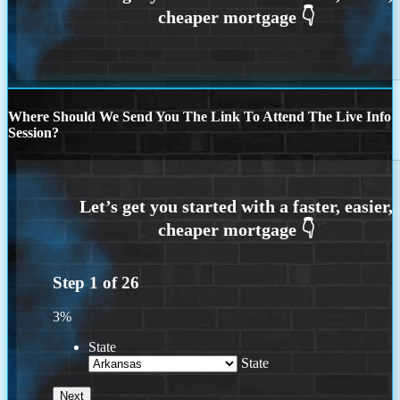
Where Should We Send You The Link To Attend The Live Info
Session?
Step
1
of
26
3%
State
State