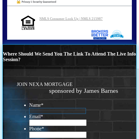
NMLS Consumer Look Up | NMLS 215987
Where Should We Send You The Link To Attend The Live Info
Session?
JOIN NEXA MORTGAGE
sponsored by James Barnes
Name
*
Email
*
Phone
*