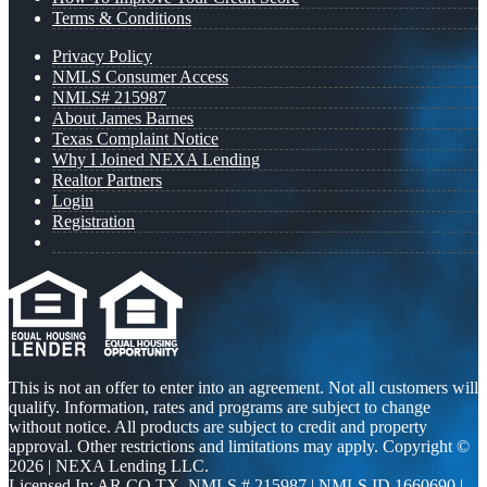
Terms & Conditions
Privacy Policy
NMLS Consumer Access
NMLS# 215987
About James Barnes
Texas Complaint Notice
Why I Joined NEXA Lending
Realtor Partners
Login
Registration
This is not an offer to enter into an agreement. Not all customers will
qualify. Information, rates and programs are subject to change
without notice. All products are subject to credit and property
approval. Other restrictions and limitations may apply. Copyright ©
2026 | NEXA Lending LLC.
Licensed In: AR,CO,TX
,
NMLS # 215987 | NMLS ID 1660690 |