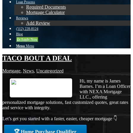
Loan Process
Required Documents
Mortgage Calculator
Reviews
Add Review
(512) 228-8124
Blog
👍 Apply Now
Menu
Menu
TACO BOUT A DEAL
Mortgage
,
News
,
Uncategorized
Hi, my name is James
Barnes. I’m a Loan Officer
with NEXA Mortgage
LLC., offering
personalized mortgage solutions, fast customized quotes, great rates
and service with integrity.
Let’s get you started with a faster, easier, cheaper mortgage 👇
🏆 Home Purchase Qualifier