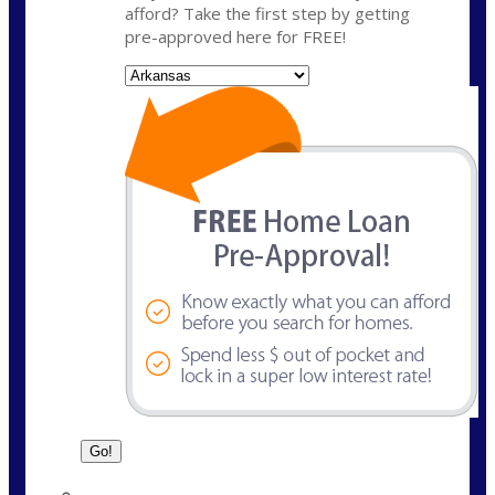
afford? Take the first step by getting
pre-approved here for FREE!
State