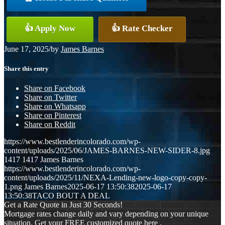
👍 Apply Now
👍 Rate Checker
June 17, 2025
/
by
James Barnes
Share this entry
Share on Facebook
Share on Twitter
Share on Whatsapp
Share on Pinterest
Share on Reddit
https://www.bestlenderincolorado.com/wp-
content/uploads/2025/06/JAMES-BARNES-NEW-SIDER-8.jpg
1417
1417
James Barnes
https://www.bestlenderincolorado.com/wp-
content/uploads/2025/11/NEXA-Lending-new-logo-copy-copy-
1.png
James Barnes
2025-06-17 13:50:38
2025-06-17
13:50:38
TACO BOUT A DEAL
Get a Rate Quote in Just 30 Seconds!
Mortgage rates change daily and vary depending on your unique
situation. Get your FREE customized quote here .