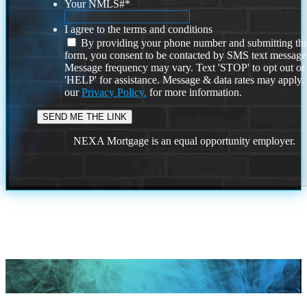
Your NMLS#
*
I agree to the terms and conditions
By providing your phone number and submitting thi
form, you consent to be contacted by SMS text message
Message frequency may vary. Text 'STOP' to opt out or
'HELP' for assistance. Message & data rates may apply
our
Privacy Policy.
for more information.
NEXA Mortgage is an equal opportunity employer.