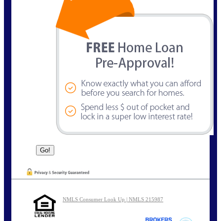
NMLS Consumer Look Up | NMLS 215987