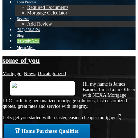
Loan Process
Required Documents
Mortgage Calculator
Reviews
Add Review
(512) 228-8124
Blog
👍 Apply Now
Menu
Menu
some of you
Mortgage
,
News
,
Uncategorized
Hi, my name is James
Barnes. I’m a Loan Officer
with NEXA Mortgage
LLC., offering personalized mortgage solutions, fast customized
quotes, great rates and service with integrity.
Let’s get you started with a faster, easier, cheaper mortgage 👇
🏆 Home Purchase Qualifier