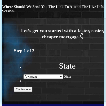
Where Should We Send You The Link To Attend The Live Info
Session?
Step
1
of
3
State
State