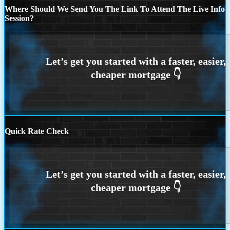
Where Should We Send You The Link To Attend The Live Info
Session?
Quick Rate Check