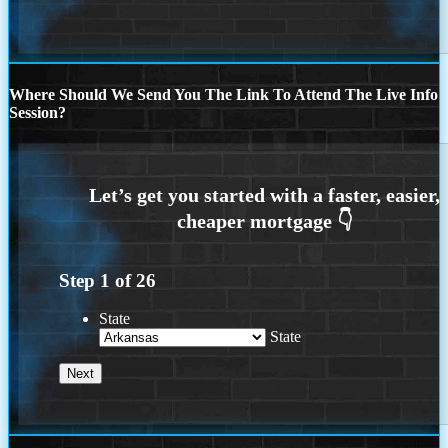
Where Should We Send You The Link To Attend The Live Info
Session?
Step
1
of
26
State
State