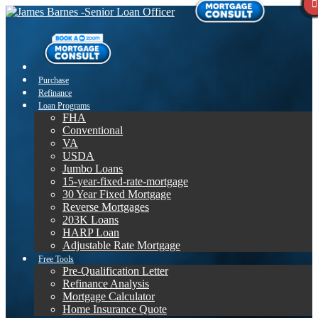
Purchase
Refinance
Loan Programs
FHA
Conventional
VA
USDA
Jumbo Loans
15-year-fixed-rate-mortgage
30 Year Fixed Mortgage
Reverse Mortgages
203K Loans
HARP Loan
Adjustable Rate Mortgage
Free Tools
Pre-Qualification Letter
Refinance Analysis
Mortgage Calculator
Home Insurance Quote