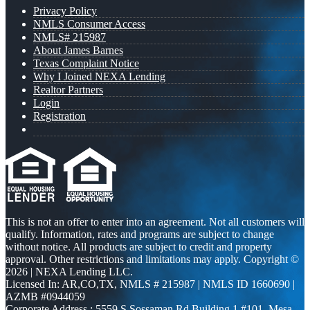
Privacy Policy
NMLS Consumer Access
NMLS# 215987
About James Barnes
Texas Complaint Notice
Why I Joined NEXA Lending
Realtor Partners
Login
Registration
This is not an offer to enter into an agreement. Not all customers will
qualify. Information, rates and programs are subject to change
without notice. All products are subject to credit and property
approval. Other restrictions and limitations may apply. Copyright ©
2026 | NEXA Lending LLC.
Licensed In: AR,CO,TX
,
NMLS # 215987 | NMLS ID 1660690 |
AZMB #0944059
Corporate Address : 5559 S Sossaman Rd Building 1 #101, Mesa,