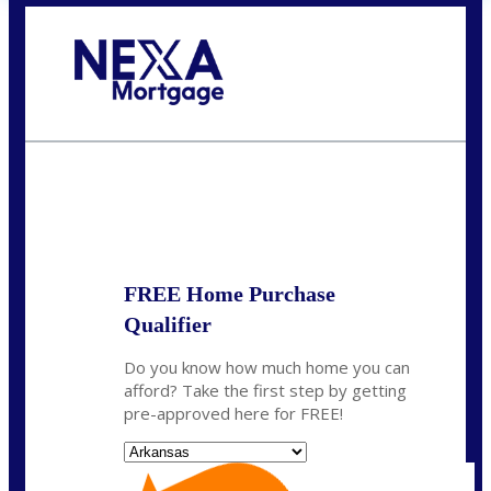
Call Today!
(512) 228-8124
jbarnes@nexalending.com
State
*
FREE Home Purchase
Qualifier
Do you know how much home you can
afford? Take the first step by getting
pre-approved here for FREE!
State