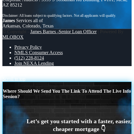
AZ 85212
James
Services all of
Arkansas, Colorado, Texas
© Copyright -
James Barnes -Senior Loan Officer
| Powered By
MLOBOX
Privacy Policy
NMLS Consumer Access
(512) 228-8124
Join NEXA Lending
michigan trip
IF HOME PRICES
Scroll to top
Where Should We Send You The Link To Attend The Live Info
Session?