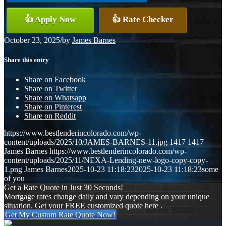
👍 Apply Now
👍 Rate Checker
October 23, 2025
/
by
James Barnes
Share this entry
Share on Facebook
Share on Twitter
Share on Whatsapp
Share on Pinterest
Share on Reddit
https://www.bestlenderincolorado.com/wp-
content/uploads/2025/10/JAMES-BARNES-11.jpg
1417
1417
James Barnes
https://www.bestlenderincolorado.com/wp-
content/uploads/2025/11/NEXA-Lending-new-logo-copy-copy-
1.png
James Barnes
2025-10-23 11:18:23
2025-10-23 11:18:23
some
of you
Get a Rate Quote in Just 30 Seconds!
Mortgage rates change daily and vary depending on your unique
situation. Get your FREE customized quote here .
Get My Custom Rate Quote Now!