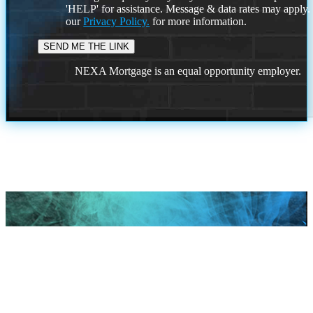
'HELP' for assistance. Message & data rates may apply
our
Privacy Policy.
for more information.
NEXA Mortgage is an equal opportunity employer.