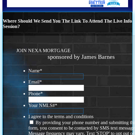
Where Should We Send You The Link To Attend The Live Info
Session?
JOIN NEXA MORTGAGE
sponsored by James Barnes
Name
*
Email
*
Phone
*
Your NMLS#
*
I agree to the terms and conditions
By providing your phone number and submitting thi
form, you consent to be contacted by SMS text message
Message frequency may vary. Text 'STOP' to opt out or