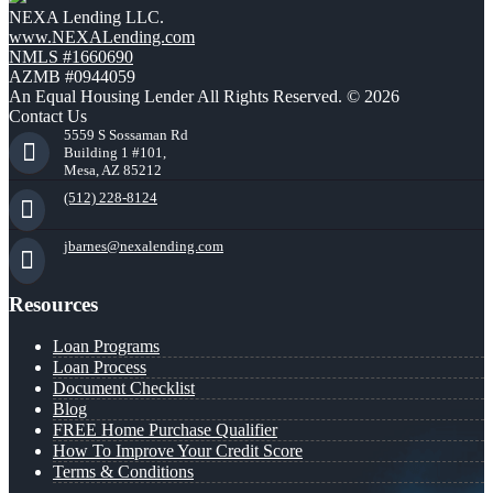
NEXA Lending LLC.
www.NEXALending.com
NMLS #1660690
AZMB #0944059
An Equal Housing Lender All Rights Reserved. © 2026
Contact Us
5559 S Sossaman Rd
Building 1 #101,
Mesa, AZ 85212
(512) 228-8124
jbarnes@nexalending.com
Resources
Loan Programs
Loan Process
Document Checklist
Blog
FREE Home Purchase Qualifier
How To Improve Your Credit Score
Terms & Conditions