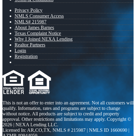
Privacy Policy
NMLS Consumer Access
NMLS# 215987
About James Barnes
Texas Complaint Notice
Why I Joined NEXA Lending
Realtor Partners
Login
Registration
This is not an offer to enter into an agreement. Not all customers will
qualify. Information, rates and programs are subject to change
without notice. All products are subject to credit and property
approval. Other restrictions and limitations may apply. Copyright ©
2026 | NEXA Lending LLC.
Licensed In: AR,CO,TX
,
NMLS # 215987 | NMLS ID 1660690 |
AZMB #0944059