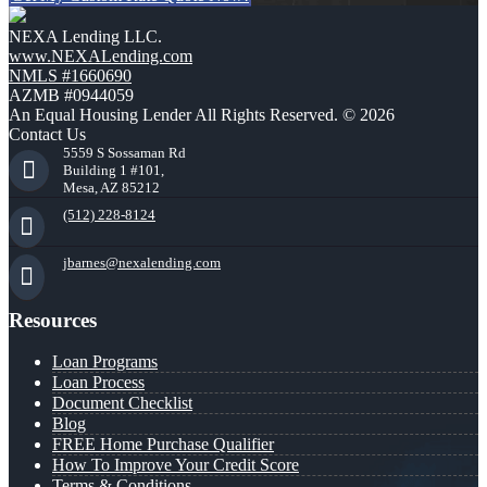
NEXA Lending LLC.
www.NEXALending.com
NMLS #1660690
AZMB #0944059
An Equal Housing Lender All Rights Reserved. © 2026
Contact Us
5559 S Sossaman Rd
Building 1 #101,
Mesa, AZ 85212
(512) 228-8124
jbarnes@nexalending.com
Resources
Loan Programs
Loan Process
Document Checklist
Blog
FREE Home Purchase Qualifier
How To Improve Your Credit Score
Terms & Conditions