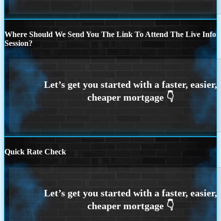
Where Should We Send You The Link To Attend The Live Info
Session?
Quick Rate Check