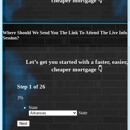
Where Should We Send You The Link To Attend The Live Info
Session?
Step
1
of
26
3%
State
State