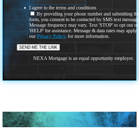
I agree to the terms and conditions
By providing your phone number and submitting thi
form, you consent to be contacted by SMS text message
Message frequency may vary. Text 'STOP' to opt out or
'HELP' for assistance. Message & data rates may apply
our
Privacy Policy.
for more information.
NEXA Mortgage is an equal opportunity employer.