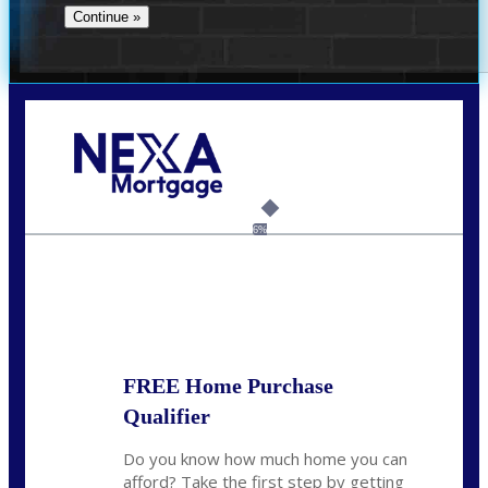
Call Today!
(512) 228-8124
jbarnes@nexalending.com
6%
State
*
FREE Home Purchase
Qualifier
Do you know how much home you can
afford? Take the first step by getting