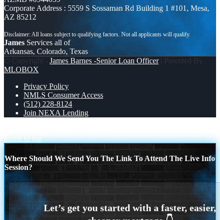
Corporate Address : 5559 S Sossaman Rd Building 1 #101, Mesa,
AZ 85212
James
Services all of
Arkansas, Colorado, Texas
© Copyright -
James Barnes -Senior Loan Officer
| Powered By
MLOBOX
Privacy Policy
NMLS Consumer Access
(512) 228-8124
Join NEXA Lending
you don’t need
answer without
Scroll to top
Where Should We Send You The Link To Attend The Live Info
Session?