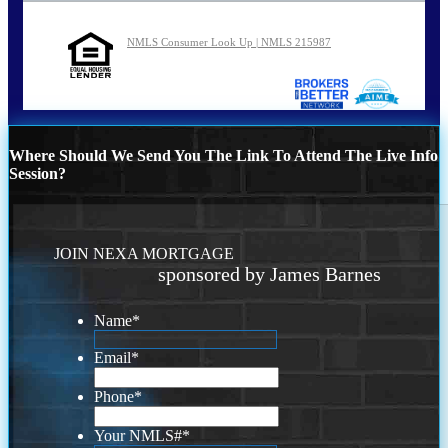
NMLS Consumer Look Up | NMLS 215987
Where Should We Send You The Link To Attend The Live Info
Session?
JOIN NEXA MORTGAGE
sponsored by James Barnes
Name
*
Email
*
Phone
*
Your NMLS#
*