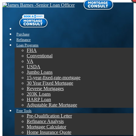
Purchase
Refinance
Loan Programs
FHA
Conventional
VA
USDA
Jumbo Loans
15-year-fixed-rate-mortgage
30 Year Fixed Mortgage
Reverse Mortgages
203K Loans
HARP Loan
Adjustable Rate Mortgage
Free Tools
Pre-Qualification Letter
Refinance Analysis
Mortgage Calculator
Home Insurance Quote