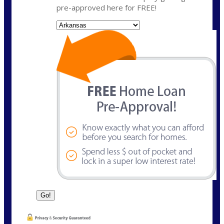
pre-approved here for FREE!
State