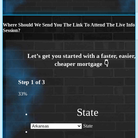
Where Should We Send You The Link To Attend The Live Info
Session?
Step
1
of
3
33%
State
State