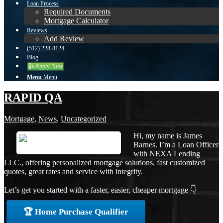
Loan Process
Required Documents
Mortgage Calculator
Reviews
Add Review
(512) 228-8124
Blog
👍 Apply Now
Menu
Menu
RAPID QA
Mortgage
,
News
,
Uncategorized
Hi, my name is James
Barnes. I’m a Loan Officer
with NEXA Lending
LLC., offering personalized mortgage solutions, fast customized
quotes, great rates and service with integrity.
Let’s get you started with a faster, easier, cheaper mortgage 👇
🏆 Home Purchase Qualifier