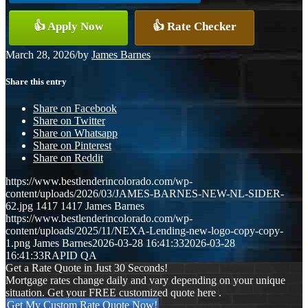
👍 Apply Now
👍 Rate Checker
March 28, 2026
/
by
James Barnes
Share this entry
Share on Facebook
Share on Twitter
Share on Whatsapp
Share on Pinterest
Share on Reddit
https://www.bestlenderincolorado.com/wp-
content/uploads/2026/03/JAMES-BARNES-NEW-NL-SIDER-
62.jpg
1417
1417
James Barnes
https://www.bestlenderincolorado.com/wp-
content/uploads/2025/11/NEXA-Lending-new-logo-copy-copy-
1.png
James Barnes
2026-03-28 16:41:33
2026-03-28
16:41:33
RAPID QA
Get a Rate Quote in Just 30 Seconds!
Mortgage rates change daily and vary depending on your unique
situation. Get your FREE customized quote here .
Get My Custom Rate Quote Now!