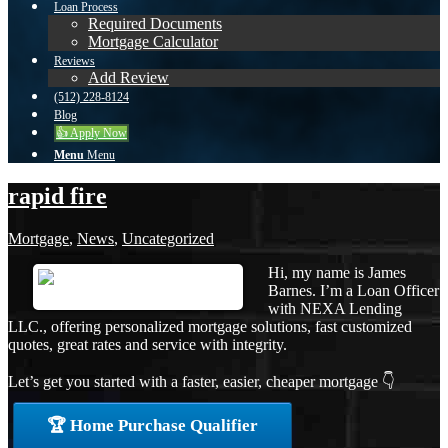
Loan Process
Required Documents
Mortgage Calculator
Reviews
Add Review
(512) 228-8124
Blog
👍 Apply Now
Menu
Menu
rapid fire
Mortgage
,
News
,
Uncategorized
Hi, my name is James
Barnes. I’m a Loan Officer
with NEXA Lending
LLC., offering personalized mortgage solutions, fast customized
quotes, great rates and service with integrity.
Let’s get you started with a faster, easier, cheaper mortgage 👇
🏆 Home Purchase Qualifier