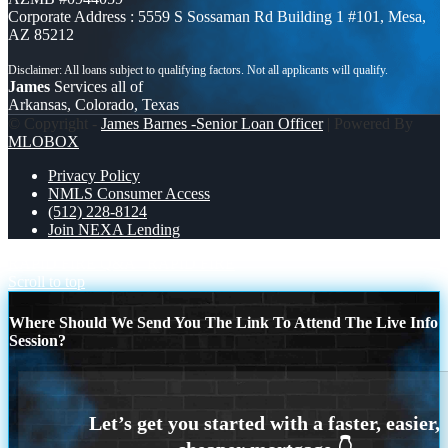
Corporate Address : 5559 S Sossaman Rd Building 1 #101, Mesa,
AZ 85212
James
Services all of
Arkansas, Colorado, Texas
© Copyright -
James Barnes -Senior Loan Officer
| Powered By
MLOBOX
Privacy Policy
NMLS Consumer Access
(512) 228-8124
Join NEXA Lending
RAPID FIRE Q&A
RAPID FIRE
Scroll to top
Where Should We Send You The Link To Attend The Live Info
Session?