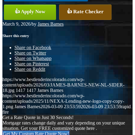
👍 Apply Now
👍 Rate Checker
March 9, 2026
/
by
James Barnes
Share this entry
Share on Facebook
Share on Twitter
Share on Whatsapp
Share on Pinterest
Share on Reddit
https://www.bestlenderincolorado.com/wp-
content/uploads/2026/03/JAMES-BARNES-NEW-NL-SIDER-
18.jpg
1417
1417
James Barnes
https://www.bestlenderincolorado.com/wp-
content/uploads/2025/11/NEXA-Lending-new-logo-copy-copy-
1.png
James Barnes
2026-03-09 23:53:59
2026-03-09 23:53:59
rapid
fire
Get a Rate Quote in Just 30 Seconds!
Mortgage rates change daily and vary depending on your unique
situation. Get your FREE customized quote here .
Get My Custom Rate Quote Now!