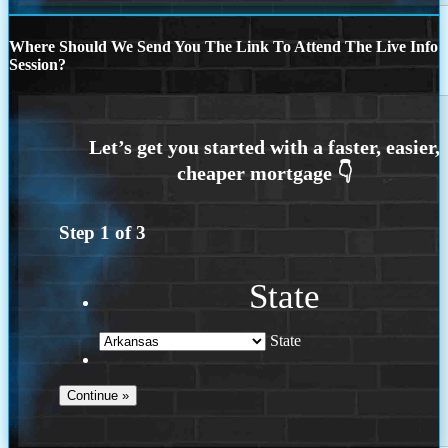
Where Should We Send You The Link To Attend The Live Info
Session?
Step
1
of
3
State
State