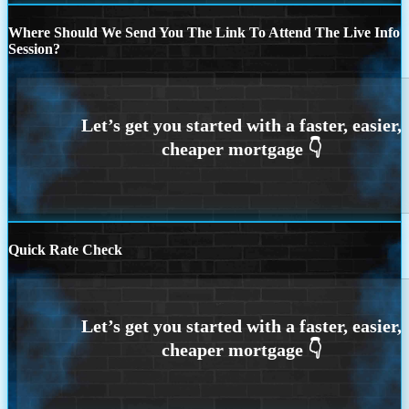
Where Should We Send You The Link To Attend The Live Info
Session?
Quick Rate Check