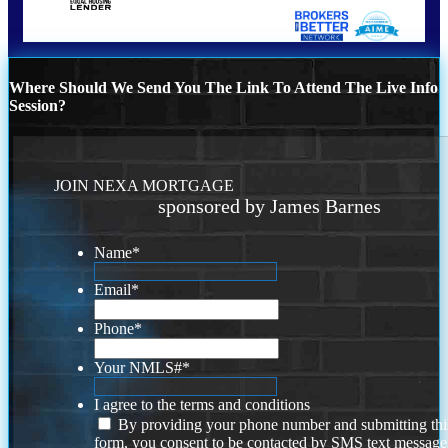
Where Should We Send You The Link To Attend The Live Info
Session?
JOIN NEXA MORTGAGE
sponsored by James Barnes
Name
*
Email
*
Phone
*
Your NMLS#
*
I agree to the terms and conditions
By providing your phone number and submitting thi
form, you consent to be contacted by SMS text message