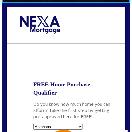
Call Today!
(512) 228-8124
jbarnes@nexalending.com
State
*
FREE Home Purchase
Qualifier
Do you know how much home you can
afford? Take the first step by getting
pre-approved here for FREE!
State