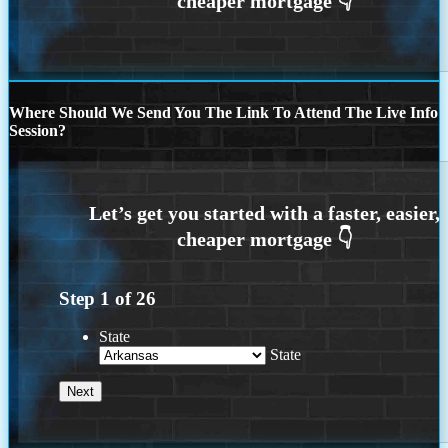
Where Should We Send You The Link To Attend The Live Info
Session?
Step
1
of
26
State
State