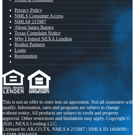
Privacy Policy
NMLS Consumer Access
NMLS# 215987
About James Barnes
Texas Complaint Notice
Why I Joined NEXA Lending
Realtor Partners
Login
Registration
This is not an offer to enter into an agreement. Not all customers will
qualify. Information, rates and programs are subject to change
without notice. All products are subject to credit and property
approval. Other restrictions and limitations may apply. Copyright ©
2026 | NEXA Lending LLC.
Licensed In: AR,CO,TX
,
NMLS # 215987 | NMLS ID 1660690 |
AZMB #0944059