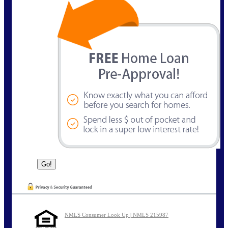
NMLS Consumer Look Up | NMLS 215987