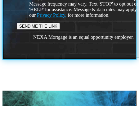
Message frequency may vary. Text 'STOP' to opt out or
'HELP' for assistance. Message & data rates may apply
our
Privacy Policy.
for more information.
NEXA Mortgage is an equal opportunity employer.