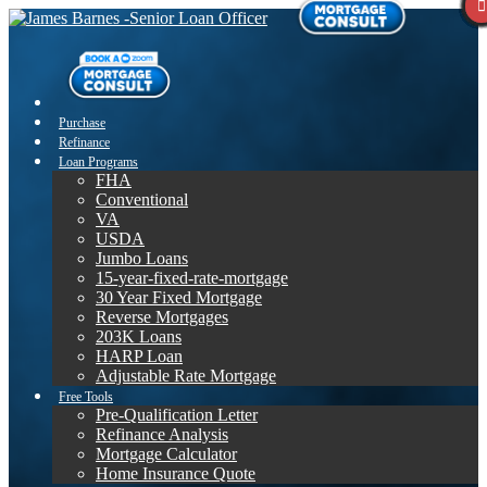
Purchase
Refinance
Loan Programs
FHA
Conventional
VA
USDA
Jumbo Loans
15-year-fixed-rate-mortgage
30 Year Fixed Mortgage
Reverse Mortgages
203K Loans
HARP Loan
Adjustable Rate Mortgage
Free Tools
Pre-Qualification Letter
Refinance Analysis
Mortgage Calculator
Home Insurance Quote