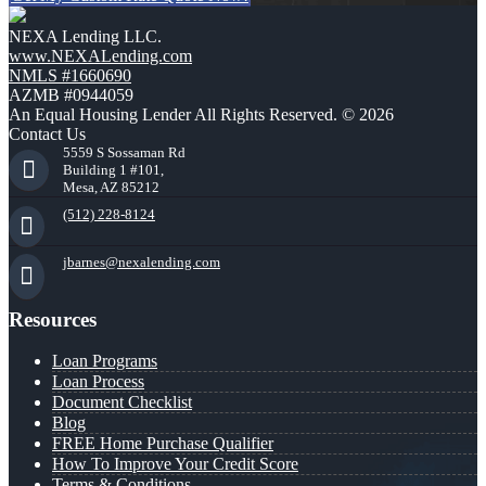
NEXA Lending LLC.
www.NEXALending.com
NMLS #1660690
AZMB #0944059
An Equal Housing Lender All Rights Reserved. © 2026
Contact Us
5559 S Sossaman Rd
Building 1 #101,
Mesa, AZ 85212
(512) 228-8124
jbarnes@nexalending.com
Resources
Loan Programs
Loan Process
Document Checklist
Blog
FREE Home Purchase Qualifier
How To Improve Your Credit Score
Terms & Conditions