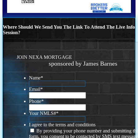
Where Should We Send You The Link To Attend The Live Info
Session?
JOIN NEXA MORTGAGE
sponsored by James Barnes
Name
*
Email
*
Phone
*
Your NMLS#
*
I agree to the terms and conditions
By providing your phone number and submitting thi
form, you consent to be contacted by SMS text message