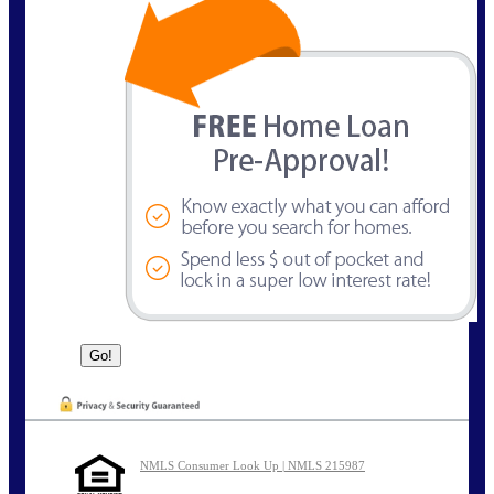
NMLS Consumer Look Up | NMLS 215987