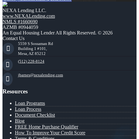
NEXA Lending LLC.
www.NEXALending.com
NMLS #1660690
AZMB #0944059
An Equal Housing Lender All Rights Reserved. © 2026
Contact Us
5559 S Sossaman Rd
Building 1 #101,
Mesa, AZ 85212
(512) 228-8124
jbarnes@nexalending.com
Resources
Loan Programs
Loan Process
Document Checklist
Blog
FREE Home Purchase Qualifier
How To Improve Your Credit Score
Terms & Conditions