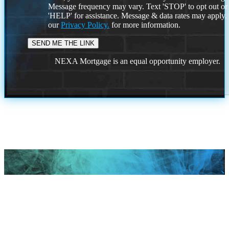
Message frequency may vary. Text 'STOP' to opt out or
'HELP' for assistance. Message & data rates may apply
our
Privacy Policy.
for more information.
NEXA Mortgage is an equal opportunity employer.