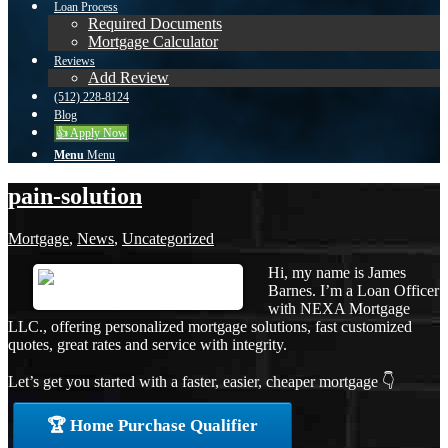
Loan Process
Required Documents
Mortgage Calculator
Reviews
Add Review
(512) 228-8124
Blog
👍 Apply Now
Menu
Menu
pain-solution
Mortgage
,
News
,
Uncategorized
Hi, my name is James
Barnes. I’m a Loan Officer
with NEXA Mortgage
LLC., offering personalized mortgage solutions, fast customized
quotes, great rates and service with integrity.
Let’s get you started with a faster, easier, cheaper mortgage 👇
🏆 Home Purchase Qualifier