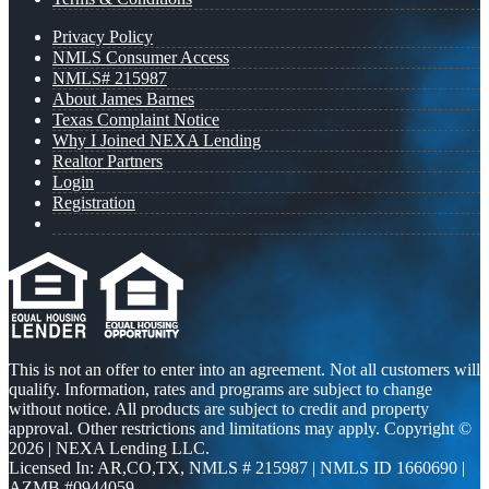
Privacy Policy
NMLS Consumer Access
NMLS# 215987
About James Barnes
Texas Complaint Notice
Why I Joined NEXA Lending
Realtor Partners
Login
Registration
This is not an offer to enter into an agreement. Not all customers will
qualify. Information, rates and programs are subject to change
without notice. All products are subject to credit and property
approval. Other restrictions and limitations may apply. Copyright ©
2026 | NEXA Lending LLC.
Licensed In: AR,CO,TX
,
NMLS # 215987 | NMLS ID 1660690 |
AZMB #0944059