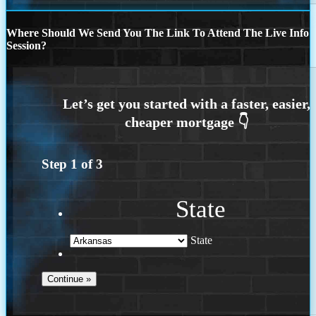
Where Should We Send You The Link To Attend The Live Info
Session?
Step
1
of
3
State
State