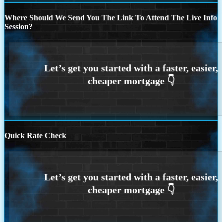
Where Should We Send You The Link To Attend The Live Info
Session?
Quick Rate Check