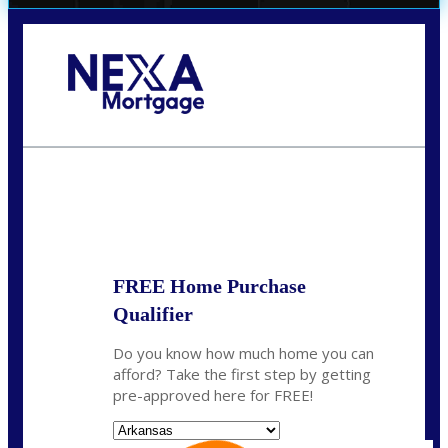
Call Today!
(512) 228-8124
jbarnes@nexalending.com
State
*
FREE Home Purchase
Qualifier
Do you know how much home you can
afford? Take the first step by getting
pre-approved here for FREE!
State