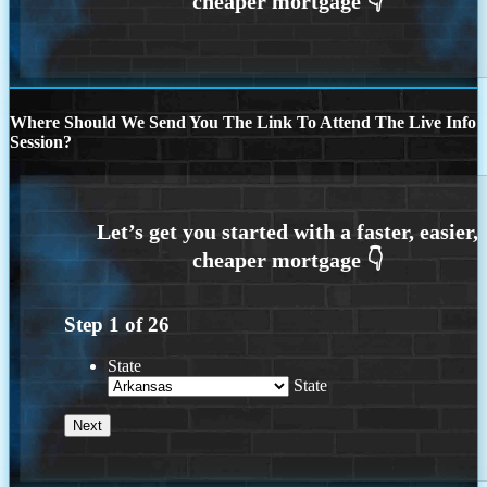
Where Should We Send You The Link To Attend The Live Info
Session?
Step
1
of
26
State
State