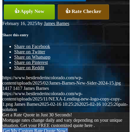
👍 Apply Now
👍 Rate Checker
February 16, 2025
/
by
James Barnes
Share this entry
Share on Facebook
Share on Twitter
Share on Whatsapp
Share on Pinterest
Share on Reddit
https://www.bestlenderincolorado.com/wp-
content/uploads/2025/02/James-Barnes-New-Sider-2024-15.jpg
1417
1417
James Barnes
https://www.bestlenderincolorado.com/wp-
content/uploads/2025/11/NEXA-Lending-new-logo-copy-copy-
1.png
James Barnes
2025-02-16 10:25:26
2025-02-16 10:25:26
pain-
solution
Get a Rate Quote in Just 30 Seconds!
Mortgage rates change daily and vary depending on your unique
situation. Get your FREE customized quote here .
Get My Custom Rate Quote Now!