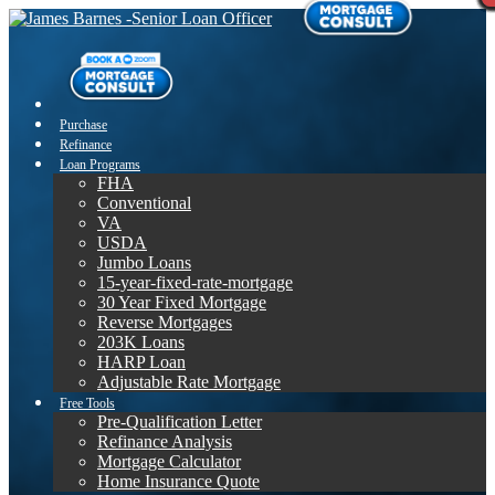
Purchase
Refinance
Loan Programs
FHA
Conventional
VA
USDA
Jumbo Loans
15-year-fixed-rate-mortgage
30 Year Fixed Mortgage
Reverse Mortgages
203K Loans
HARP Loan
Adjustable Rate Mortgage
Free Tools
Pre-Qualification Letter
Refinance Analysis
Mortgage Calculator
Home Insurance Quote