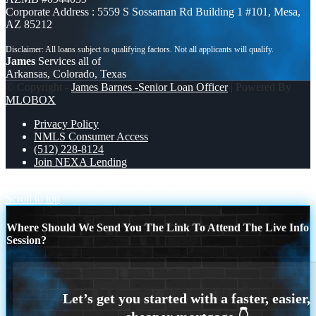
Corporate Address : 5559 S Sossaman Rd Building 1 #101, Mesa,
AZ 85212
James
Services all of
Arkansas, Colorado, Texas
© Copyright -
James Barnes -Senior Loan Officer
| Powered By
MLOBOX
Privacy Policy
NMLS Consumer Access
(512) 228-8124
Join NEXA Lending
PAIN-SOLUTION
PRESIDENTS DAY
Scroll to top
Where Should We Send You The Link To Attend The Live Info
Session?