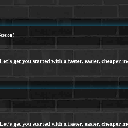
ession?