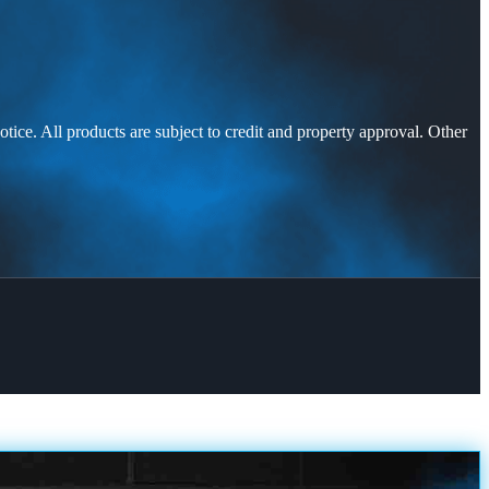
otice. All products are subject to credit and property approval. Other