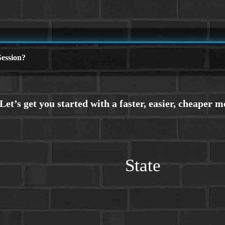
ession?
State