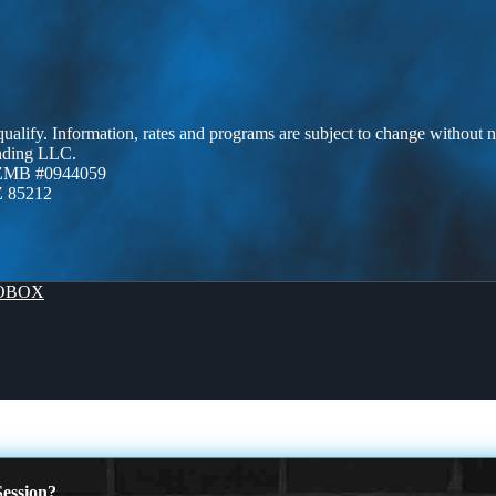
 qualify. Information, rates and programs are subject to change without n
ending LLC.
AZMB #0944059
Z 85212
OBOX
ession?