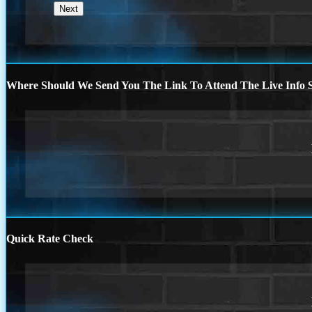
Where Should We Send You The Link To Attend The Live Info S
Quick Rate Check