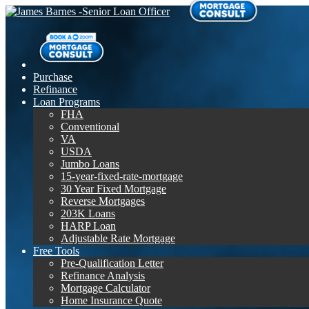
Purchase
Refinance
Loan Programs
FHA
Conventional
VA
USDA
Jumbo Loans
15-year-fixed-rate-mortgage
30 Year Fixed Mortgage
Reverse Mortgages
203K Loans
HARP Loan
Adjustable Rate Mortgage
Free Tools
Pre-Qualification Letter
Refinance Analysis
Mortgage Calculator
Home Insurance Quote