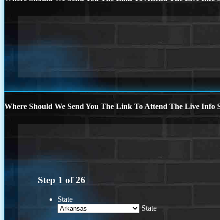
Where Should We Send You The Link To Attend The Live Info S
Step
1
of
26
State
State