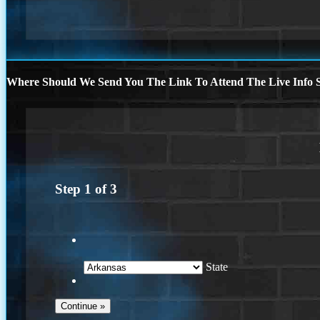
Where Should We Send You The Link To Attend The Live Info S
Step
1
of
3
State