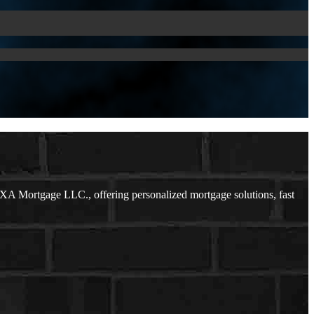
XA Mortgage LLC., offering personalized mortgage solutions, fast