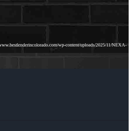
//www.bestlenderincolorado.com/wp-content/uploads/2025/11/NEXA-