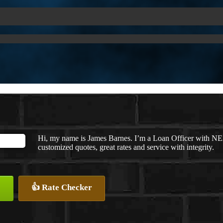
Hi, my name is James Barnes. I’m a Loan Officer with NE
customized quotes, great rates and service with integrity.
👍 Rate Checker