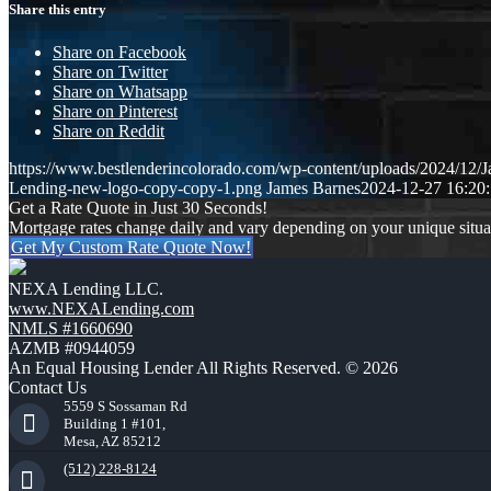
Share this entry
Share on Facebook
Share on Twitter
Share on Whatsapp
Share on Pinterest
Share on Reddit
https://www.bestlenderincolorado.com/wp-content/uploads/2024/12
Lending-new-logo-copy-copy-1.png
James Barnes
2024-12-27 16:20
Get a Rate Quote in Just 30 Seconds!
Mortgage rates change daily and vary depending on your unique situ
Get My Custom Rate Quote Now!
NEXA Lending LLC.
www.NEXALending.com
NMLS #1660690
AZMB #0944059
An Equal Housing Lender All Rights Reserved. © 2026
Contact Us
5559 S Sossaman Rd
Building 1 #101,
Mesa, AZ 85212
(512) 228-8124