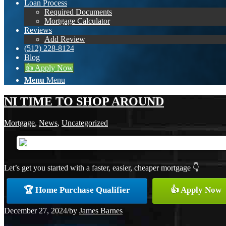
Loan Process
Required Documents
Mortgage Calculator
Reviews
Add Review
(512) 228-8124
Blog
👍 Apply Now
Menu
Menu
NI TIME TO SHOP AROUND
Mortgage
,
News
,
Uncategorized
Let’s get you started with a faster, easier, cheaper mortgage 👇
🏆 Home Purchase Qualifier
👍 Apply Now
December 27, 2024
/
by
James Barnes