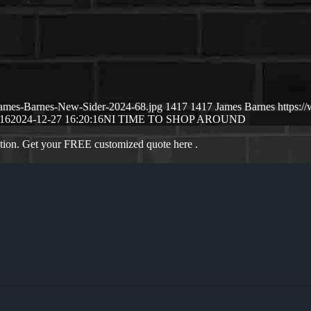
/James-Barnes-New-Sider-2024-68.jpg
1417
1417
James Barnes
https:
:16
2024-12-27 16:20:16
NI TIME TO SHOP AROUND
ation. Get your FREE customized quote here .