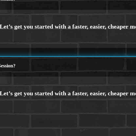
ession?