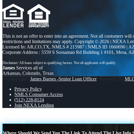
This is not an offer to enter into an agreement. Not all customers will
restrictions and limitations may apply. Copyright © 2026 | NEXA L
Licensed In: AR,CO,TX
,
NMLS # 215987 | NMLS ID 1660690 | 
Corporate Address : 5559 S Sossaman Rd Building 1 #101, Mesa, A
James
Services all of
Arkansas, Colorado, Texas
© Copyright -
James Barnes -Senior Loan Officer
| Powered By
ML
Privacy Policy
NMLS Consumer Access
(512) 228-8124
Join NEXA Lending
new year, new home
NEW YEAR
Scroll to top
Where Should We Send You The Link To Attend The Live Info S