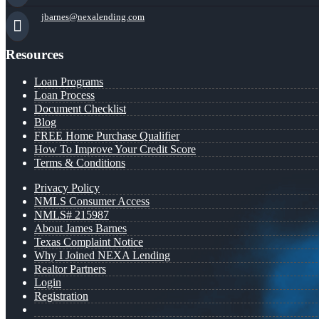
jbarnes@nexalending.com
Resources
Loan Programs
Loan Process
Document Checklist
Blog
FREE Home Purchase Qualifier
How To Improve Your Credit Score
Terms & Conditions
Privacy Policy
NMLS Consumer Access
NMLS# 215987
About James Barnes
Texas Complaint Notice
Why I Joined NEXA Lending
Realtor Partners
Login
Registration