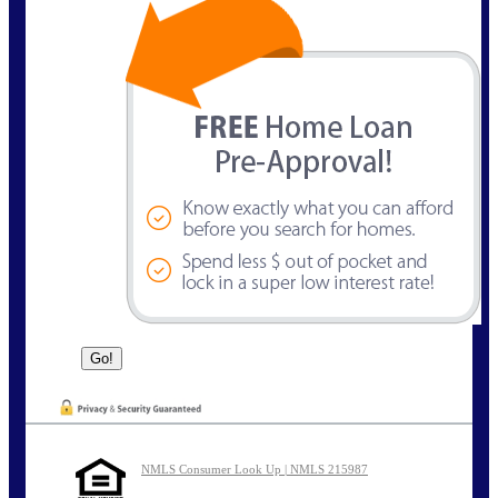
NMLS Consumer Look Up | NMLS 215987