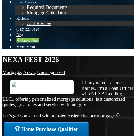
Loan Process
Required Documents
Mortgage Calculator
Reviews
Add Review
(512) 228-8124
Blog
👍 Apply Now
Menu
Menu
NEXA FEST 2026
Mortgage
,
News
,
Uncategorized
Hi, my name is James
Barnes. I’m a Loan Officer
with NEXA Lending
LLC., offering personalized mortgage solutions, fast customized
quotes, great rates and service with integrity.
Let’s get you started with a faster, easier, cheaper mortgage 👇
🏆 Home Purchase Qualifier