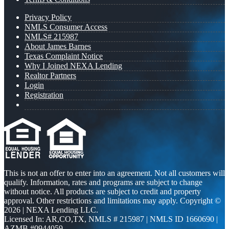
Privacy Policy
NMLS Consumer Access
NMLS# 215987
About James Barnes
Texas Complaint Notice
Why I Joined NEXA Lending
Realtor Partners
Login
Registration
This is not an offer to enter into an agreement. Not all customers will
qualify. Information, rates and programs are subject to change
without notice. All products are subject to credit and property
approval. Other restrictions and limitations may apply. Copyright ©
2026 | NEXA Lending LLC.
Licensed In: AR,CO,TX
,
NMLS # 215987 | NMLS ID 1660690 |
AZMB #0944059