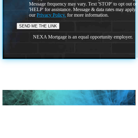
Message frequency may vary. Text 'STOP' to opt out or
'HELP' for assistance. Message & data rates may apply
our
Privacy Policy.
for more information.
NEXA Mortgage is an equal opportunity employer.