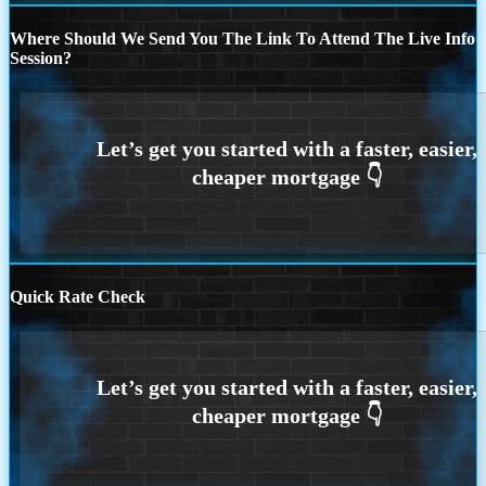
Where Should We Send You The Link To Attend The Live Info
Session?
Quick Rate Check