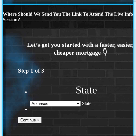
Where Should We Send You The Link To Attend The Live Info
Session?
Step
1
of
3
State
State