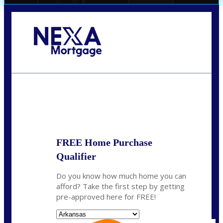
Call Today!
(512) 228-8124
jbarnes@nexalending.com
State
*
FREE Home Purchase
Qualifier
Do you know how much home you can
afford? Take the first step by getting
pre-approved here for FREE!
State