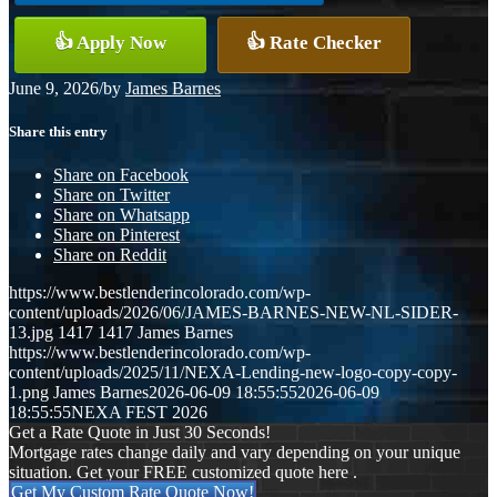
👍 Apply Now
👍 Rate Checker
June 9, 2026
/
by
James Barnes
Share this entry
Share on Facebook
Share on Twitter
Share on Whatsapp
Share on Pinterest
Share on Reddit
https://www.bestlenderincolorado.com/wp-
content/uploads/2026/06/JAMES-BARNES-NEW-NL-SIDER-
13.jpg
1417
1417
James Barnes
https://www.bestlenderincolorado.com/wp-
content/uploads/2025/11/NEXA-Lending-new-logo-copy-copy-
1.png
James Barnes
2026-06-09 18:55:55
2026-06-09
18:55:55
NEXA FEST 2026
Get a Rate Quote in Just 30 Seconds!
Mortgage rates change daily and vary depending on your unique
situation. Get your FREE customized quote here .
Get My Custom Rate Quote Now!