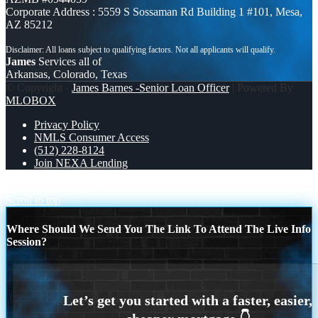
Corporate Address : 5559 S Sossaman Rd Building 1 #101, Mesa,
AZ 85212
James
Services all of
Arkansas, Colorado, Texas
© Copyright -
James Barnes -Senior Loan Officer
| Powered By
MLOBOX
Privacy Policy
NMLS Consumer Access
(512) 228-8124
Join NEXA Lending
TACO TUESDAY
3600 MLOs
Scroll to top
Where Should We Send You The Link To Attend The Live Info
Session?