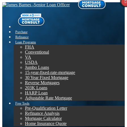
Purchase
Refinance
Loan Programs
FHA
Conventional
VA
USDA
Jumbo Loans
15-year-fixed-rate-mortgage
30 Year Fixed Mortgage
Reverse Mortgages
203K Loans
HARP Loan
Adjustable Rate Mortgage
Free Tools
Pre-Qualification Letter
Refinance Analysis
Mortgage Calculator
Home Insurance Quote