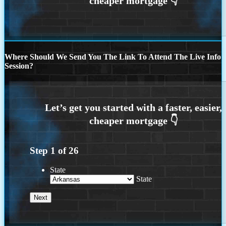
Where Should We Send You The Link To Attend The Live Info
Session?
Step
1
of
26
State
State