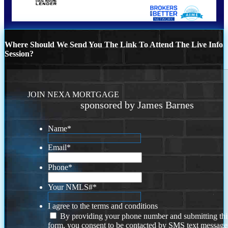
Where Should We Send You The Link To Attend The Live Info
Session?
JOIN NEXA MORTGAGE
sponsored by James Barnes
Name
*
Email
*
Phone
*
Your NMLS#
*
I agree to the terms and conditions
By providing your phone number and submitting thi
form, you consent to be contacted by SMS text message