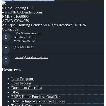
NEXA Lending LLC.
www.NEXALending.com
NMLS #1660690
AZMB #0944059
An Equal Housing Lender All Rights Reserved. © 2026
Contact Us
5559 S Sossaman Rd
Building 1 #101,
Mesa, AZ 85212
(512) 228-8124
jbarnes@nexalending.com
Resources
Loan Programs
Loan Process
Document Checklist
Blog
FREE Home Purchase Qualifier
How To Improve Your Credit Score
Terms & Conditions