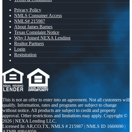
Privacy Policy
NMLS Consumer Access
NMLS# 215987
About James Barnes
Texas Complaint Notice
Why I Joined NEXA Lending
Realtor Partners
Login
Registration
This is not an offer to enter into an agreement. Not all customers will
qualify. Information, rates and programs are subject to change
without notice. All products are subject to credit and property
approval. Other restrictions and limitations may apply. Copyright ©
2026 | NEXA Lending LLC.
Licensed In: AR,CO,TX
,
NMLS # 215987 | NMLS ID 1660690 |
AZMB #0944059