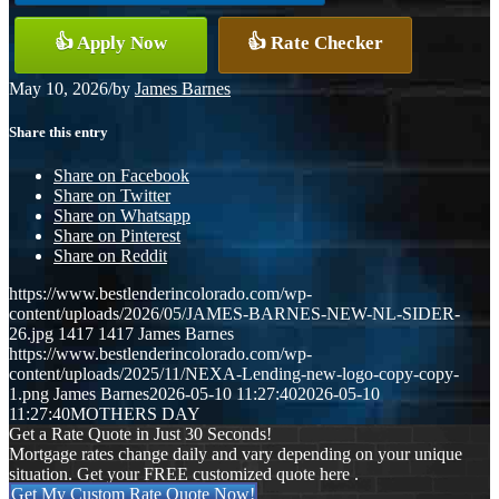
👍 Apply Now
👍 Rate Checker
May 10, 2026
/
by
James Barnes
Share this entry
Share on Facebook
Share on Twitter
Share on Whatsapp
Share on Pinterest
Share on Reddit
https://www.bestlenderincolorado.com/wp-
content/uploads/2026/05/JAMES-BARNES-NEW-NL-SIDER-
26.jpg
1417
1417
James Barnes
https://www.bestlenderincolorado.com/wp-
content/uploads/2025/11/NEXA-Lending-new-logo-copy-copy-
1.png
James Barnes
2026-05-10 11:27:40
2026-05-10
11:27:40
MOTHERS DAY
Get a Rate Quote in Just 30 Seconds!
Mortgage rates change daily and vary depending on your unique
situation. Get your FREE customized quote here .
Get My Custom Rate Quote Now!