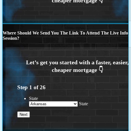
Where Should We Send You The Link To Attend The Live Info
Session?
Step
1
of
26
State
State