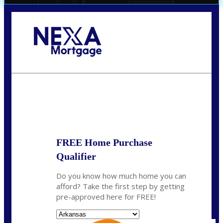
Call Today!
(512) 228-8124
jbarnes@nexalending.com
State
*
FREE Home Purchase
Qualifier
Do you know how much home you can
afford? Take the first step by getting
pre-approved here for FREE!
State