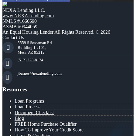
NEXA Lending LLC.
www.NEXALending.com
NMLS #1660690
AZMB #0944059
An Equal Housing Lender All Rights Reserved. © 2026
Contact Us
5559 S Sossaman Rd
Building 1 #101,
Mesa, AZ 85212
(512) 228-8124
jbarnes@nexalending.com
Resources
Loan Programs
Loan Process
Document Checklist
Blog
FREE Home Purchase Qualifier
How To Improve Your Credit Score
Terms & Conditions