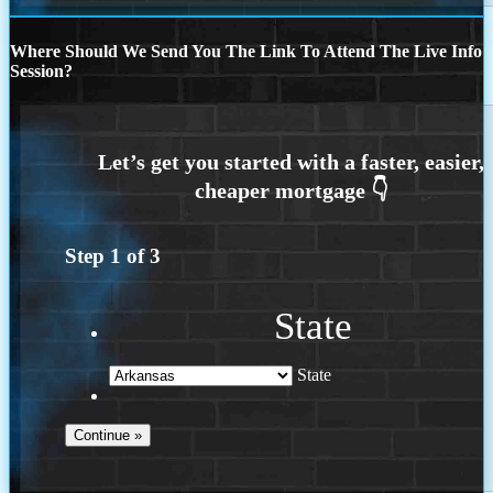
Where Should We Send You The Link To Attend The Live Info
Session?
Step
1
of
3
State
State