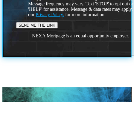
Message frequency may vary. Text 'STOP' to opt out or
'HELP' for assistance. Message & data rates may apply
our
Privacy Policy.
for more information.
NEXA Mortgage is an equal opportunity employer.