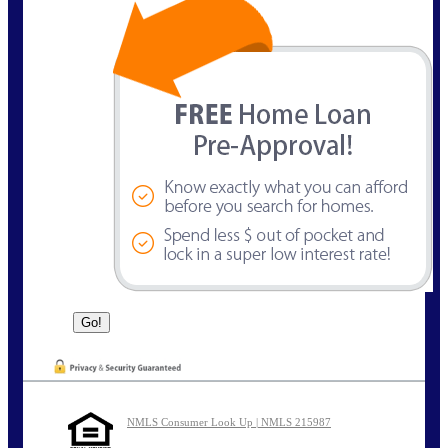
NMLS Consumer Look Up | NMLS 215987