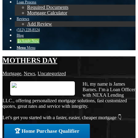
Loan Process
Required Documents
Mortgage Calculator
Reviews
Add Review
(512) 228-8124
Blog
👍 Apply Now
Menu
Menu
MOTHERS DAY
Mortgage
,
News
,
Uncategorized
Hi, my name is James
Barnes. I’m a Loan Officer
with NEXA Lending
LLC., offering personalized mortgage solutions, fast customized
quotes, great rates and service with integrity.
Let’s get you started with a faster, easier, cheaper mortgage 👇
🏆 Home Purchase Qualifier