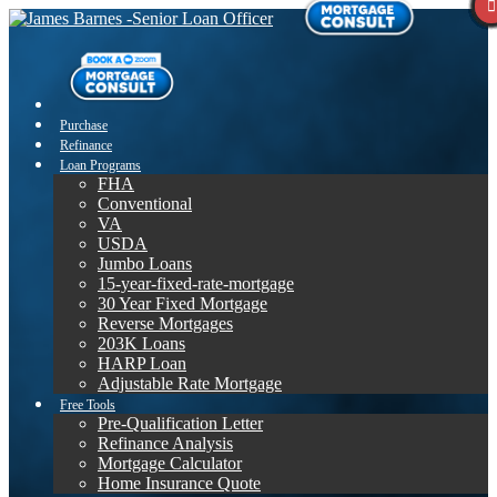
Purchase
Refinance
Loan Programs
FHA
Conventional
VA
USDA
Jumbo Loans
15-year-fixed-rate-mortgage
30 Year Fixed Mortgage
Reverse Mortgages
203K Loans
HARP Loan
Adjustable Rate Mortgage
Free Tools
Pre-Qualification Letter
Refinance Analysis
Mortgage Calculator
Home Insurance Quote