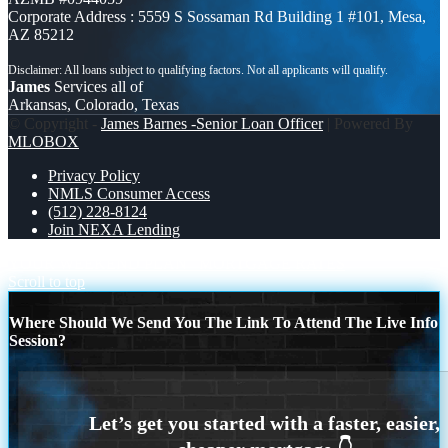
Corporate Address : 5559 S Sossaman Rd Building 1 #101, Mesa,
AZ 85212
James
Services all of
Arkansas, Colorado, Texas
© Copyright -
James Barnes -Senior Loan Officer
| Powered By
MLOBOX
Privacy Policy
NMLS Consumer Access
(512) 228-8124
Join NEXA Lending
YOUR WEEKEND PLAN
MORTGAGE RATES
Scroll to top
Where Should We Send You The Link To Attend The Live Info
Session?