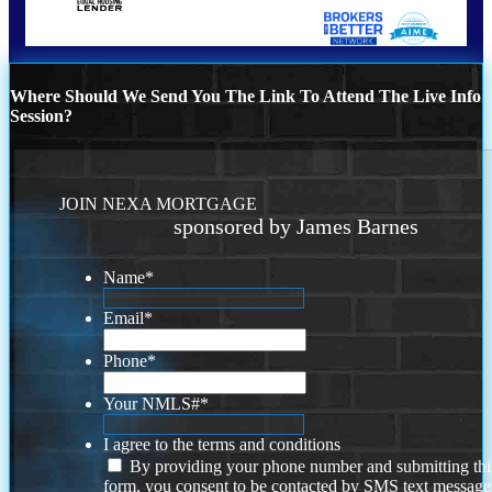
Where Should We Send You The Link To Attend The Live Info
Session?
JOIN NEXA MORTGAGE
sponsored by James Barnes
Name
*
Email
*
Phone
*
Your NMLS#
*
I agree to the terms and conditions
By providing your phone number and submitting thi
form, you consent to be contacted by SMS text message