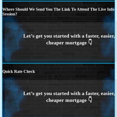
Where Should We Send You The Link To Attend The Live Info
Session?
Quick Rate Check