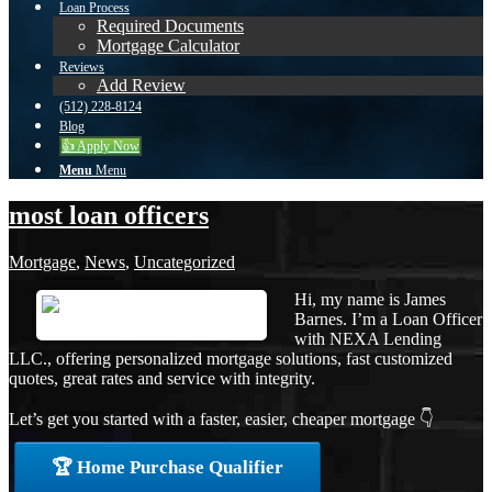
Loan Process
Required Documents
Mortgage Calculator
Reviews
Add Review
(512) 228-8124
Blog
👍 Apply Now
Menu
Menu
most loan officers
Mortgage
,
News
,
Uncategorized
Hi, my name is James
Barnes. I’m a Loan Officer
with NEXA Lending
LLC., offering personalized mortgage solutions, fast customized
quotes, great rates and service with integrity.
Let’s get you started with a faster, easier, cheaper mortgage 👇
🏆 Home Purchase Qualifier