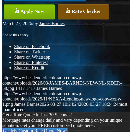
👍 Apply Now
👍 Rate Checker
March 27, 2026
/
by
James Barnes
Share this entry
Share on Facebook
Share on Twitter
Share on Whatsapp
Share on Pinterest
Share on Reddit
https://www.bestlenderincolorado.com/wp-
content/uploads/2026/03/JAMES-BARNES-NEW-NL-SIDER-
58.jpg
1417
1417
James Barnes
https://www.bestlenderincolorado.com/wp-
content/uploads/2025/11/NEXA-Lending-new-logo-copy-copy-
1.png
James Barnes
2026-03-27 10:24:24
2026-03-27 10:24:24
most
loan officers
Get a Rate Quote in Just 30 Seconds!
Mortgage rates change daily and vary depending on your unique
situation. Get your FREE customized quote here .
Get My Custom Rate Quote Now!