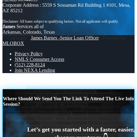
Corporate Address : 5559 S Sossaman Rd Building 1 #101, Mesa,
AZ 85212
James
Services all of
Arkansas, Colorado, Texas
© Copyright -
James Barnes -Senior Loan Officer
| Powered By
MLOBOX
Privacy Policy
NMLS Consumer Access
(512) 228-8124
Join NEXA Lending
STOP SHOWING
BEFORE YOU
Scroll to top
Where Should We Send You The Link To Attend The Live Info
Session?