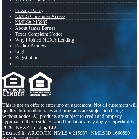
Privacy Policy
NMLS Consumer Access
NMLS# 215987
About James Barnes
Texas Complaint Notice
Why I Joined NEXA Lending
Realtor Partners
Login
Registration
This is not an offer to enter into an agreement. Not all customers will
qualify. Information, rates and programs are subject to change
without notice. All products are subject to credit and property
approval. Other restrictions and limitations may apply. Copyright ©
2026 | NEXA Lending LLC.
Licensed In: AR,CO,TX
,
NMLS # 215987 | NMLS ID 1660690 |
AZMB #0944059