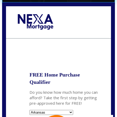
Call Today!
(512) 228-8124
jbarnes@nexalending.com
State
*
FREE Home Purchase
Qualifier
Do you know how much home you can
afford? Take the first step by getting
pre-approved here for FREE!
State