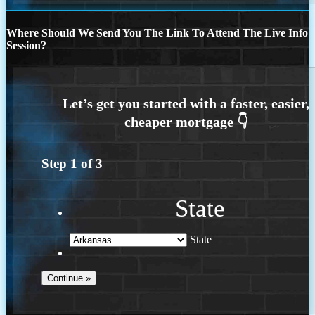
Where Should We Send You The Link To Attend The Live Info
Session?
Step
1
of
3
State
State