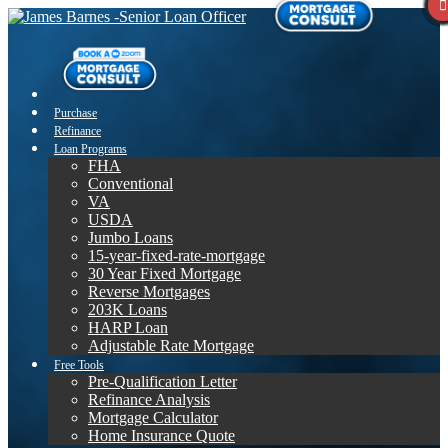
Purchase
Refinance
Loan Programs
FHA
Conventional
VA
USDA
Jumbo Loans
15-year-fixed-rate-mortgage
30 Year Fixed Mortgage
Reverse Mortgages
203K Loans
HARP Loan
Adjustable Rate Mortgage
Free Tools
Pre-Qualification Letter
Refinance Analysis
Mortgage Calculator
Home Insurance Quote