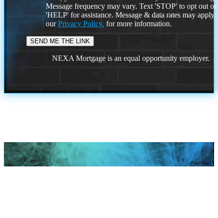
Message frequency may vary. Text 'STOP' to opt out or
'HELP' for assistance. Message & data rates may apply
our
Privacy Policy.
for more information.
NEXA Mortgage is an equal opportunity employer.