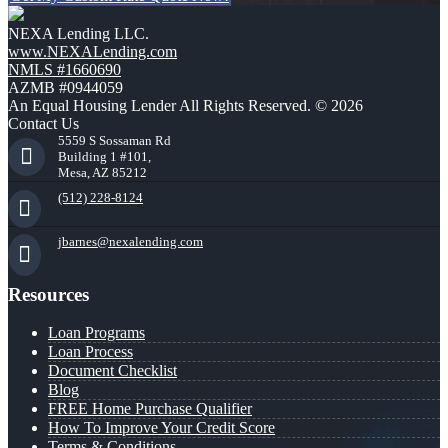
NEXA Lending LLC.
www.NEXALending.com
NMLS #1660690
AZMB #0944059
An Equal Housing Lender All Rights Reserved. © 2026
Contact Us
5559 S Sossaman Rd
Building 1 #101,
Mesa, AZ 85212
(512) 228-8124
jbarnes@nexalending.com
Resources
Loan Programs
Loan Process
Document Checklist
Blog
FREE Home Purchase Qualifier
How To Improve Your Credit Score
Terms & Conditions