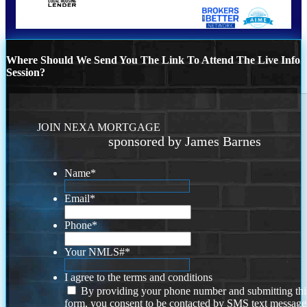
Where Should We Send You The Link To Attend The Live Info
Session?
JOIN NEXA MORTGAGE
sponsored by James Barnes
Name
*
Email
*
Phone
*
Your NMLS#
*
I agree to the terms and conditions
By providing your phone number and submitting thi
form, you consent to be contacted by SMS text message