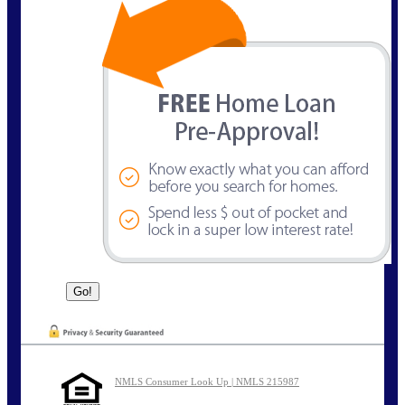
NMLS Consumer Look Up | NMLS 215987