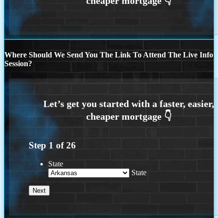
Where Should We Send You The Link To Attend The Live Info
Session?
Step
1
of
26
State
State