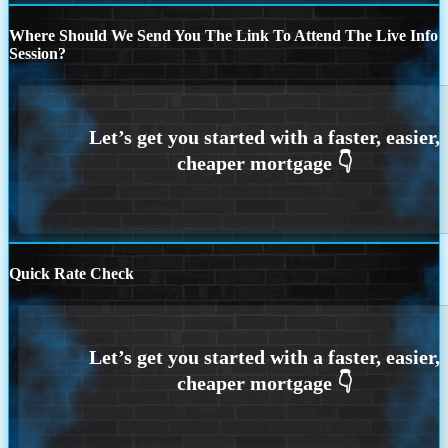
Where Should We Send You The Link To Attend The Live Info
Session?
Quick Rate Check