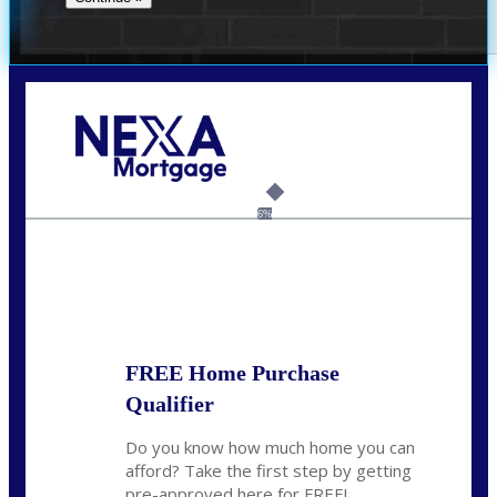
Call Today!
(512) 228-8124
jbarnes@nexalending.com
6%
State
*
FREE Home Purchase
Qualifier
Do you know how much home you can
afford? Take the first step by getting
pre-approved here for FREE!