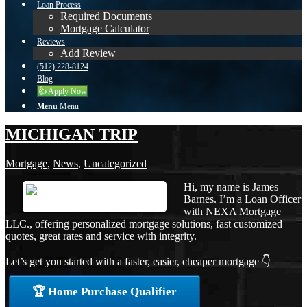
Loan Process
Required Documents
Mortgage Calculator
Reviews
Add Review
(512) 228-8124
Blog
👍 Apply Now
Menu
Menu
MICHIGAN TRIP
Mortgage
,
News
,
Uncategorized
Hi, my name is James
Barnes. I’m a Loan Officer
with NEXA Mortgage
LLC., offering personalized mortgage solutions, fast customized
quotes, great rates and service with integrity.
Let’s get you started with a faster, easier, cheaper mortgage 👇
🏆 Home Purchase Qualifier