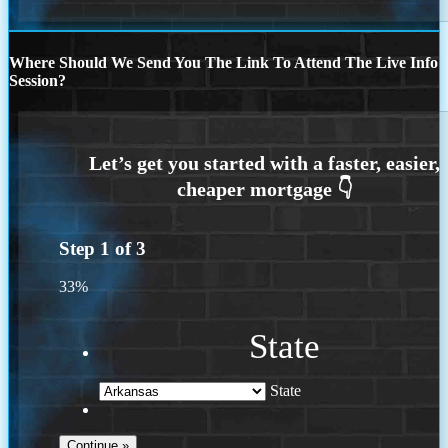
Where Should We Send You The Link To Attend The Live Info
Session?
Step
1
of
3
33%
State
State