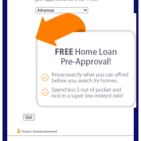
State