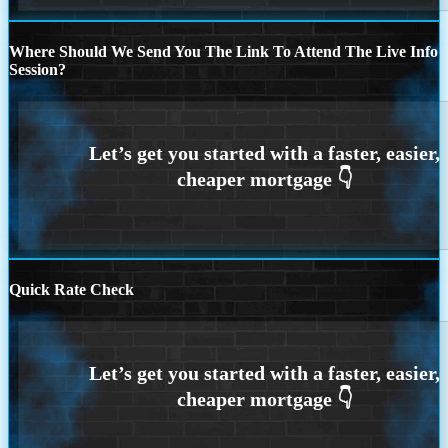
Where Should We Send You The Link To Attend The Live Info
Session?
Quick Rate Check