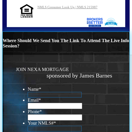
NMLS Consumer Look Up | NMLS 215987
Where Should We Send You The Link To Attend The Live Info
Session?
JOIN NEXA MORTGAGE
sponsored by James Barnes
Name
*
Email
*
Phone
*
Your NMLS#
*