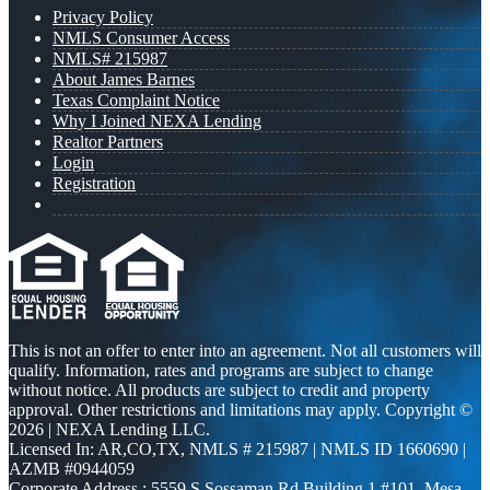
Privacy Policy
NMLS Consumer Access
NMLS# 215987
About James Barnes
Texas Complaint Notice
Why I Joined NEXA Lending
Realtor Partners
Login
Registration
This is not an offer to enter into an agreement. Not all customers will
qualify. Information, rates and programs are subject to change
without notice. All products are subject to credit and property
approval. Other restrictions and limitations may apply. Copyright ©
2026 | NEXA Lending LLC.
Licensed In: AR,CO,TX
,
NMLS # 215987 | NMLS ID 1660690 |
AZMB #0944059
Corporate Address : 5559 S Sossaman Rd Building 1 #101, Mesa,