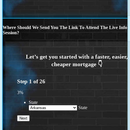
Where Should We Send You The Link To Attend The Live Info
Session?
Step
1
of
26
3%
State
State