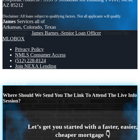
AZ 85212
James
Services all of
Arkansas, Colorado, Texas
© Copyright -
James Barnes -Senior Loan Officer
| Powered By
MLOBOX
Privacy Policy
NMLS Consumer Access
(512) 228-8124
Join NEXA Lending
DISCOVER 100%
MAY 14-16 MICHIGAN TRIP
Scroll to top
Where Should We Send You The Link To Attend The Live Info
Session?