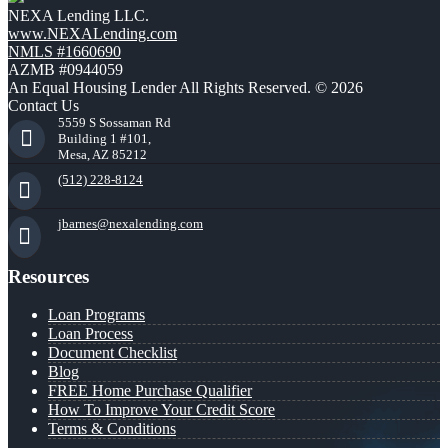
NEXA Lending LLC.
www.NEXALending.com
NMLS #1660690
AZMB #0944059
An Equal Housing Lender All Rights Reserved. © 2026
Contact Us
5559 S Sossaman Rd
Building 1 #101,
Mesa, AZ 85212
(512) 228-8124
jbarnes@nexalending.com
Resources
Loan Programs
Loan Process
Document Checklist
Blog
FREE Home Purchase Qualifier
How To Improve Your Credit Score
Terms & Conditions