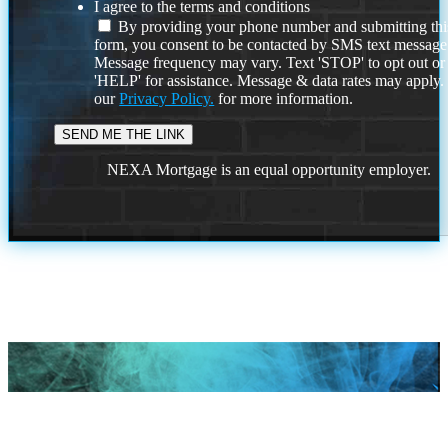
I agree to the terms and conditions
By providing your phone number and submitting thi
form, you consent to be contacted by SMS text message
Message frequency may vary. Text 'STOP' to opt out or
'HELP' for assistance. Message & data rates may apply
our
Privacy Policy.
for more information.
NEXA Mortgage is an equal opportunity employer.