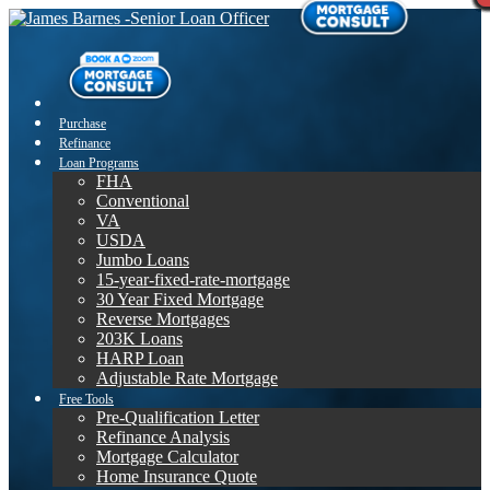
Purchase
Refinance
Loan Programs
FHA
Conventional
VA
USDA
Jumbo Loans
15-year-fixed-rate-mortgage
30 Year Fixed Mortgage
Reverse Mortgages
203K Loans
HARP Loan
Adjustable Rate Mortgage
Free Tools
Pre-Qualification Letter
Refinance Analysis
Mortgage Calculator
Home Insurance Quote