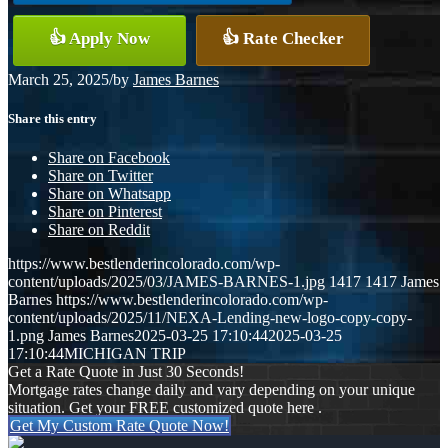
👍 Apply Now
👍 Rate Checker
March 25, 2025
/
by
James Barnes
Share this entry
Share on Facebook
Share on Twitter
Share on Whatsapp
Share on Pinterest
Share on Reddit
https://www.bestlenderincolorado.com/wp-
content/uploads/2025/03/JAMES-BARNES-1.jpg
1417
1417
James
Barnes
https://www.bestlenderincolorado.com/wp-
content/uploads/2025/11/NEXA-Lending-new-logo-copy-copy-
1.png
James Barnes
2025-03-25 17:10:44
2025-03-25
17:10:44
MICHIGAN TRIP
Get a Rate Quote in Just 30 Seconds!
Mortgage rates change daily and vary depending on your unique
situation. Get your FREE customized quote here .
Get My Custom Rate Quote Now!