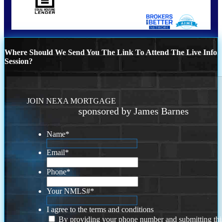
Where Should We Send You The Link To Attend The Live Info
Session?
JOIN NEXA MORTGAGE
sponsored by James Barnes
Name
*
Email
*
Phone
*
Your NMLS#
*
I agree to the terms and conditions
By providing your phone number and submitting thi