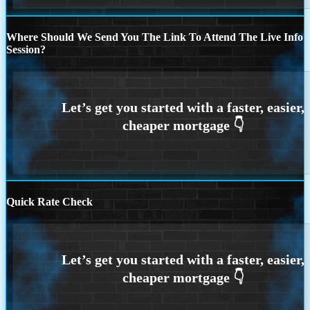
Where Should We Send You The Link To Attend The Live Info
Session?
Quick Rate Check