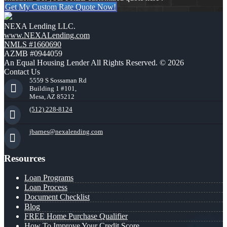
Get My Custom Rate Quote Now!
NEXA Lending LLC.
www.NEXALending.com
NMLS #1660690
AZMB #0944059
An Equal Housing Lender All Rights Reserved. © 2026
Contact Us
5559 S Sossaman Rd
Building 1 #101,
Mesa, AZ 85212
(512) 228-8124
jbarnes@nexalending.com
Resources
Loan Programs
Loan Process
Document Checklist
Blog
FREE Home Purchase Qualifier
How To Improve Your Credit Score