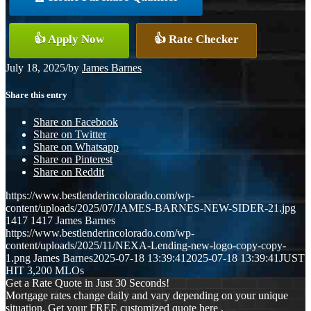
👍 Apply Now
👍 Rate Checker
July 18, 2025
/
by
James Barnes
Share this entry
Share on Facebook
Share on Twitter
Share on Whatsapp
Share on Pinterest
Share on Reddit
https://www.bestlenderincolorado.com/wp-
content/uploads/2025/07/JAMES-BARNES-NEW-SIDER-21.jpg
1417
1417
James Barnes
https://www.bestlenderincolorado.com/wp-
content/uploads/2025/11/NEXA-Lending-new-logo-copy-copy-
1.png
James Barnes
2025-07-18 13:39:41
2025-07-18 13:39:41
JUST
HIT 3,200 MLOs
Get a Rate Quote in Just 30 Seconds!
Mortgage rates change daily and vary depending on your unique
situation. Get your FREE customized quote here .