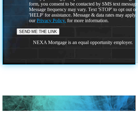
form, you consent to be contacted by SMS text message
Message frequency may vary. Text 'STOP' to opt out or
'HELP' for assistance. Message & data rates may apply
our
Privacy Policy.
for more information.
NEXA Mortgage is an equal opportunity employer.