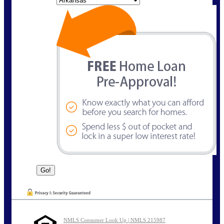
NMLS Consumer Look Up | NMLS 215987