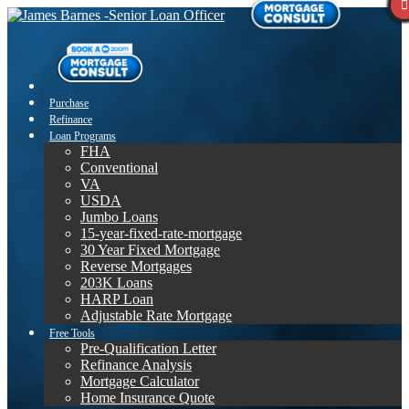
Purchase
Refinance
Loan Programs
FHA
Conventional
VA
USDA
Jumbo Loans
15-year-fixed-rate-mortgage
30 Year Fixed Mortgage
Reverse Mortgages
203K Loans
HARP Loan
Adjustable Rate Mortgage
Free Tools
Pre-Qualification Letter
Refinance Analysis
Mortgage Calculator
Home Insurance Quote