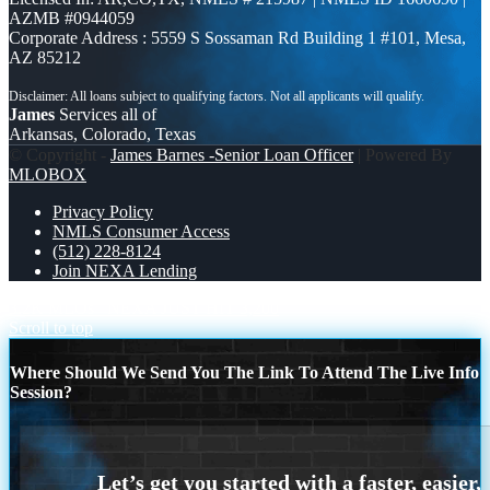
AZMB #0944059
Corporate Address : 5559 S Sossaman Rd Building 1 #101, Mesa,
AZ 85212
James
Services all of
Arkansas, Colorado, Texas
© Copyright -
James Barnes -Senior Loan Officer
| Powered By
MLOBOX
Privacy Policy
NMLS Consumer Access
(512) 228-8124
Join NEXA Lending
3.2K MLOs
NEXA JUST HIT 3,200
Scroll to top
Where Should We Send You The Link To Attend The Live Info
Session?