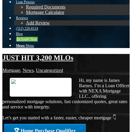
Loan Process
Required Documents
Mortgage Calculator
Reviews
Add Review
(512) 228-8124
Blog
👍 Apply Now
Menu
Menu
JUST HIT 3,200 MLOs
Mortgage
,
News
,
Uncategorized
Hi, my name is James
Barnes. I’m a Loan Officer
with NEXA Mortgage
LLC., offering
personalized mortgage solutions, fast customized quotes, great rates
and service with integrity.
Let’s get you started with a faster, easier, cheaper mortgage 👇
🏆 Home Purchase Qualifier