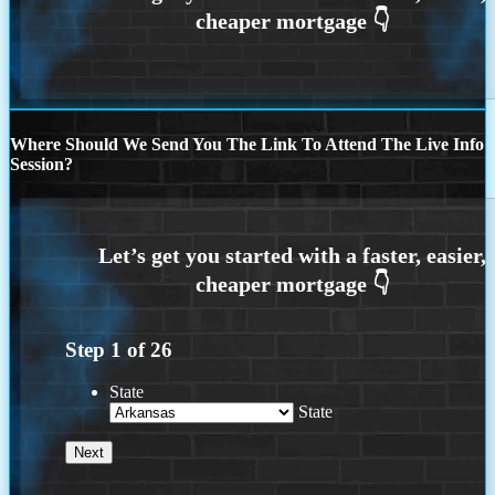
Where Should We Send You The Link To Attend The Live Info
Session?
Step
1
of
26
State
State