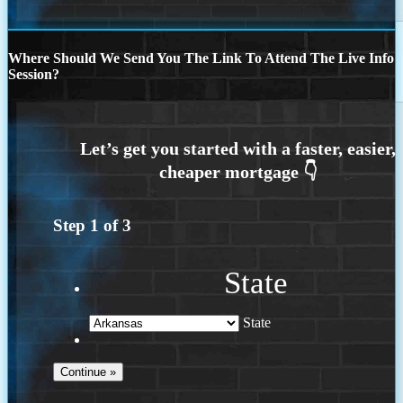
Where Should We Send You The Link To Attend The Live Info
Session?
Step
1
of
3
State
State