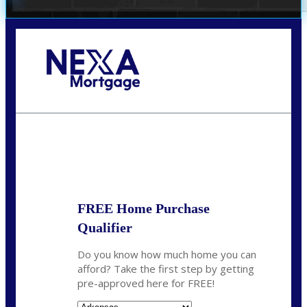
Call Today!
(512) 228-8124
jbarnes@nexalending.com
State
*
FREE Home Purchase
Qualifier
Do you know how much home you can
afford? Take the first step by getting
pre-approved here for FREE!
State