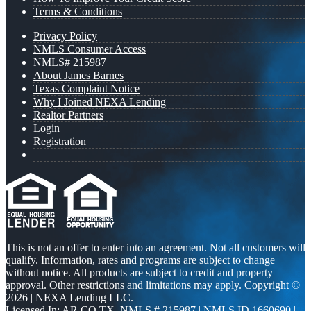
Terms & Conditions
Privacy Policy
NMLS Consumer Access
NMLS# 215987
About James Barnes
Texas Complaint Notice
Why I Joined NEXA Lending
Realtor Partners
Login
Registration
This is not an offer to enter into an agreement. Not all customers will
qualify. Information, rates and programs are subject to change
without notice. All products are subject to credit and property
approval. Other restrictions and limitations may apply. Copyright ©
2026 | NEXA Lending LLC.
Licensed In: AR,CO,TX
,
NMLS # 215987 | NMLS ID 1660690 |