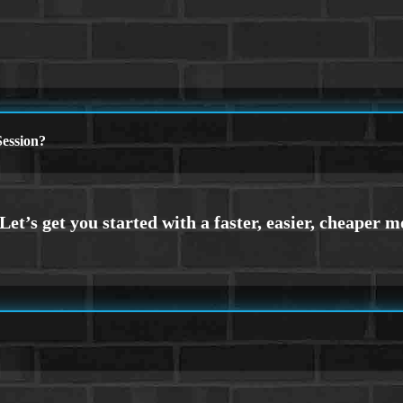
ession?