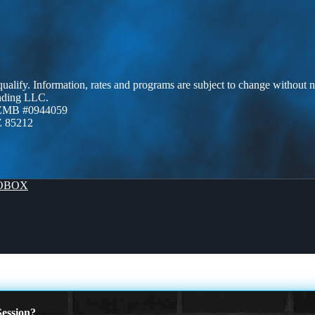
 qualify. Information, rates and programs are subject to change without n
ending LLC.
AZMB #0944059
Z 85212
OBOX
ession?