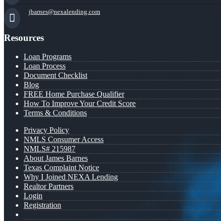
jbarnes@nexalending.com
Resources
Loan Programs
Loan Process
Document Checklist
Blog
FREE Home Purchase Qualifier
How To Improve Your Credit Score
Terms & Conditions
Privacy Policy
NMLS Consumer Access
NMLS# 215987
About James Barnes
Texas Complaint Notice
Why I Joined NEXA Lending
Realtor Partners
Login
Registration