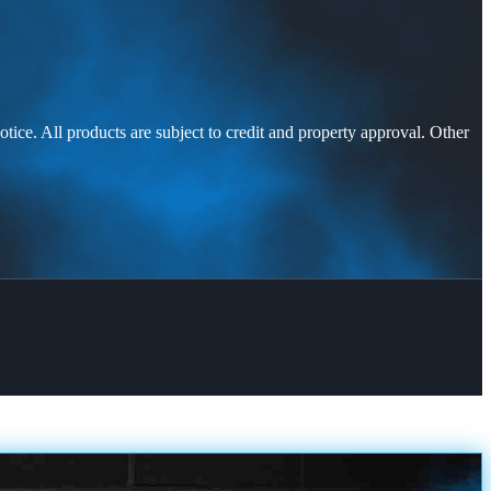
otice. All products are subject to credit and property approval. Other