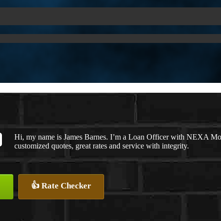
Hi, my name is James Barnes. I’m a Loan Officer with NEXA Mort
customized quotes, great rates and service with integrity.
👍 Rate Checker