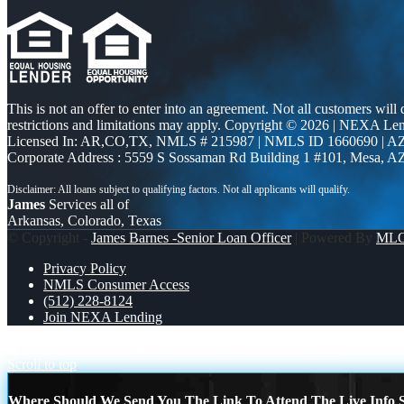
This is not an offer to enter into an agreement. Not all customers will
restrictions and limitations may apply. Copyright © 2026 | NEXA L
Licensed In: AR,CO,TX
,
NMLS # 215987 | NMLS ID 1660690 | 
Corporate Address : 5559 S Sossaman Rd Building 1 #101, Mesa, A
James
Services all of
Arkansas, Colorado, Texas
© Copyright -
James Barnes -Senior Loan Officer
| Powered By
ML
Privacy Policy
NMLS Consumer Access
(512) 228-8124
Join NEXA Lending
WHY NEXA CALL
WHY NEXA + THANKSGIVING
Scroll to top
Where Should We Send You The Link To Attend The Live Info S