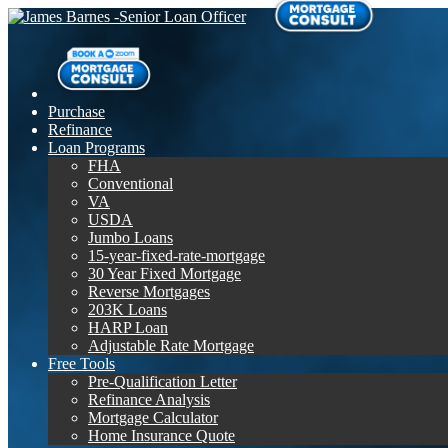
Purchase
Refinance
Loan Programs
FHA
Conventional
VA
USDA
Jumbo Loans
15-year-fixed-rate-mortgage
30 Year Fixed Mortgage
Reverse Mortgages
203K Loans
HARP Loan
Adjustable Rate Mortgage
Free Tools
Pre-Qualification Letter
Refinance Analysis
Mortgage Calculator
Home Insurance Quote