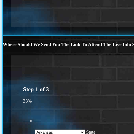
Where Should We Send You The Link To Attend The Live Info S
Step
1
of
3
33%
State