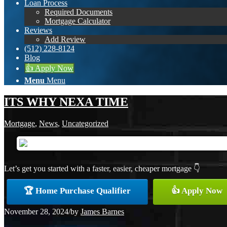
Loan Process
Required Documents
Mortgage Calculator
Reviews
Add Review
(512) 228-8124
Blog
👍 Apply Now
Menu
Menu
ITS WHY NEXA TIME
Mortgage
,
News
,
Uncategorized
Let’s get you started with a faster, easier, cheaper mortgage 👇
🏆 Home Purchase Qualifier
👍 Apply Now
November 28, 2024
/
by
James Barnes