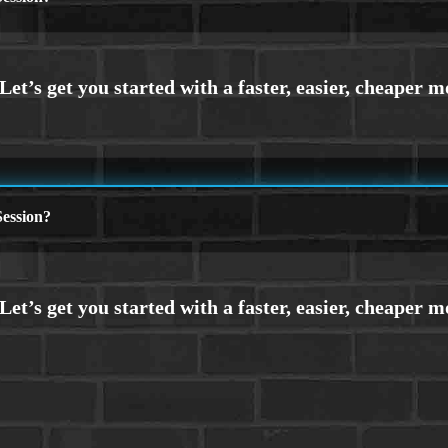
ession?