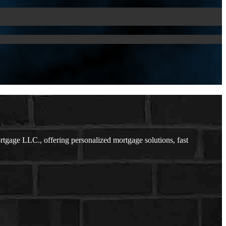
gage LLC., offering personalized mortgage solutions, fast