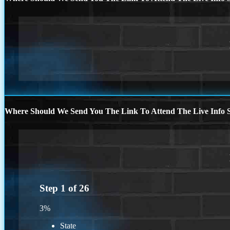
Where Should We Send You The Link To Attend The Live Info S
Step
1
of
26
3%
State