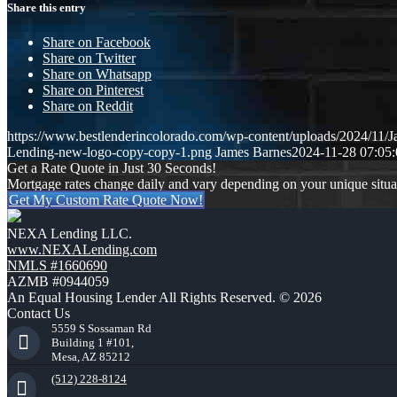
Share this entry
Share on Facebook
Share on Twitter
Share on Whatsapp
Share on Pinterest
Share on Reddit
https://www.bestlenderincolorado.com/wp-content/uploads/2024/11/
Lending-new-logo-copy-copy-1.png
James Barnes
2024-11-28 07:05:
Get a Rate Quote in Just 30 Seconds!
Mortgage rates change daily and vary depending on your unique situ
Get My Custom Rate Quote Now!
NEXA Lending LLC.
www.NEXALending.com
NMLS #1660690
AZMB #0944059
An Equal Housing Lender All Rights Reserved. © 2026
Contact Us
5559 S Sossaman Rd
Building 1 #101,
Mesa, AZ 85212
(512) 228-8124