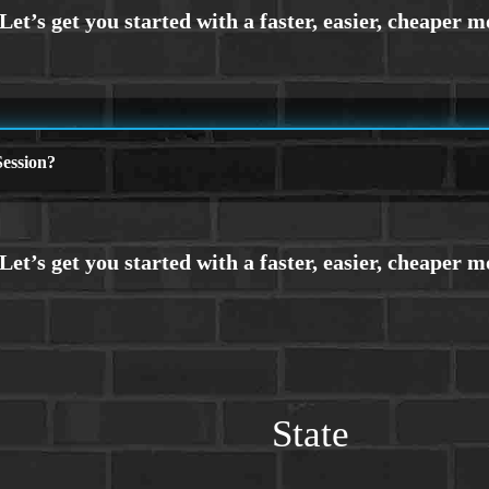
ession?
State