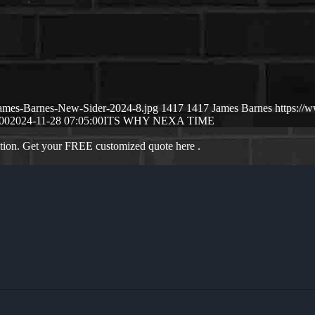
James-Barnes-New-Sider-2024-8.jpg
1417
1417
James Barnes
https://
00
2024-11-28 07:05:00
ITS WHY NEXA TIME
ation. Get your FREE customized quote here .