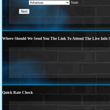
State
Where Should We Send You The Link To Attend The Live Info S
Quick Rate Check