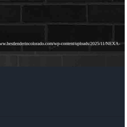
www.bestlenderincolorado.com/wp-content/uploads/2025/11/NEXA-