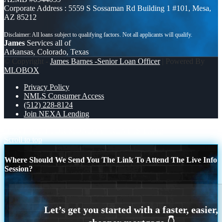
Corporate Address : 5559 S Sossaman Rd Building 1 #101, Mesa,
AZ 85212
James
Services all of
Arkansas, Colorado, Texas
© Copyright -
James Barnes -Senior Loan Officer
| Powered By
MLOBOX
Privacy Policy
NMLS Consumer Access
(512) 228-8124
Join NEXA Lending
DONT WAIT FOR MONDAY
RENT IS TRAP
Scroll to top
Where Should We Send You The Link To Attend The Live Info
Session?