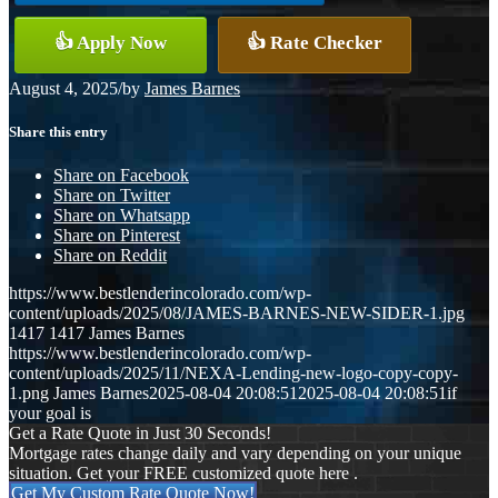
👍 Apply Now
👍 Rate Checker
August 4, 2025
/
by
James Barnes
Share this entry
Share on Facebook
Share on Twitter
Share on Whatsapp
Share on Pinterest
Share on Reddit
https://www.bestlenderincolorado.com/wp-
content/uploads/2025/08/JAMES-BARNES-NEW-SIDER-1.jpg
1417
1417
James Barnes
https://www.bestlenderincolorado.com/wp-
content/uploads/2025/11/NEXA-Lending-new-logo-copy-copy-
1.png
James Barnes
2025-08-04 20:08:51
2025-08-04 20:08:51
if
your goal is
Get a Rate Quote in Just 30 Seconds!
Mortgage rates change daily and vary depending on your unique
situation. Get your FREE customized quote here .
Get My Custom Rate Quote Now!