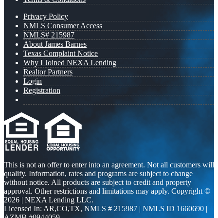
Privacy Policy
NMLS Consumer Access
NMLS# 215987
About James Barnes
Texas Complaint Notice
Why I Joined NEXA Lending
Realtor Partners
Login
Registration
This is not an offer to enter into an agreement. Not all customers will
qualify. Information, rates and programs are subject to change
without notice. All products are subject to credit and property
approval. Other restrictions and limitations may apply. Copyright ©
2026 | NEXA Lending LLC.
Licensed In: AR,CO,TX
,
NMLS # 215987 | NMLS ID 1660690 |
AZMB #0944059