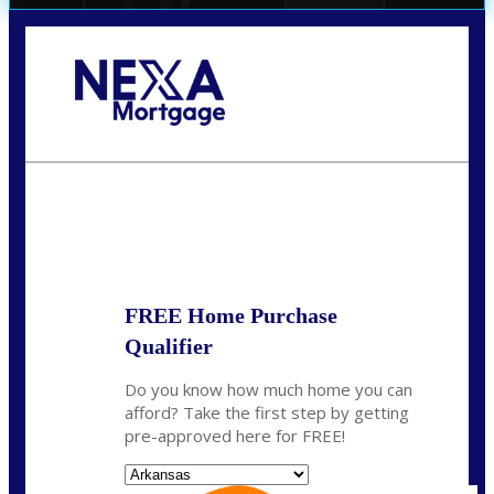
Call Today!
(512) 228-8124
jbarnes@nexalending.com
State
*
FREE Home Purchase
Qualifier
Do you know how much home you can
afford? Take the first step by getting
pre-approved here for FREE!
State