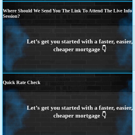
Where Should We Send You The Link To Attend The Live Info
Session?
Quick Rate Check