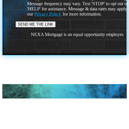
Message frequency may vary. Text 'STOP' to opt out or
'HELP' for assistance. Message & data rates may apply
our
Privacy Policy.
for more information.
NEXA Mortgage is an equal opportunity employer.