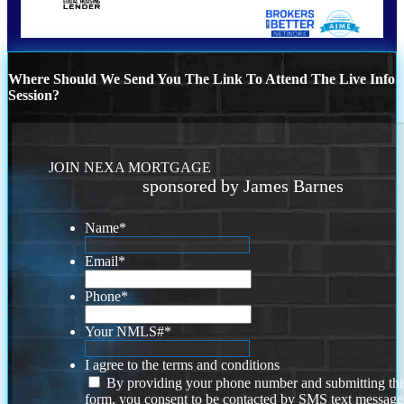
Where Should We Send You The Link To Attend The Live Info
Session?
JOIN NEXA MORTGAGE
sponsored by James Barnes
Name
*
Email
*
Phone
*
Your NMLS#
*
I agree to the terms and conditions
By providing your phone number and submitting thi
form, you consent to be contacted by SMS text message