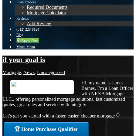
Loan Process
Required Documents
Mortgage Calculator
Reviews
Add Review
(512) 228-8124
Blog
👍 Apply Now
Menu
Menu
if your goal is
Mortgage
,
News
,
Uncategorized
Hi, my name is James
Barnes. I’m a Loan Officer
with NEXA Mortgage
LLC., offering personalized mortgage solutions, fast customized
quotes, great rates and service with integrity.
Let’s get you started with a faster, easier, cheaper mortgage 👇
🏆 Home Purchase Qualifier