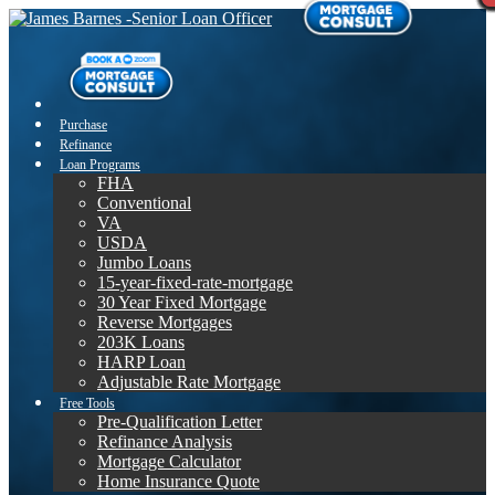
Purchase
Refinance
Loan Programs
FHA
Conventional
VA
USDA
Jumbo Loans
15-year-fixed-rate-mortgage
30 Year Fixed Mortgage
Reverse Mortgages
203K Loans
HARP Loan
Adjustable Rate Mortgage
Free Tools
Pre-Qualification Letter
Refinance Analysis
Mortgage Calculator
Home Insurance Quote