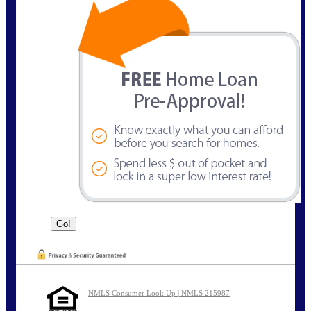
NMLS Consumer Look Up | NMLS 215987