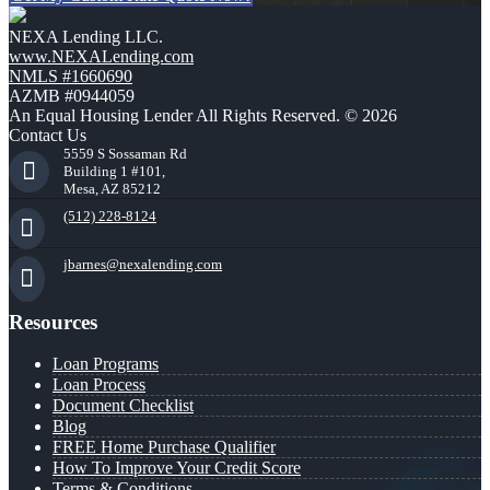
NEXA Lending LLC.
www.NEXALending.com
NMLS #1660690
AZMB #0944059
An Equal Housing Lender All Rights Reserved. © 2026
Contact Us
5559 S Sossaman Rd
Building 1 #101,
Mesa, AZ 85212
(512) 228-8124
jbarnes@nexalending.com
Resources
Loan Programs
Loan Process
Document Checklist
Blog
FREE Home Purchase Qualifier
How To Improve Your Credit Score
Terms & Conditions