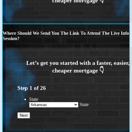
Where Should We Send You The Link To Attend The Live Info
Session?
Step
1
of
26
State
State