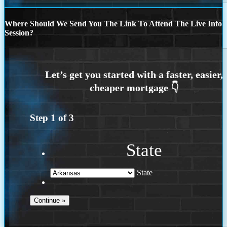
Where Should We Send You The Link To Attend The Live Info
Session?
Step
1
of
3
State
State