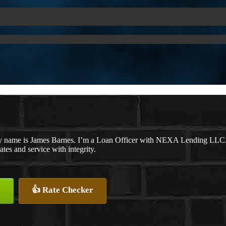
 name is James Barnes. I’m a Loan Officer with NEXA Lending LLC., o
rates and service with integrity.
👍 Rate Checker