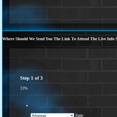
Where Should We Send You The Link To Attend The Live Info S
Step
1
of
3
33%
State