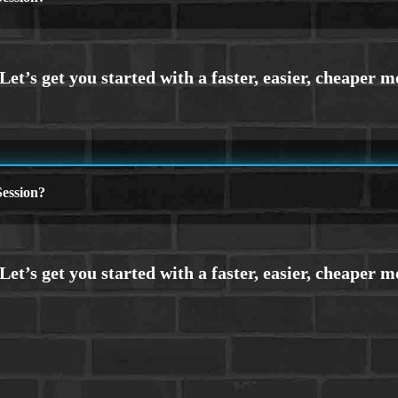
ession?