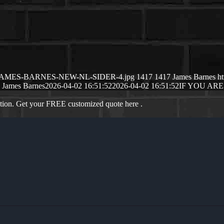
26/04/JAMES-BARNES-NEW-NL-SIDER-4.jpg
1417
1417
James Barnes
h
James Barnes
2026-04-02 16:51:52
2026-04-02 16:51:52
IF YOU ARE
ation. Get your FREE customized quote here .