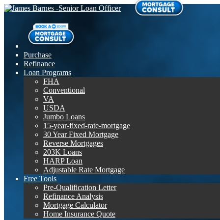
Purchase
Refinance
Loan Programs
FHA
Conventional
VA
USDA
Jumbo Loans
15-year-fixed-rate-mortgage
30 Year Fixed Mortgage
Reverse Mortgages
203K Loans
HARP Loan
Adjustable Rate Mortgage
Free Tools
Pre-Qualification Letter
Refinance Analysis
Mortgage Calculator
Home Insurance Quote