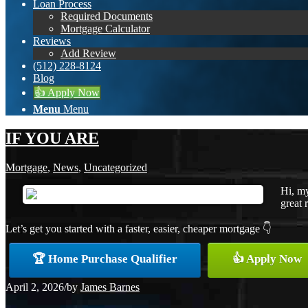
Loan Process
Required Documents
Mortgage Calculator
Reviews
Add Review
(512) 228-8124
Blog
👍 Apply Now
Menu
Menu
IF YOU ARE
Mortgage
,
News
,
Uncategorized
Hi, my
great 
Let’s get you started with a faster, easier, cheaper mortgage 👇
🏆 Home Purchase Qualifier
👍 Apply Now
April 2, 2026
/
by
James Barnes