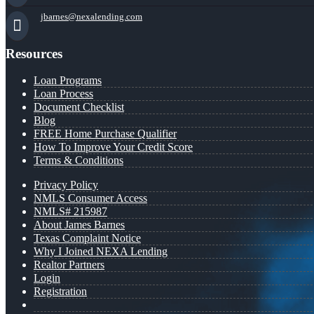
jbarnes@nexalending.com
Resources
Loan Programs
Loan Process
Document Checklist
Blog
FREE Home Purchase Qualifier
How To Improve Your Credit Score
Terms & Conditions
Privacy Policy
NMLS Consumer Access
NMLS# 215987
About James Barnes
Texas Complaint Notice
Why I Joined NEXA Lending
Realtor Partners
Login
Registration