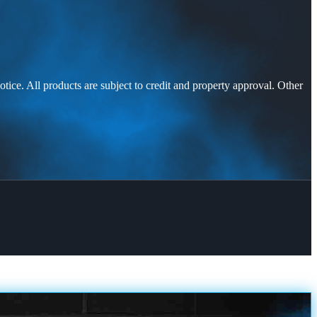
otice. All products are subject to credit and property approval. Other