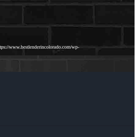
ttps://www.bestlenderincolorado.com/wp-