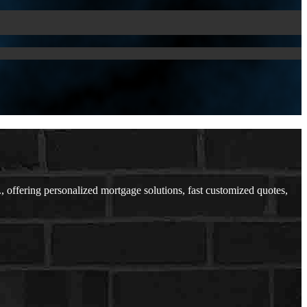
ffering personalized mortgage solutions, fast customized quotes,