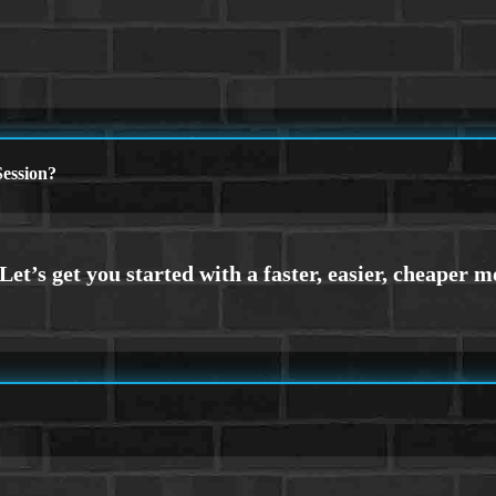
ession?