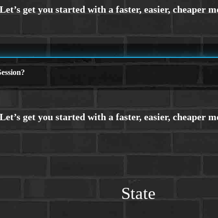
ession?
State