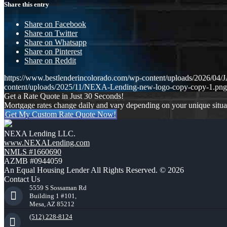
Share this entry
Share on Facebook
Share on Twitter
Share on Whatsapp
Share on Pinterest
Share on Reddit
https://www.bestlenderincolorado.com/wp-content/uploads/20
content/uploads/2025/11/NEXA-Lending-new-logo-copy-copy-1.png
Get a Rate Quote in Just 30 Seconds!
Mortgage rates change daily and vary depending on your unique situ
Get My Custom Rate Quote Now!
NEXA Lending LLC.
www.NEXALending.com
NMLS #1660690
AZMB #0944059
An Equal Housing Lender All Rights Reserved. © 2026
Contact Us
5559 S Sossaman Rd
Building 1 #101,
Mesa, AZ 85212
(512) 228-8124