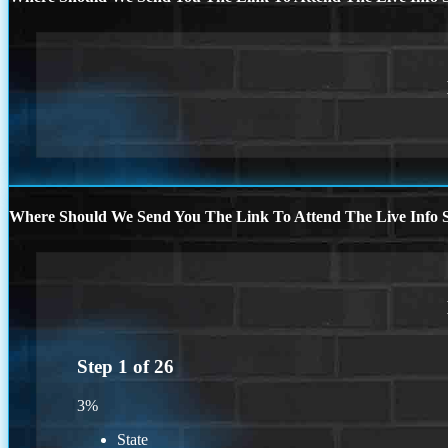
Where Should We Send You The Link To Attend The Live Info S
Step
1
of
26
3%
State