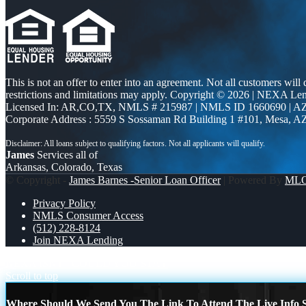
This is not an offer to enter into an agreement. Not all customers will
restrictions and limitations may apply. Copyright © 2026 | NEXA L
Licensed In: AR,CO,TX
,
NMLS # 215987 | NMLS ID 1660690 | 
Corporate Address : 5559 S Sossaman Rd Building 1 #101, Mesa, A
James
Services all of
Arkansas, Colorado, Texas
© Copyright -
James Barnes -Senior Loan Officer
| Powered By
ML
Privacy Policy
NMLS Consumer Access
(512) 228-8124
Join NEXA Lending
NEXA ISNT
COULD YOU STAY
Scroll to top
Where Should We Send You The Link To Attend The Live Info S