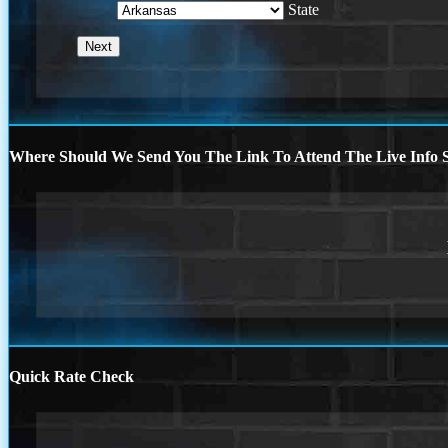
State
Where Should We Send You The Link To Attend The Live Info S
Quick Rate Check