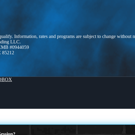
 qualify. Information, rates and programs are subject to change without n
ending LLC.
AZMB #0944059
Z 85212
OBOX
ession?