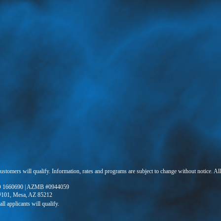
 customers will qualify. Information, rates and programs are subject to change without notice. Al
 1660690 | AZMB #0944059
 #101, Mesa, AZ 85212