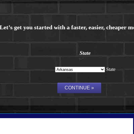
State
State