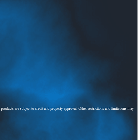
l products are subject to credit and property approval. Other restrictions and limitations may