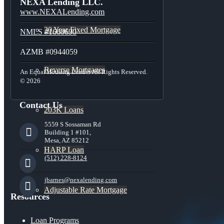
NEXA Lending LLC.
www.NEXALending.com
30 Year Fixed Mortgage
NMLS #1660690
AZMB #0944059
Reverse Mortgages
An Equal Housing Lender All Rights Reserved.
© 2026
Contact Us
203K Loans
5559 S Sossaman Rd
Building 1 #101,
Mesa, AZ 85212
HARP Loan
(512) 228-8124
jbarnes@nexalending.com
Adjustable Rate Mortgage
Resources
Loan Programs