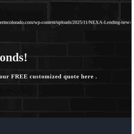
nderincolorado.com/wp-content/uploads/2025/11/NEXA-Lending-new-
conds!
your FREE customized quote here .