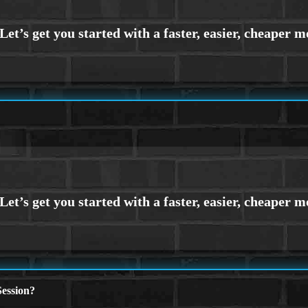
ession?