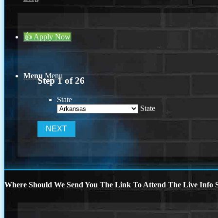
👍 Apply Now
Menu
Menu
Step
1
of
26
State
State
Where Should We Send You The Link To Attend The Live Info S