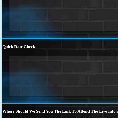
Quick Rate Check
Where Should We Send You The Link To Attend The Live Info S