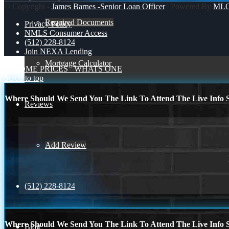
© Copyright -
James Barnes -Senior Loan Officer
| Powered By
ML
Required Documents
Privacy Policy
NMLS Consumer Access
(512) 228-8124
Join NEXA Lending
Mortgage Calculator
IF HOME PRICES
WHATS ONE
Scroll to top
Where Should We Send You The Link To Attend The Live Info S
Reviews
Add Review
(512) 228-8124
Where Should We Send You The Link To Attend The Live Info S
Blog