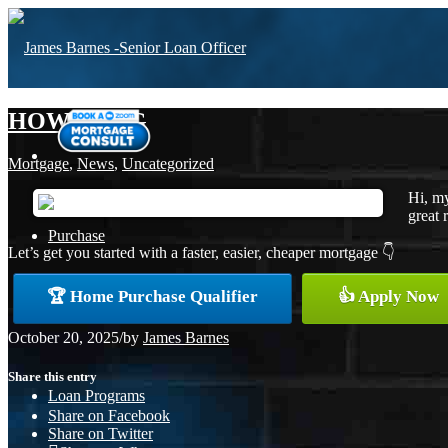
HOW LONG
Mortgage
,
News
,
Uncategorized
Hi, my
great 
Purchase
Let’s get you started with a faster, easier, cheaper mortgage 👇
🏆 Home Purchase Qualifier
👍 Apply Now
Refinance
October 20, 2025
/
by
James Barnes
Share this entry
Loan Programs
Share on Facebook
Share on Twitter