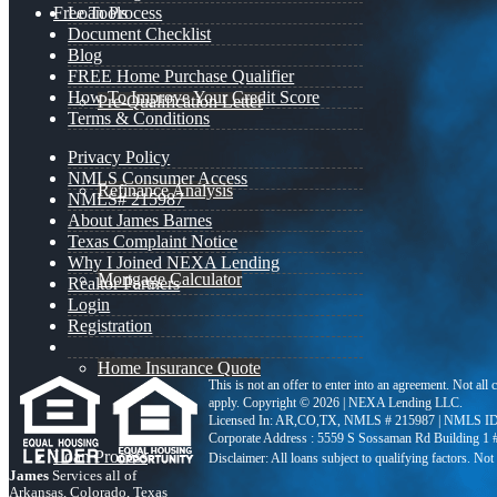
Free Tools
Loan Process
Document Checklist
Blog
FREE Home Purchase Qualifier
How To Improve Your Credit Score
Pre-Qualification Letter
Terms & Conditions
Privacy Policy
NMLS Consumer Access
Refinance Analysis
NMLS# 215987
About James Barnes
Texas Complaint Notice
Why I Joined NEXA Lending
Mortgage Calculator
Realtor Partners
Login
Registration
Home Insurance Quote
This is not an offer to enter into an agreement. Not all
apply. Copyright © 2026 | NEXA Lending LLC.
Licensed In: AR,CO,TX
,
NMLS # 215987 | NMLS ID
Corporate Address : 5559 S Sossaman Rd Building 1
Loan Process
James
Services all of
Arkansas, Colorado, Texas