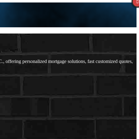
offering personalized mortgage solutions, fast customized quotes,