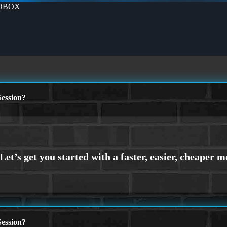
OBOX
ession?
ession?