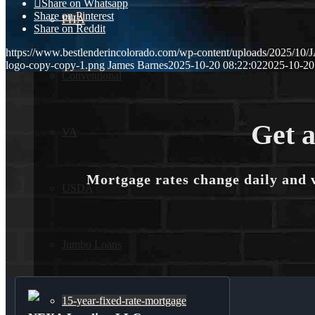
Share on Whatsapp
Share on Pinterest
FHA
Share on Reddit
https://www.bestlenderincolorado.com/wp-content/uploads/2025/
logo-copy-copy-1.png
James Barnes
2025-10-20 08:22:02
2025-10-20
Conventional
Get a
VA
Mortgage rates change daily and 
USDA
Jumbo Loans
15-year-fixed-rate-mortgage