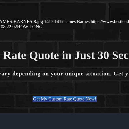
10/JAMES-BARNES-8.jpg
1417
1417
James Barnes
https://www.bestle
 08:22:02
HOW LONG
 Rate Quote in Just 30 Se
vary depending on your unique situation. Get 
Get My Custom Rate Quote Now!