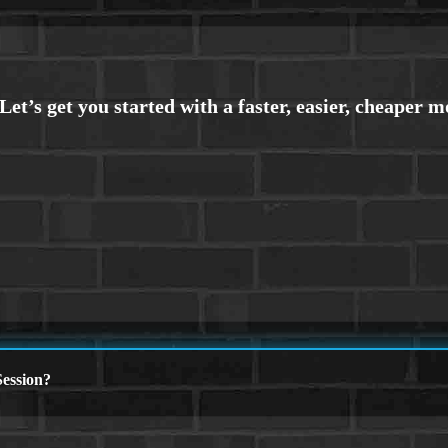
ession?