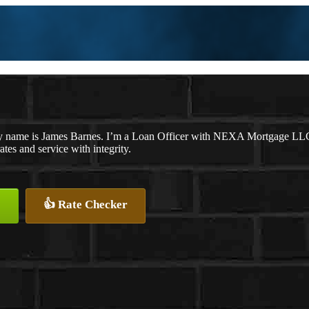
 name is James Barnes. I’m a Loan Officer with NEXA Mortgage LLC., 
rates and service with integrity.
👍 Rate Checker