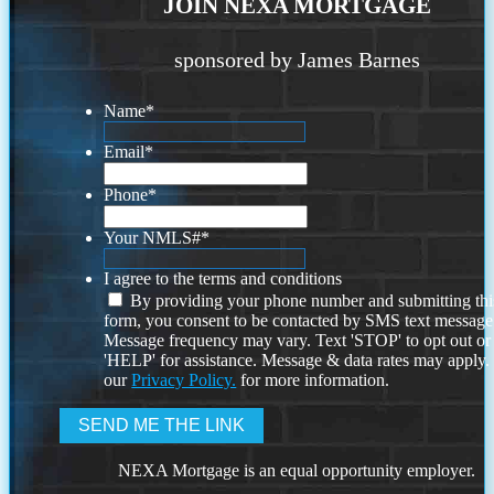
JOIN NEXA MORTGAGE
sponsored by James Barnes
Name
*
Email
*
Phone
*
Your NMLS#
*
I agree to the terms and conditions
By providing your phone number and submitting thi
form, you consent to be contacted by SMS text message
Message frequency may vary. Text 'STOP' to opt out or
'HELP' for assistance. Message & data rates may apply
our
Privacy Policy.
for more information.
NEXA Mortgage is an equal opportunity employer.