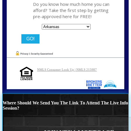
Do you know how much home you can
afford? Take the first step by getting
pre-approved here for FREE!
State
NMLS Consumer Look Up | NMLS 215987
Where Should We Send You The Link To Attend The Live Info
Session?