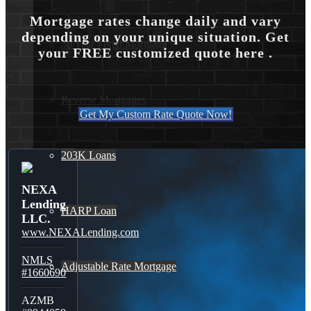
Mortgage rates change daily and vary
depending on your unique situation. Get
30 Year Fixed Mortgage
your FREE customized quote here .
Reverse Mortgages
Get My Custom Rate Quote Now!
203K Loans
NEXA
Lending
HARP Loan
LLC.
www.NEXALending.com
NMLS
Adjustable Rate Mortgage
#1660690
AZMB