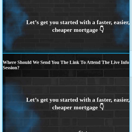
Where Should We Send You The Link To Attend The Live Info
Session?