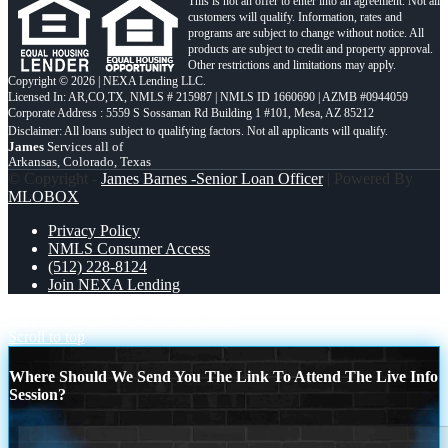
This is not an offer to enter into an agreement. Not all
customers will qualify. Information, rates and
programs are subject to change without notice. All
products are subject to credit and property approval.
Other restrictions and limitations may apply.
Copyright © 2026 | NEXA Lending LLC.
Licensed In: AR,CO,TX
,
NMLS # 215987 | NMLS ID 1660690 | AZMB #0944059
Corporate Address : 5559 S Sossaman Rd Building 1 #101, Mesa, AZ 85212
James
Services all of
Arkansas, Colorado, Texas
© Copyright -
James Barnes -Senior Loan Officer
| Powered By
MLOBOX
Privacy Policy
NMLS Consumer Access
(512) 228-8124
Join NEXA Lending
happy presidents day
RAMADAN
Scroll to top
Where Should We Send You The Link To Attend The Live Info
Session?