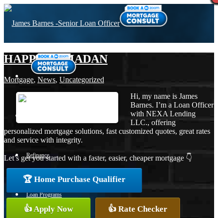
HAPPY RAMADAN
Mortgage
,
News
,
Uncategorized
Hi, my name is James
Barnes. I’m a Loan Officer
with NEXA Lending
Purchase
LLC., offering
personalized mortgage solutions, fast customized quotes, great rates
and service with integrity.
Refinance
Let’s get you started with a faster, easier, cheaper mortgage 👇
🏆 Home Purchase Qualifier
Loan Programs
👍 Apply Now
👍 Rate Checker