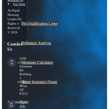
#0944059
Free Tools
An Equal
Housing
Lender All
Pre-Qualification Letter
Rights
Reserved.
© 2026
Refinance Analysis
Contact
Us
5559
Mortgage Calculator
S
Sossaman
Rd
Building
1
Home Insurance Quote
#101,
Mesa,
AZ
85212
Loan Process
(512)
228-