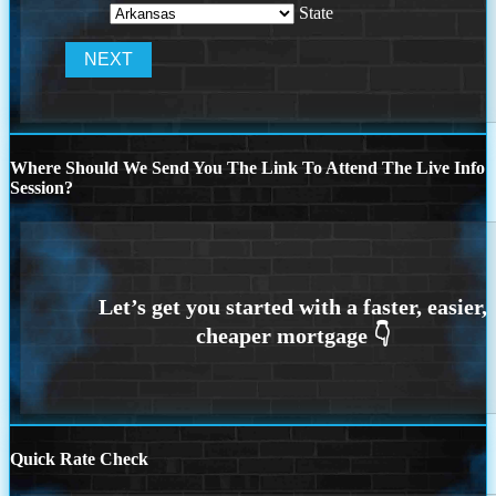
State
Where Should We Send You The Link To Attend The Live Info
Session?
Quick Rate Check