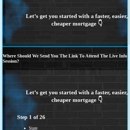
Where Should We Send You The Link To Attend The Live Info
Session?
Step
1
of
26
State