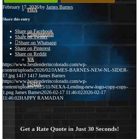
February 17, 2026
/
by
James Barnes
FHA
Share this entry
Share on Facebook
Conventional
Share on Twitter
Share on Whatsapp
Share on Pinterest
Share on Reddit
VA
https://www.bestlenderincolorado.com/wp-
content/uploads/2026/02/JAMES-BARNES-NEW-NL-SIDER-
17.jpg
1417
1417
James Barnes
https://www.bestlenderincolorado.com/wp-
USDA
content/uploads/2025/11/NEXA-Lending-new-logo-copy-copy-
1.png
James Barnes
2026-02-17 11:46:02
2026-02-17
11:46:02
HAPPY RAMADAN
Jumbo Loans
Get a Rate Quote in Just 30 Seconds!
15-year-fixed-rate-mortgage