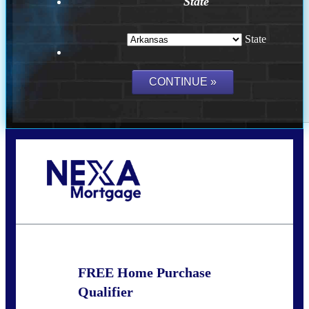
State
State
Call Today!
(512) 228-8124
jbarnes@nexalending.com
FREE Home Purchase
Qualifier