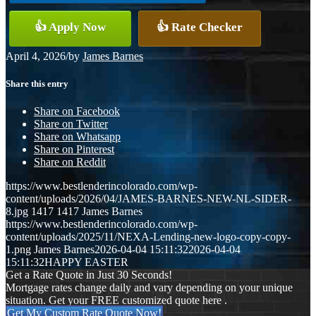
👍 Apply Now
👍 Rate Checker
April 4, 2026
/
by
James Barnes
Share this entry
Share on Facebook
Share on Twitter
Share on Whatsapp
Share on Pinterest
Share on Reddit
https://www.bestlenderincolorado.com/wp-
content/uploads/2026/04/JAMES-BARNES-NEW-NL-SIDER-
8.jpg
1417
1417
James Barnes
https://www.bestlenderincolorado.com/wp-
content/uploads/2025/11/NEXA-Lending-new-logo-copy-copy-
1.png
James Barnes
2026-04-04 15:11:32
2026-04-04
15:11:32
HAPPY EASTER
Get a Rate Quote in Just 30 Seconds!
Mortgage rates change daily and vary depending on your unique
situation. Get your FREE customized quote here .
Get My Custom Rate Quote Now!