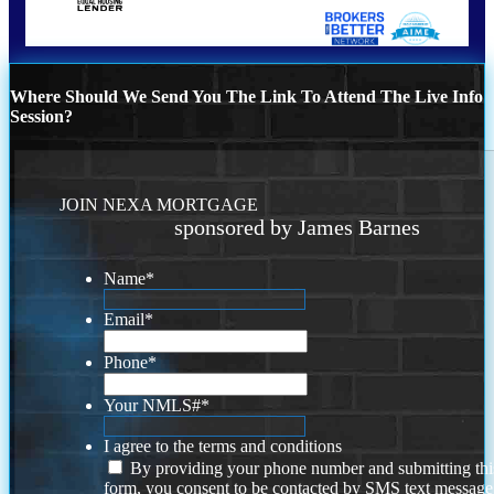
Where Should We Send You The Link To Attend The Live Info
Session?
JOIN NEXA MORTGAGE
sponsored by James Barnes
Name
*
Email
*
Phone
*
Your NMLS#
*
I agree to the terms and conditions
By providing your phone number and submitting thi
form, you consent to be contacted by SMS text message