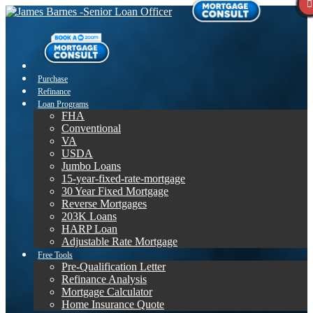
Purchase
Refinance
Loan Programs
FHA
Conventional
VA
USDA
Jumbo Loans
15-year-fixed-rate-mortgage
30 Year Fixed Mortgage
Reverse Mortgages
203K Loans
HARP Loan
Adjustable Rate Mortgage
Free Tools
Pre-Qualification Letter
Refinance Analysis
Mortgage Calculator
Home Insurance Quote