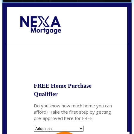
Call Today!
(512) 228-8124
jbarnes@nexalending.com
State
*
FREE Home Purchase
Qualifier
Do you know how much home you can
afford? Take the first step by getting
pre-approved here for FREE!
State