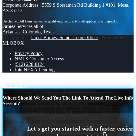
Corporate Address : 5559 S Sossaman Rd Building 1 #101, Mesa,
AZ 85212
James
Services all of
Arkansas, Colorado, Texas
© Copyright -
James Barnes -Senior Loan Officer
| Powered By
MLOBOX
Privacy Policy
NMLS Consumer Access
(512) 228-8124
Join NEXA Lending
a mortgage is just
FREE TRIP TO MICHIGAN
Scroll to top
Where Should We Send You The Link To Attend The Live Info
Session?