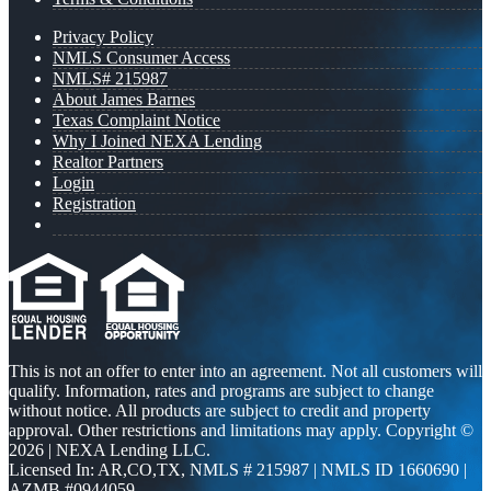
Privacy Policy
NMLS Consumer Access
NMLS# 215987
About James Barnes
Texas Complaint Notice
Why I Joined NEXA Lending
Realtor Partners
Login
Registration
This is not an offer to enter into an agreement. Not all customers will
qualify. Information, rates and programs are subject to change
without notice. All products are subject to credit and property
approval. Other restrictions and limitations may apply. Copyright ©
2026 | NEXA Lending LLC.
Licensed In: AR,CO,TX
,
NMLS # 215987 | NMLS ID 1660690 |
AZMB #0944059