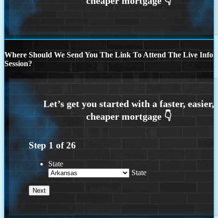
Where Should We Send You The Link To Attend The Live Info
Session?
Step
1
of
26
State
State