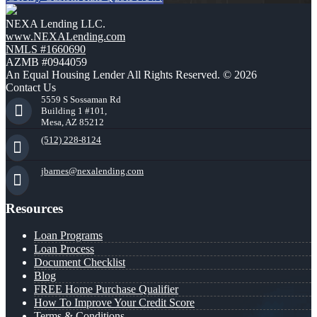
NEXA Lending LLC.
www.NEXALending.com
NMLS #1660690
AZMB #0944059
An Equal Housing Lender All Rights Reserved. © 2026
Contact Us
5559 S Sossaman Rd
Building 1 #101,
Mesa, AZ 85212
(512) 228-8124
jbarnes@nexalending.com
Resources
Loan Programs
Loan Process
Document Checklist
Blog
FREE Home Purchase Qualifier
How To Improve Your Credit Score
Terms & Conditions