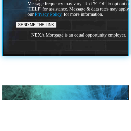
Message frequency may vary. Text 'STOP' to opt out or
'HELP' for assistance. Message & data rates may apply
our
Privacy Policy.
for more information.
NEXA Mortgage is an equal opportunity employer.