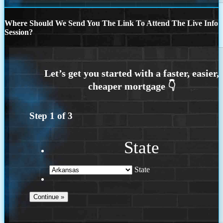
Where Should We Send You The Link To Attend The Live Info
Session?
Step
1
of
3
State
State