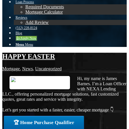
Loan Process
Required Documents
Mortgage Calculator
Reviews
Add Review
(512) 228-8124
Blog
👍 Apply Now
Menu
Menu
HAPPY EASTER
Mortgage
,
News
,
Uncategorized
Hi, my name is James
Barnes. I’m a Loan Officer
with NEXA Lending
LLC., offering personalized mortgage solutions, fast customized
quotes, great rates and service with integrity.
Let’s get you started with a faster, easier, cheaper mortgage 👇
🏆 Home Purchase Qualifier