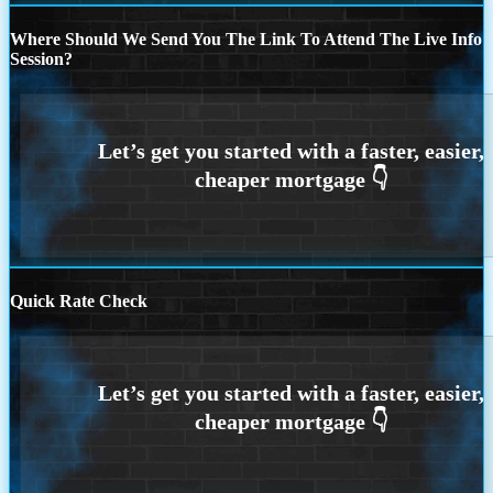
Where Should We Send You The Link To Attend The Live Info
Session?
Quick Rate Check