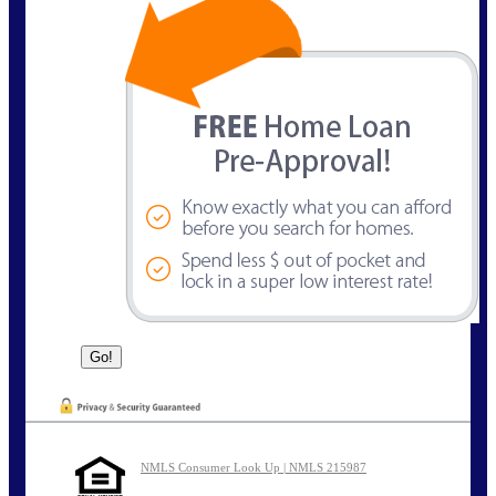
NMLS Consumer Look Up | NMLS 215987