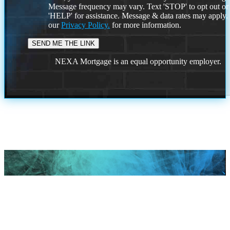
Message frequency may vary. Text 'STOP' to opt out or
'HELP' for assistance. Message & data rates may apply
our
Privacy Policy.
for more information.
NEXA Mortgage is an equal opportunity employer.