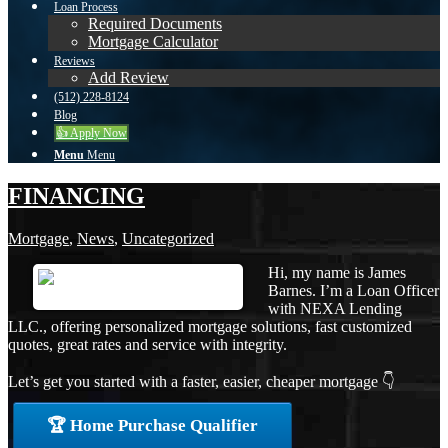
Loan Process
Required Documents
Mortgage Calculator
Reviews
Add Review
(512) 228-8124
Blog
👍 Apply Now
Menu
Menu
FINANCING
Mortgage
,
News
,
Uncategorized
Hi, my name is James
Barnes. I’m a Loan Officer
with NEXA Lending
LLC., offering personalized mortgage solutions, fast customized
quotes, great rates and service with integrity.
Let’s get you started with a faster, easier, cheaper mortgage 👇
🏆 Home Purchase Qualifier