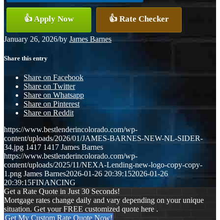
👍 Apply Now
👍 Rate Checker
January 26, 2026
/
by
James Barnes
Share this entry
Share on Facebook
Share on Twitter
Share on Whatsapp
Share on Pinterest
Share on Reddit
https://www.bestlenderincolorado.com/wp-
content/uploads/2026/01/JAMES-BARNES-NEW-NL-SIDER-
34.jpg
1417
1417
James Barnes
https://www.bestlenderincolorado.com/wp-
content/uploads/2025/11/NEXA-Lending-new-logo-copy-copy-
1.png
James Barnes
2026-01-26 20:39:15
2026-01-26
20:39:15
FINANCING
Get a Rate Quote in Just 30 Seconds!
Mortgage rates change daily and vary depending on your unique
situation. Get your FREE customized quote here .
Get My Custom Rate Quote Now!