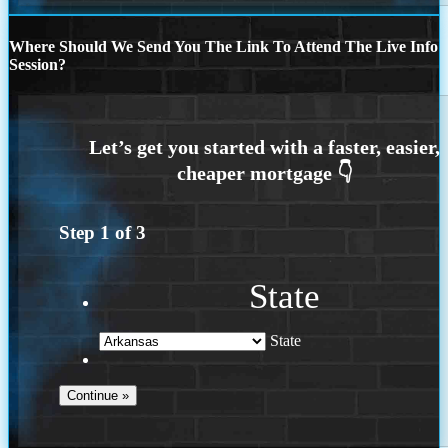
Where Should We Send You The Link To Attend The Live Info
Session?
Step
1
of
3
State
State