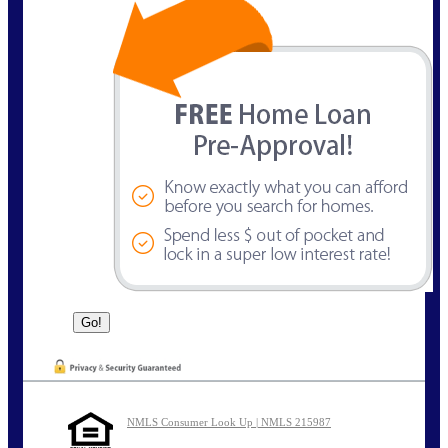
NMLS Consumer Look Up | NMLS 215987