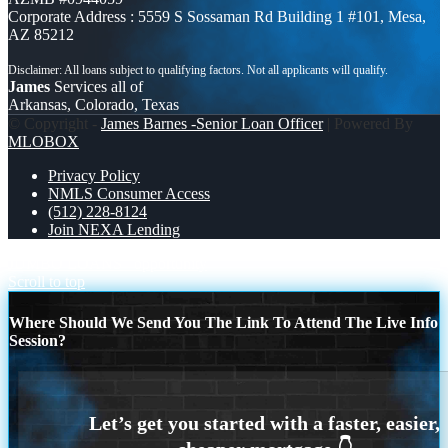
Corporate Address : 5559 S Sossaman Rd Building 1 #101, Mesa,
AZ 85212
James
Services all of
Arkansas, Colorado, Texas
© Copyright -
James Barnes -Senior Loan Officer
| Powered By
MLOBOX
Privacy Policy
NMLS Consumer Access
(512) 228-8124
Join NEXA Lending
JUMBO LOANS
opportunity
Scroll to top
Where Should We Send You The Link To Attend The Live Info
Session?