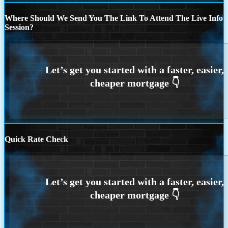
Where Should We Send You The Link To Attend The Live Info
Session?
Quick Rate Check