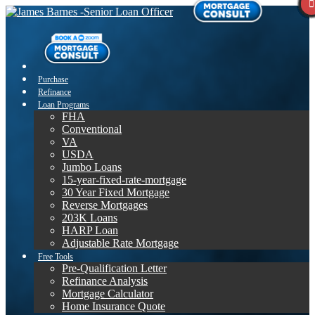
Purchase
Refinance
Loan Programs
FHA
Conventional
VA
USDA
Jumbo Loans
15-year-fixed-rate-mortgage
30 Year Fixed Mortgage
Reverse Mortgages
203K Loans
HARP Loan
Adjustable Rate Mortgage
Free Tools
Pre-Qualification Letter
Refinance Analysis
Mortgage Calculator
Home Insurance Quote