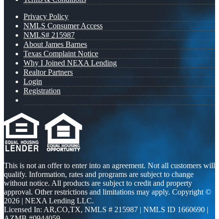
Privacy Policy
NMLS Consumer Access
NMLS# 215987
About James Barnes
Texas Complaint Notice
Why I Joined NEXA Lending
Realtor Partners
Login
Registration
This is not an offer to enter into an agreement. Not all customers will
qualify. Information, rates and programs are subject to change
without notice. All products are subject to credit and property
approval. Other restrictions and limitations may apply. Copyright ©
2026 | NEXA Lending LLC.
Licensed In: AR,CO,TX
,
NMLS # 215987 | NMLS ID 1660690 |
AZMB #0944059