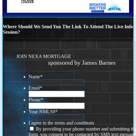
Where Should We Send You The Link To Attend The Live Info
Session?
JOIN NEXA MORTGAGE
sponsored by James Barnes
Name
*
Email
*
Phone
*
Your NMLS#
*
I agree to the terms and conditions
By providing your phone number and submitting thi
form, you consent to be contacted by SMS text message