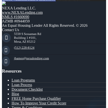
NEXA Lending LLC.
www.NEXALending.com
NMLS #1660690
AZMB #0944059
An Equal Housing Lender All Rights Reserved. © 2026
Contact Us
5559 S Sossaman Rd
Building 1 #101,
Mesa, AZ 85212
(512) 228-8124
jbarnes@nexalending.com
Resources
Loan Programs
Loan Process
Document Checklist
Blog
FREE Home Purchase Qualifier
How To Improve Your Credit Score
Terms & Conditions