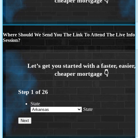
Where Should We Send You The Link To Attend The Live Info
Session?
Step
1
of
26
State
State