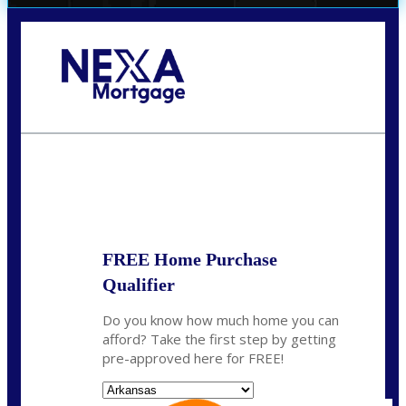
Call Today!
(512) 228-8124
jbarnes@nexalending.com
State
*
FREE Home Purchase
Qualifier
Do you know how much home you can
afford? Take the first step by getting
pre-approved here for FREE!
State