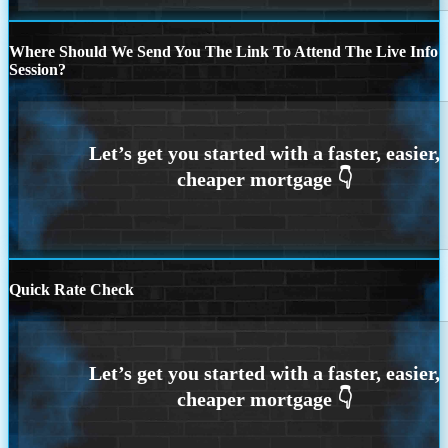
Where Should We Send You The Link To Attend The Live Info
Session?
Quick Rate Check