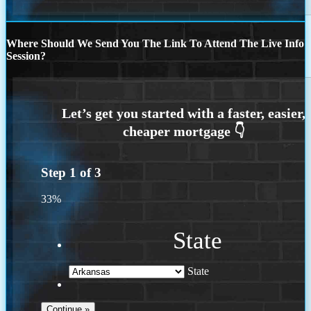
Where Should We Send You The Link To Attend The Live Info
Session?
Step
1
of
3
33%
State
State