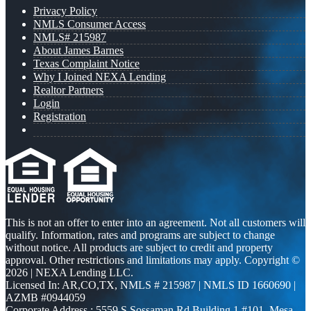
Privacy Policy
NMLS Consumer Access
NMLS# 215987
About James Barnes
Texas Complaint Notice
Why I Joined NEXA Lending
Realtor Partners
Login
Registration
This is not an offer to enter into an agreement. Not all customers will
qualify. Information, rates and programs are subject to change
without notice. All products are subject to credit and property
approval. Other restrictions and limitations may apply. Copyright ©
2026 | NEXA Lending LLC.
Licensed In: AR,CO,TX
,
NMLS # 215987 | NMLS ID 1660690 |
AZMB #0944059
Corporate Address : 5559 S Sossaman Rd Building 1 #101, Mesa,