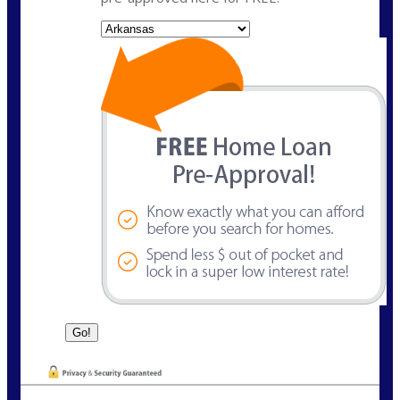
State