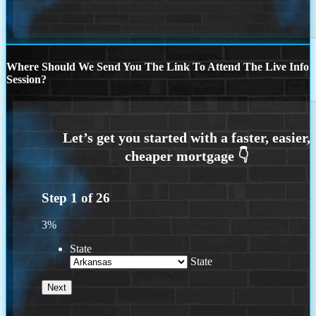
Where Should We Send You The Link To Attend The Live Info
Session?
Step
1
of
26
3%
State
State