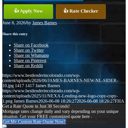
👍 Apply Now
👍 Rate Checker
June 8, 2026
/
by
James Barnes
Share this entry
Share on Facebook
Share on Twitter
Share on Whatsapp
Share on Pinterest
Share on Reddit
https://www.bestlenderincolorado.com/wp-
content/uploads/2026/06/JAMES-BARNES-NEW-NL-SIDER-
10.jpg
1417
1417
James Barnes
https://www.bestlenderincolorado.com/wp-
content/uploads/2025/11/NEXA-Lending-new-logo-copy-copy-
1.png
James Barnes
2026-06-08 18:26:27
2026-06-08 18:26:27
FHA
Get a Rate Quote in Just 30 Seconds!
Mortgage rates change daily and vary depending on your unique
situation. Get your FREE customized quote here .
Get My Custom Rate Quote Now!