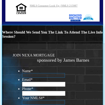
NMLS Consumer Look Up | NMLS 215987
Where Should We Send You The Link To Attend The Live Info
Session?
JOIN NEXA MORTGAGE
sponsored by James Barnes
Name
*
Email
*
Phone
*
Your NMLS#
*