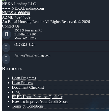
NEXA Lending LLC.
www.NEXALending.com
NMLS #1660690
AZMB #0944059
An Equal Housing Lender All Rights Reserved. © 2026
Contact Us
5559 S Sossaman Rd
Building 1 #101,
Mesa, AZ 85212
(512) 228-8124
jbarnes@nexalending.com
Resources
Loan Programs
Loan Process
Document Checklist
Blog
FREE Home Purchase Qualifier
How To Improve Your Credit Score
Terms & Conditions