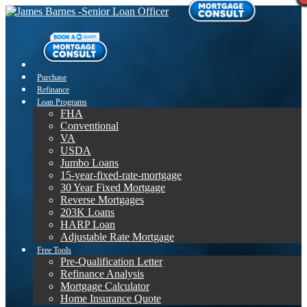
Purchase
Refinance
Loan Programs
FHA
Conventional
VA
USDA
Jumbo Loans
15-year-fixed-rate-mortgage
30 Year Fixed Mortgage
Reverse Mortgages
203K Loans
HARP Loan
Adjustable Rate Mortgage
Free Tools
Pre-Qualification Letter
Refinance Analysis
Mortgage Calculator
Home Insurance Quote