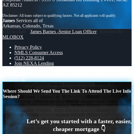
AZ 85212
James
Services all of
Arkansas, Colorado, Texas
© Copyright -
James Barnes -Senior Loan Officer
| Powered By
MLOBOX
Privacy Policy
NMLS Consumer Access
(512) 228-8124
Join NEXA Lending
DREAM HOME
YOU PAID THAT MORTGAGE
Scroll to top
Where Should We Send You The Link To Attend The Live Info
Session?