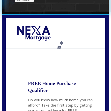
Call Today!
(512) 228-8124
jbarnes@nexalending.com
6%
State
*
FREE Home Purchase
Qualifier
Do you know how much home you can
afford? Take the first step by getting
pre-approved here for FREE!