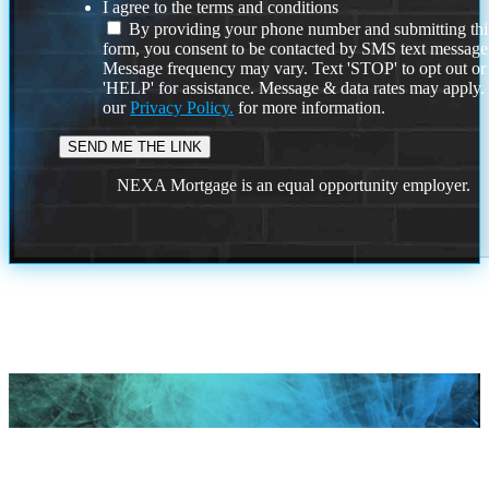
I agree to the terms and conditions
By providing your phone number and submitting thi
form, you consent to be contacted by SMS text message
Message frequency may vary. Text 'STOP' to opt out or
'HELP' for assistance. Message & data rates may apply
our
Privacy Policy.
for more information.
NEXA Mortgage is an equal opportunity employer.