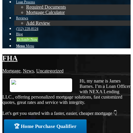
Loan Process
Required Documents
Mortgage Calculator
Reviews
Add Review
(512) 228-8124
Blog
👍 Apply Now
Menu
Menu
FHA
Mortgage
,
News
,
Uncategorized
Hi, my name is James
Barnes. I’m a Loan Officer
with NEXA Lending
LLC., offering personalized mortgage solutions, fast customized
quotes, great rates and service with integrity.
Let’s get you started with a faster, easier, cheaper mortgage 👇
🏆 Home Purchase Qualifier