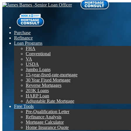
Purchase
Refinance
Loan Programs
FHA
Conventional
VA
USDA
Jumbo Loans
15-year-fixed-rate-mortgage
30 Year Fixed Mortgage
Reverse Mortgages
203K Loans
HARP Loan
Adjustable Rate Mortgage
Free Tools
Pre-Qualification Letter
Refinance Analysis
Mortgage Calculator
Home Insurance Quote