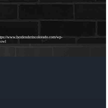
ttps://www.bestlenderincolorado.com/wp-
Bowl