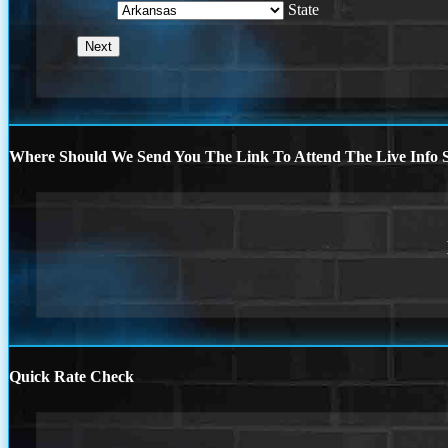
State
Where Should We Send You The Link To Attend The Live Info S
Quick Rate Check