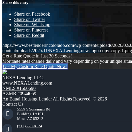
Share this entry
Share on Facebook
Share on Twitter
Share on Whatsapp
Share on Pinterest
Share on Reddit
https://www.bestlenderincolorado.com/wp-content/uploads/20
content/uploads/2025/11/NEXA-Lending-new-logo-copy-copy-1.png
Get a Rate Quote in Just 30 Seconds!
Mortgage rates change daily and vary depending on your unique situ
Get My Custom Rate Quote Now!
NEXA Lending LLC.
www.NEXALending.com
NMLS #1660690
AZMB #0944059
An Equal Housing Lender All Rights Reserved. © 2026
Contact Us
5559 S Sossaman Rd
Building 1 #101,
Mesa, AZ 85212
(512) 228-8124