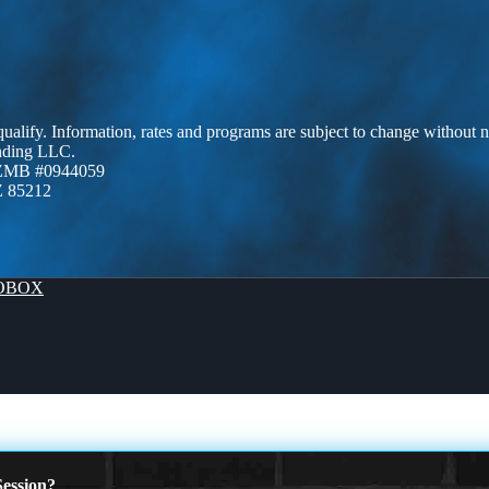
 qualify. Information, rates and programs are subject to change without n
ending LLC.
AZMB #0944059
Z 85212
OBOX
ession?