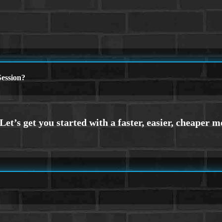
ession?