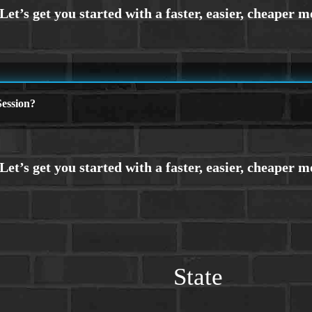
ession?
State