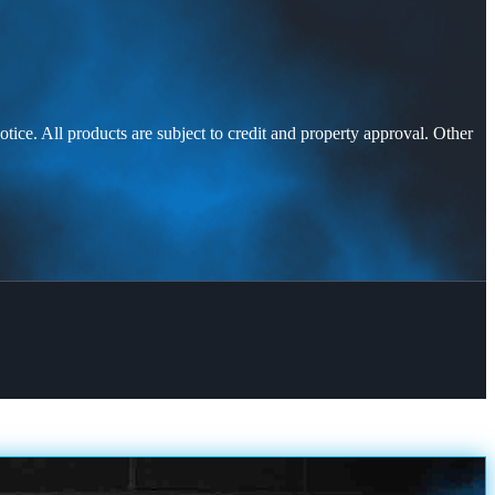
otice. All products are subject to credit and property approval. Other