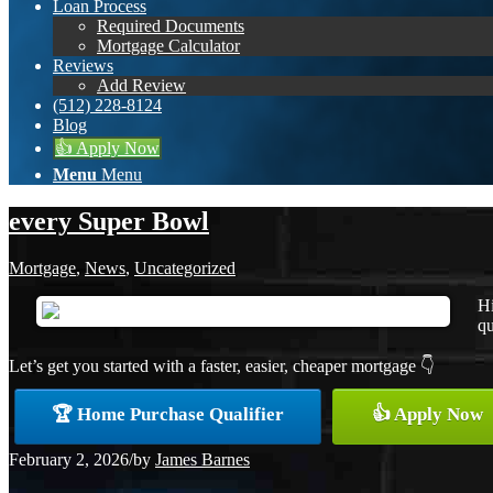
Loan Process
Required Documents
Mortgage Calculator
Reviews
Add Review
(512) 228-8124
Blog
👍 Apply Now
Menu
Menu
every Super Bowl
Mortgage
,
News
,
Uncategorized
Hi
qu
Let’s get you started with a faster, easier, cheaper mortgage 👇
🏆 Home Purchase Qualifier
👍 Apply Now
February 2, 2026
/
by
James Barnes