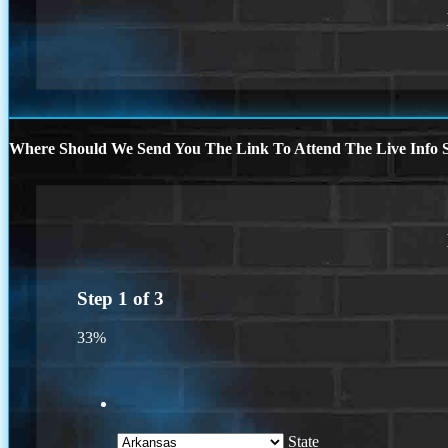
Where Should We Send You The Link To Attend The Live Info S
Step
1
of
3
33%
State