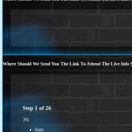
Where Should We Send You The Link To Attend The Live Info S
Step
1
of
26
3%
State