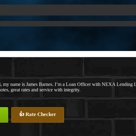
, my name is James Barnes. I’m a Loan Officer with NEXA Lending LLC
otes, great rates and service with integrity.
👍 Rate Checker