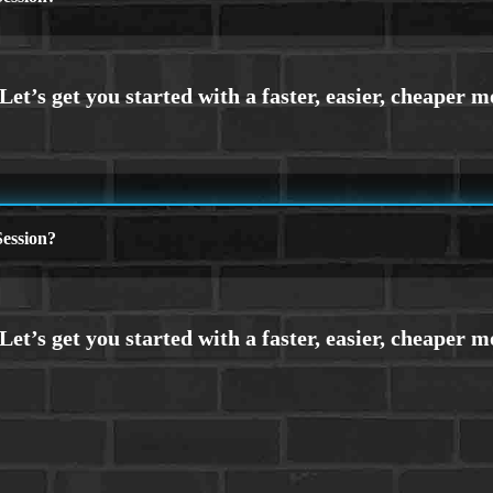
ession?