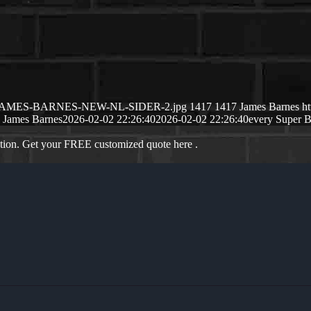
26/02/JAMES-BARNES-NEW-NL-SIDER-2.jpg
1417
1417
James Barnes
h
James Barnes
2026-02-02 22:26:40
2026-02-02 22:26:40
every Super 
ation. Get your FREE customized quote here .