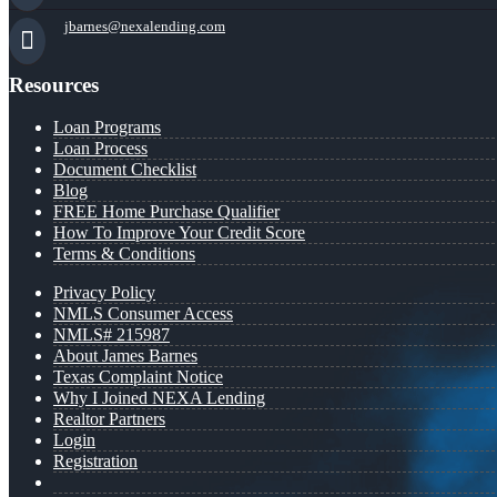
jbarnes@nexalending.com
Resources
Loan Programs
Loan Process
Document Checklist
Blog
FREE Home Purchase Qualifier
How To Improve Your Credit Score
Terms & Conditions
Privacy Policy
NMLS Consumer Access
NMLS# 215987
About James Barnes
Texas Complaint Notice
Why I Joined NEXA Lending
Realtor Partners
Login
Registration