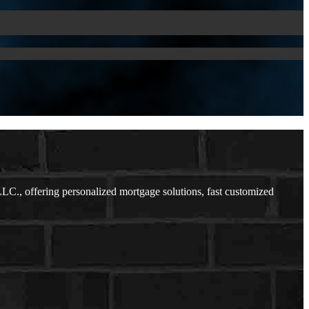
., offering personalized mortgage solutions, fast customized