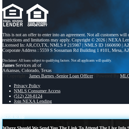
This is not an offer to enter into an agreement. Not all customers will
restrictions and limitations may apply. Copyright © 2026 | NEXA L
Licensed In: AR,CO,TX
,
NMLS # 215987 | NMLS ID 1660690 | 
Corporate Address : 5559 S Sossaman Rd Building 1 #101, Mesa, A
James
Services all of
Arkansas, Colorado, Texas
© Copyright -
James Barnes -Senior Loan Officer
| Powered By
ML
Privacy Policy
NMLS Consumer Access
(512) 228-8124
Join NEXA Lending
HEARD RATES
RATES DOPPED
Scroll to top
Where Should We Send You The Link To Attend The Live Info S