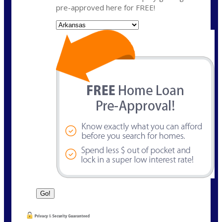
pre-approved here for FREE!
State