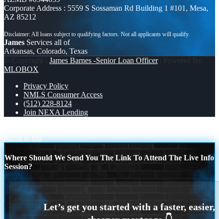
Corporate Address : 5559 S Sossaman Rd Building 1 #101, Mesa,
AZ 85212
James
Services all of
Arkansas, Colorado, Texas
© Copyright -
James Barnes -Senior Loan Officer
| Powered By
MLOBOX
Privacy Policy
NMLS Consumer Access
(512) 228-8124
Join NEXA Lending
GO BIG
dreaming of homeowrnersip
Scroll to top
Where Should We Send You The Link To Attend The Live Info
Session?