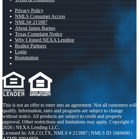
Privacy Policy
NMLS Consumer Access
NMLS# 215987
About James Barnes
Texas Complaint Notice
Why I Joined NEXA Lending
Realtor Partners
Login
Registration
This is not an offer to enter into an agreement. Not all customers will
qualify. Information, rates and programs are subject to change
without notice. All products are subject to credit and property
approval. Other restrictions and limitations may apply. Copyright ©
2026 | NEXA Lending LLC.
Licensed In: AR,CO,TX
,
NMLS # 215987 | NMLS ID 1660690 |
AZMB #0944059