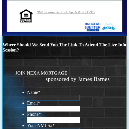
NMLS Consumer Look Up | NMLS 215987
Where Should We Send You The Link To Attend The Live Info
Session?
JOIN NEXA MORTGAGE
sponsored by James Barnes
Name
*
Email
*
Phone
*
Your NMLS#
*