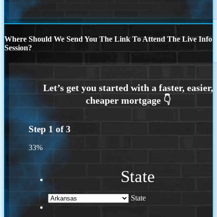
Where Should We Send You The Link To Attend The Live Info
Session?
Step
1
of
3
33%
State
State