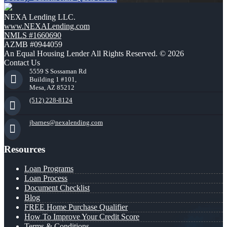
NEXA Lending LLC.
www.NEXALending.com
NMLS #1660690
AZMB #0944059
An Equal Housing Lender All Rights Reserved. © 2026
Contact Us
5559 S Sossaman Rd
Building 1 #101,
Mesa, AZ 85212
(512) 228-8124
jbarnes@nexalending.com
Resources
Loan Programs
Loan Process
Document Checklist
Blog
FREE Home Purchase Qualifier
How To Improve Your Credit Score
Terms & Conditions