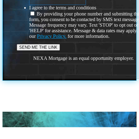
I agree to the terms and conditions
By providing your phone number and submitting thi
form, you consent to be contacted by SMS text message
Message frequency may vary. Text 'STOP' to opt out or
'HELP' for assistance. Message & data rates may apply
our
Privacy Policy.
for more information.
NEXA Mortgage is an equal opportunity employer.