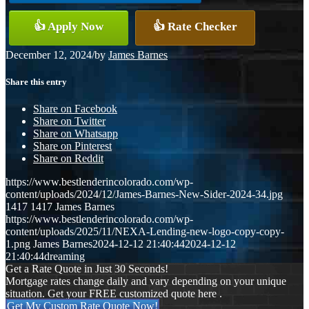
👍 Apply Now
👍 Rate Checker
December 12, 2024
/
by
James Barnes
Share this entry
Share on Facebook
Share on Twitter
Share on Whatsapp
Share on Pinterest
Share on Reddit
https://www.bestlenderincolorado.com/wp-
content/uploads/2024/12/James-Barnes-New-Sider-2024-34.jpg
1417
1417
James Barnes
https://www.bestlenderincolorado.com/wp-
content/uploads/2025/11/NEXA-Lending-new-logo-copy-copy-
1.png
James Barnes
2024-12-12 21:40:44
2024-12-12
21:40:44
dreaming
Get a Rate Quote in Just 30 Seconds!
Mortgage rates change daily and vary depending on your unique
situation. Get your FREE customized quote here .
Get My Custom Rate Quote Now!