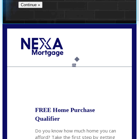
Call Today!
(512) 228-8124
jbarnes@nexalending.com
6%
State
*
FREE Home Purchase
Qualifier
Do you know how much home you can
afford? Take the first step by getting