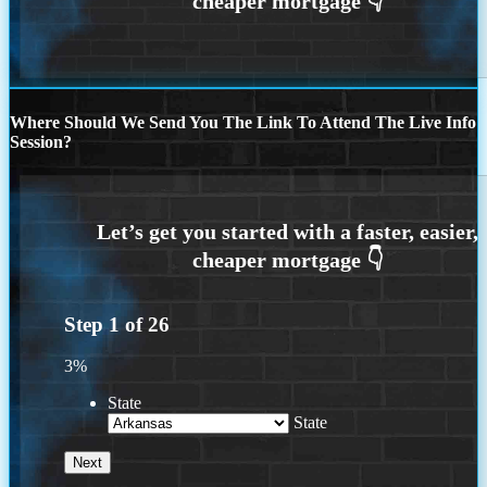
Where Should We Send You The Link To Attend The Live Info
Session?
Step
1
of
26
3%
State
State