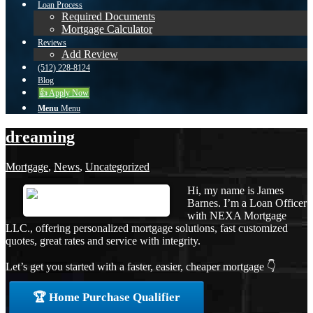
Loan Process
Required Documents
Mortgage Calculator
Reviews
Add Review
(512) 228-8124
Blog
👍 Apply Now
Menu
Menu
dreaming
Mortgage
,
News
,
Uncategorized
Hi, my name is James
Barnes. I’m a Loan Officer
with NEXA Mortgage
LLC., offering personalized mortgage solutions, fast customized
quotes, great rates and service with integrity.
Let’s get you started with a faster, easier, cheaper mortgage 👇
🏆 Home Purchase Qualifier