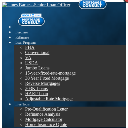
Purchase
Refinance
Loan Programs
FHA
Conventional
VA
USDA
Jumbo Loans
15-year-fixed-rate-mortgage
30 Year Fixed Mortgage
Reverse Mortgages
203K Loans
HARP Loan
Adjustable Rate Mortgage
Free Tools
Pre-Qualification Letter
Refinance Analysis
Mortgage Calculator
Home Insurance Quote