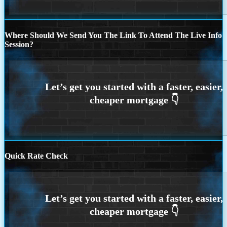
Where Should We Send You The Link To Attend The Live Info
Session?
Quick Rate Check