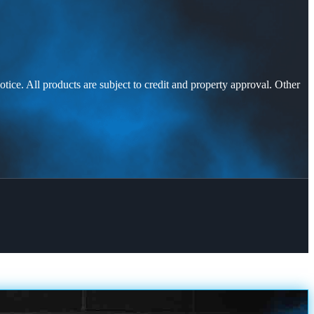
otice. All products are subject to credit and property approval. Other