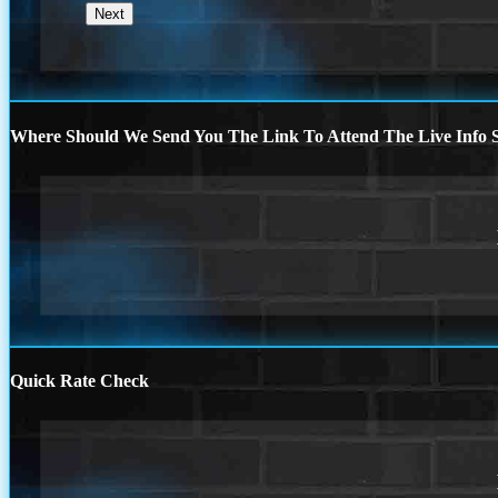
Where Should We Send You The Link To Attend The Live Info S
Quick Rate Check