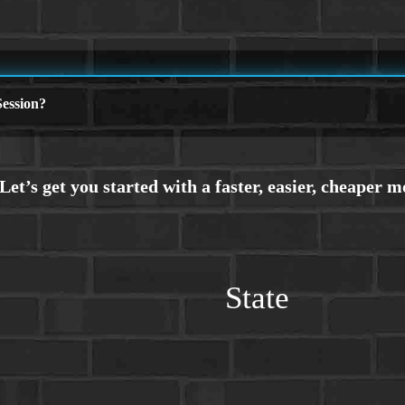
ession?
State