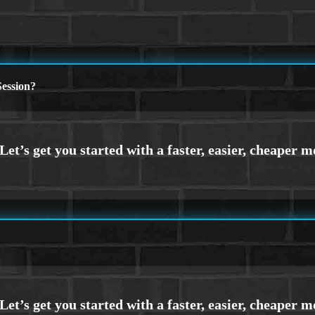
ession?