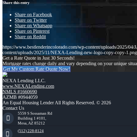
Share this entry
Share on Facebook
Share on Twitter
Share on Whatsapp
Share on Pinterest
Share on Reddit
https://www.bestlenderincolorado.com/wp-content/uploads/202
content/uploads/2025/11/NEXA-Lending-new-logo-copy-copy-1.png
Get a Rate Quote in Just 30 Seconds!
Mortgage rates change daily and vary depending on your unique situ
Get My Custom Rate Quote Now!
NEXA Lending LLC.
www.NEXALending.com
NMLS #1660690
AZMB #0944059
An Equal Housing Lender All Rights Reserved. © 2026
Contact Us
5559 S Sossaman Rd
Building 1 #101,
Mesa, AZ 85212
(512) 228-8124