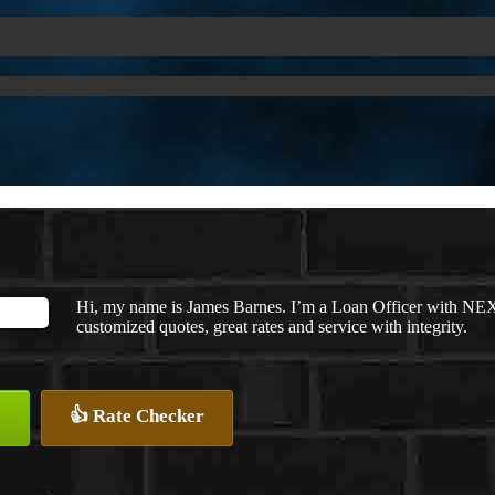
Hi, my name is James Barnes. I’m a Loan Officer with NEX
customized quotes, great rates and service with integrity.
👍 Rate Checker