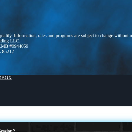
 qualify. Information, rates and programs are subject to change without n
ending LLC.
AZMB #0944059
Z 85212
OBOX
ession?