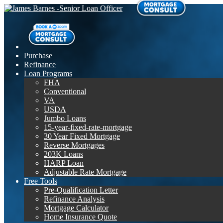
Purchase
Refinance
Loan Programs
FHA
Conventional
VA
USDA
Jumbo Loans
15-year-fixed-rate-mortgage
30 Year Fixed Mortgage
Reverse Mortgages
203K Loans
HARP Loan
Adjustable Rate Mortgage
Free Tools
Pre-Qualification Letter
Refinance Analysis
Mortgage Calculator
Home Insurance Quote