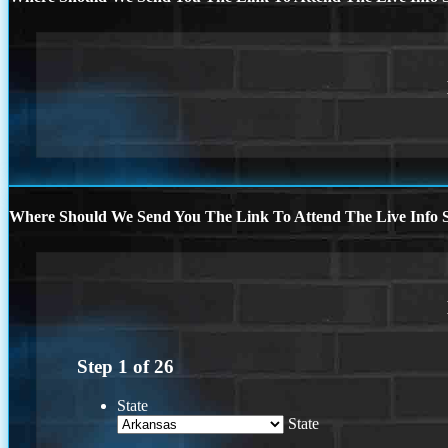
Where Should We Send You The Link To Attend The Live Info S
Step
1
of
26
State
State