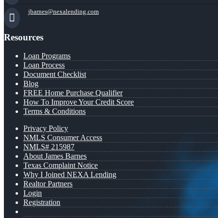
jbarnes@nexalending.com
Resources
Loan Programs
Loan Process
Document Checklist
Blog
FREE Home Purchase Qualifier
How To Improve Your Credit Score
Terms & Conditions
Privacy Policy
NMLS Consumer Access
NMLS# 215987
About James Barnes
Texas Complaint Notice
Why I Joined NEXA Lending
Realtor Partners
Login
Registration