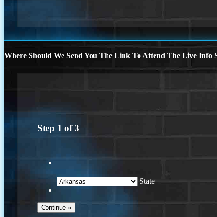
Where Should We Send You The Link To Attend The Live Info S
Step
1
of
3
State