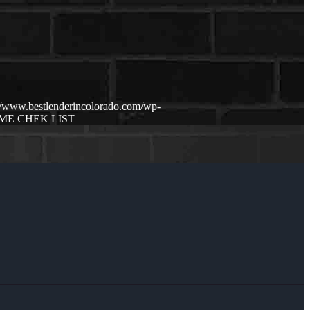
://www.bestlenderincolorado.com/wp-
E CHEK LIST