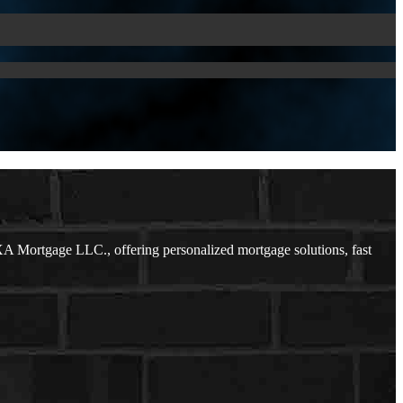
A Mortgage LLC., offering personalized mortgage solutions, fast