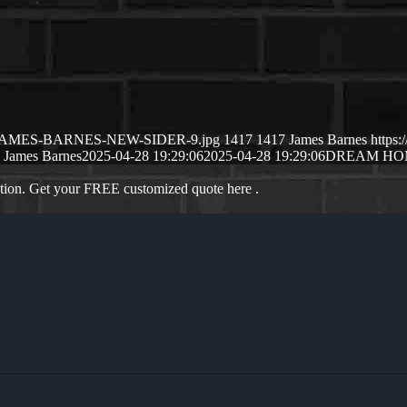
5/04/JAMES-BARNES-NEW-SIDER-9.jpg
1417
1417
James Barnes
https
James Barnes
2025-04-28 19:29:06
2025-04-28 19:29:06
DREAM HOM
ation. Get your FREE customized quote here .