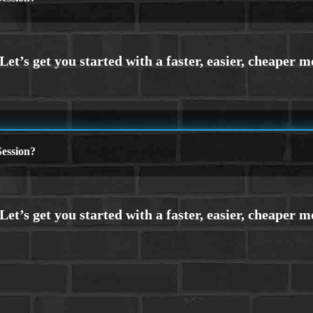
ession?