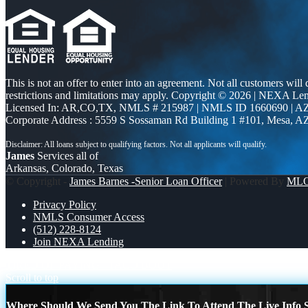
This is not an offer to enter into an agreement. Not all customers will
restrictions and limitations may apply. Copyright © 2026 | NEXA L
Licensed In: AR,CO,TX
,
NMLS # 215987 | NMLS ID 1660690 | 
Corporate Address : 5559 S Sossaman Rd Building 1 #101, Mesa, A
James
Services all of
Arkansas, Colorado, Texas
© Copyright -
James Barnes -Senior Loan Officer
| Powered By
ML
Privacy Policy
NMLS Consumer Access
(512) 228-8124
Join NEXA Lending
TIRED OF PAYING
TACO BOUT
Scroll to top
Where Should We Send You The Link To Attend The Live Info S