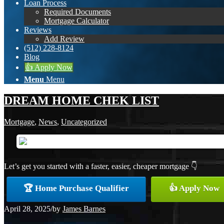
Loan Process
Required Documents
Mortgage Calculator
Reviews
Add Review
(512) 228-8124
Blog
👍 Apply Now
Menu
Menu
DREAM HOME CHEK LIST
Mortgage
,
News
,
Uncategorized
Let’s get you started with a faster, easier, cheaper mortgage 👇
🏆 Home Purchase Qualifier
👍 Apply Now
April 28, 2025
/
by
James Barnes