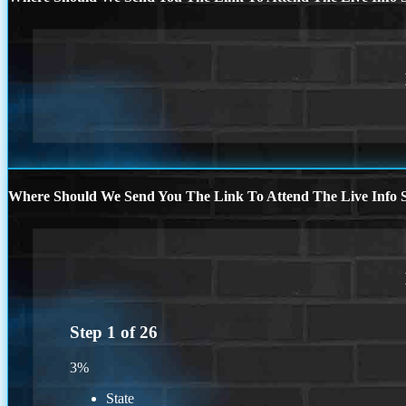
Where Should We Send You The Link To Attend The Live Info S
Step
1
of
26
3%
State