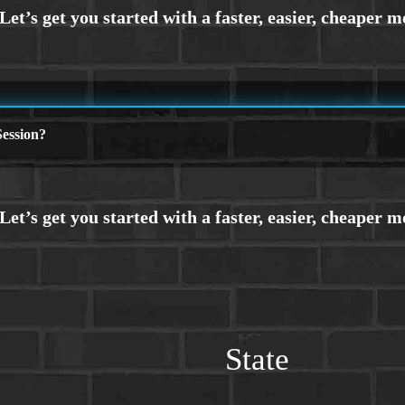
ession?
State