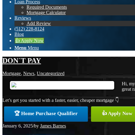
Loan Process
Required Documents
Mortgage Calculator
Reviews
Add Review
(512) 228-8124
Blog
👍 Apply Now
Menu
Menu
DON´T PAY
Mortgage
,
News
,
Uncategorized
Hi, my
great r
Let’s get you started with a faster, easier, cheaper mortgage 👇
🏆 Home Purchase Qualifier
👍 Apply Now
January 6, 2025
/
by
James Barnes