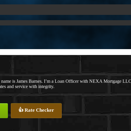
 name is James Barnes. I’m a Loan Officer with NEXA Mortgage LLC., o
ates and service with integrity.
👍 Rate Checker