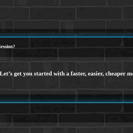
ession?