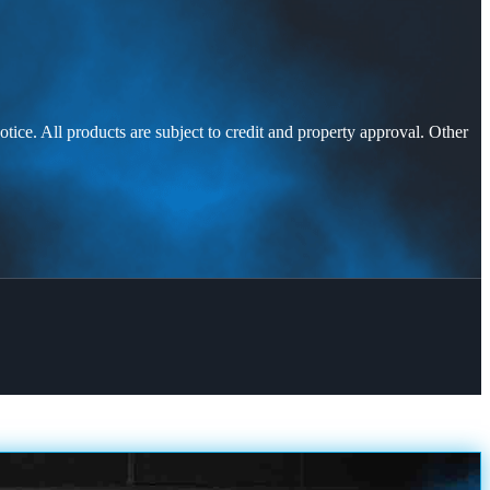
otice. All products are subject to credit and property approval. Other