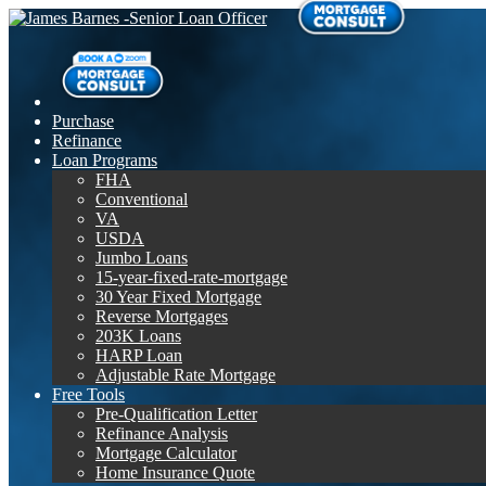
Purchase
Refinance
Loan Programs
FHA
Conventional
VA
USDA
Jumbo Loans
15-year-fixed-rate-mortgage
30 Year Fixed Mortgage
Reverse Mortgages
203K Loans
HARP Loan
Adjustable Rate Mortgage
Free Tools
Pre-Qualification Letter
Refinance Analysis
Mortgage Calculator
Home Insurance Quote