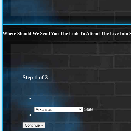
Where Should We Send You The Link To Attend The Live Info S
Step
1
of
3
State