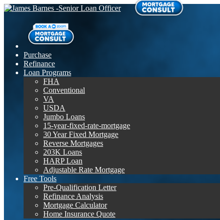
Purchase
Refinance
Loan Programs
FHA
Conventional
VA
USDA
Jumbo Loans
15-year-fixed-rate-mortgage
30 Year Fixed Mortgage
Reverse Mortgages
203K Loans
HARP Loan
Adjustable Rate Mortgage
Free Tools
Pre-Qualification Letter
Refinance Analysis
Mortgage Calculator
Home Insurance Quote