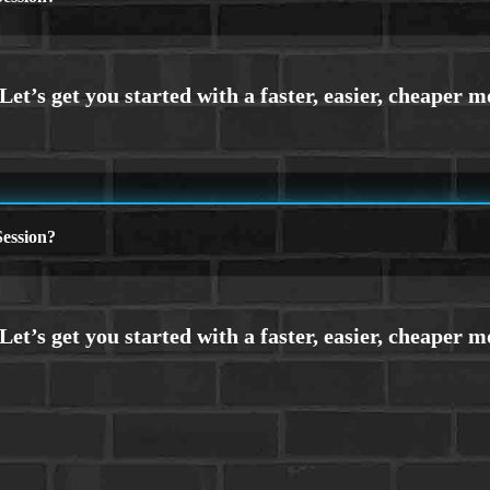
ession?