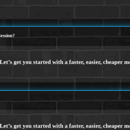
ession?