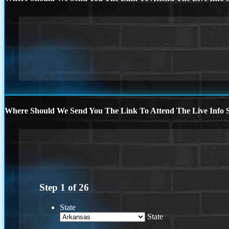
Where Should We Send You The Link To Attend The Live Info S
Step
1
of
26
State
State