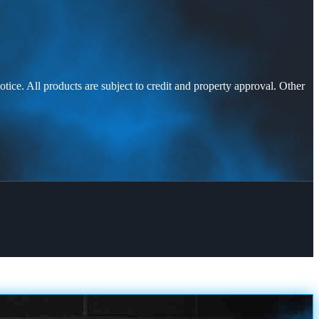
otice. All products are subject to credit and property approval. Other