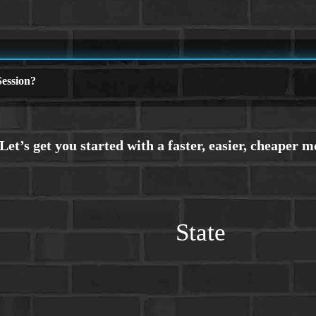
ession?
State