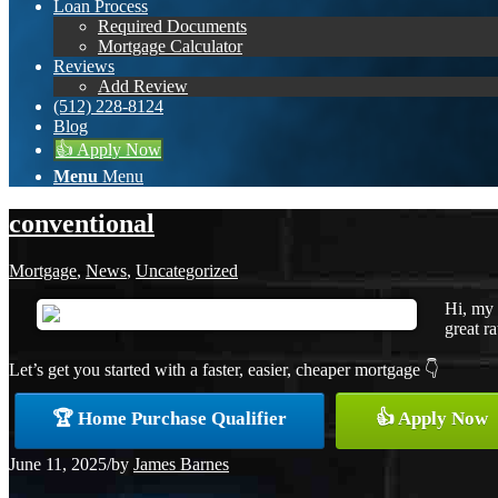
Loan Process
Required Documents
Mortgage Calculator
Reviews
Add Review
(512) 228-8124
Blog
👍 Apply Now
Menu
Menu
conventional
Mortgage
,
News
,
Uncategorized
Hi, my 
great ra
Let’s get you started with a faster, easier, cheaper mortgage 👇
🏆 Home Purchase Qualifier
👍 Apply Now
June 11, 2025
/
by
James Barnes