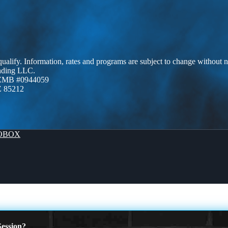
 qualify. Information, rates and programs are subject to change without n
ending LLC.
AZMB #0944059
Z 85212
OBOX
ession?