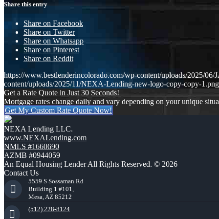
Share this entry
Share on Facebook
Share on Twitter
Share on Whatsapp
Share on Pinterest
Share on Reddit
https://www.bestlenderincolorado.com/wp-content/uploads/202
content/uploads/2025/11/NEXA-Lending-new-logo-copy-copy-1.png
Get a Rate Quote in Just 30 Seconds!
Mortgage rates change daily and vary depending on your unique situ
Get My Custom Rate Quote Now!
NEXA Lending LLC.
www.NEXALending.com
NMLS #1660690
AZMB #0944059
An Equal Housing Lender All Rights Reserved. © 2026
Contact Us
5559 S Sossaman Rd
Building 1 #101,
Mesa, AZ 85212
(512) 228-8124