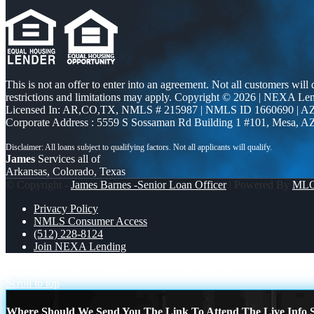
This is not an offer to enter into an agreement. Not all customers will
restrictions and limitations may apply. Copyright © 2026 | NEXA L
Licensed In: AR,CO,TX
,
NMLS # 215987 | NMLS ID 1660690 | 
Corporate Address : 5559 S Sossaman Rd Building 1 #101, Mesa, A
James
Services all of
Arkansas, Colorado, Texas
© Copyright -
James Barnes -Senior Loan Officer
| Powered By
ML
Privacy Policy
NMLS Consumer Access
(512) 228-8124
Join NEXA Lending
CONVENTIONAL
BROKERS ARE WINNING
Scroll to top
Where Should We Send You The Link To Attend The Live Info S