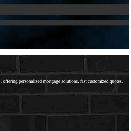
ffering personalized mortgage solutions, fast customized quotes,