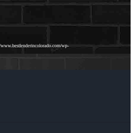
://www.bestlenderincolorado.com/wp-