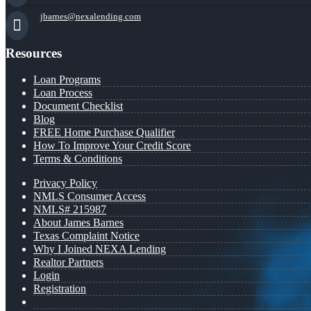
jbarnes@nexalending.com
Resources
Loan Programs
Loan Process
Document Checklist
Blog
FREE Home Purchase Qualifier
How To Improve Your Credit Score
Terms & Conditions
Privacy Policy
NMLS Consumer Access
NMLS# 215987
About James Barnes
Texas Complaint Notice
Why I Joined NEXA Lending
Realtor Partners
Login
Registration