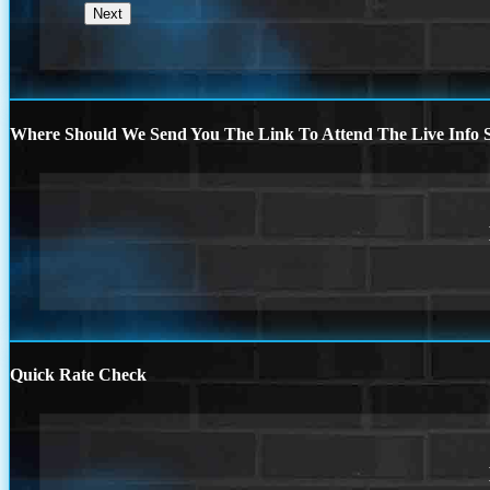
Where Should We Send You The Link To Attend The Live Info S
Quick Rate Check