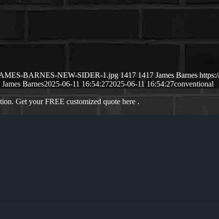
5/06/JAMES-BARNES-NEW-SIDER-1.jpg
1417
1417
James Barnes
https
James Barnes
2025-06-11 16:54:27
2025-06-11 16:54:27
conventional
ation. Get your FREE customized quote here .