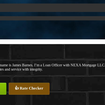
name is James Barnes. I’m a Loan Officer with NEXA Mortgage LLC., o
tes and service with integrity.
👍 Rate Checker