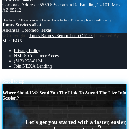
Corporate Address : 5559 S Sossaman Rd Building 1 #101, Mesa,
AZ 85212
James
Services all of
Arkansas, Colorado, Texas
© Copyright -
James Barnes -Senior Loan Officer
| Powered By
MLOBOX
Privacy Policy
NMLS Consumer Access
(512) 228-8124
Join NEXA Lending
YOUR DREAM HOME
my team is hiring
Scroll to top
Where Should We Send You The Link To Attend The Live Info
Session?