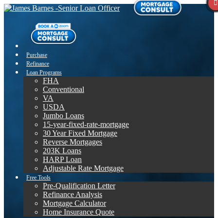
Purchase
Refinance
Loan Programs
FHA
Conventional
VA
USDA
Jumbo Loans
15-year-fixed-rate-mortgage
30 Year Fixed Mortgage
Reverse Mortgages
203K Loans
HARP Loan
Adjustable Rate Mortgage
Free Tools
Pre-Qualification Letter
Refinance Analysis
Mortgage Calculator
Home Insurance Quote