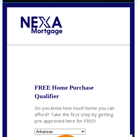
Call Today!
(512) 228-8124
jbarnes@nexalending.com
State
*
FREE Home Purchase
Qualifier
Do you know how much home you can
afford? Take the first step by getting
pre-approved here for FREE!
State