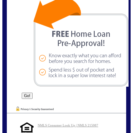
NMLS Consumer Look Up | NMLS 215987