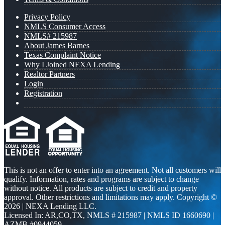
Privacy Policy
NMLS Consumer Access
NMLS# 215987
About James Barnes
Texas Complaint Notice
Why I Joined NEXA Lending
Realtor Partners
Login
Registration
This is not an offer to enter into an agreement. Not all customers will
qualify. Information, rates and programs are subject to change
without notice. All products are subject to credit and property
approval. Other restrictions and limitations may apply. Copyright ©
2026 | NEXA Lending LLC.
Licensed In: AR,CO,TX
,
NMLS # 215987 | NMLS ID 1660690 |
AZMB #0944059