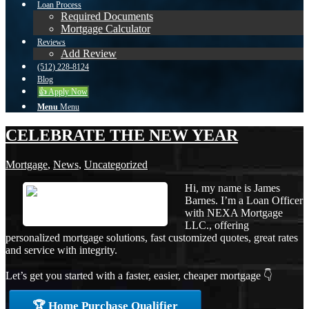
Loan Process
Required Documents
Mortgage Calculator
Reviews
Add Review
(512) 228-8124
Blog
👍 Apply Now
Menu
Menu
CELEBRATE THE NEW YEAR
Mortgage
,
News
,
Uncategorized
Hi, my name is James
Barnes. I’m a Loan Officer
with NEXA Mortgage
LLC., offering
personalized mortgage solutions, fast customized quotes, great rates
and service with integrity.
Let’s get you started with a faster, easier, cheaper mortgage 👇
🏆 Home Purchase Qualifier