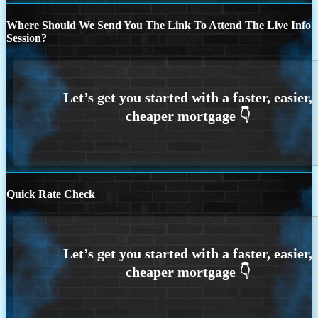
Where Should We Send You The Link To Attend The Live Info
Session?
Quick Rate Check