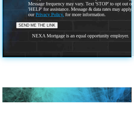
Message frequency may vary. Text 'STOP' to opt out or
'HELP' for assistance. Message & data rates may apply
our
Privacy Policy.
for more information.
NEXA Mortgage is an equal opportunity employer.