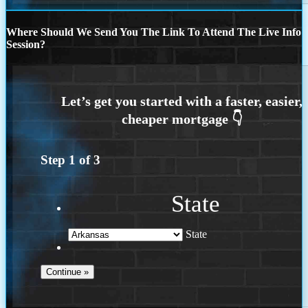
Where Should We Send You The Link To Attend The Live Info
Session?
Step
1
of
3
State
State