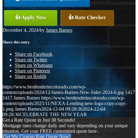
👍 Apply Now
👍 Rate Checker
December 4, 2024
/
by
James Barnes
Share this entry
Share on Facebook
Share on Twitter
Share on Whatsapp
Share on Pinterest
Share on Reddit
https://www.bestlenderincolorado.com/wp-
content/uploads/2024/12/James-Barnes-New-Sider-2024-6.jpg
1417
1417
James Barnes
https://www.bestlenderincolorado.com/wp-
content/uploads/2025/11/NEXA-Lending-new-logo-copy-copy-
1.png
James Barnes
2024-12-04 09:28:36
2024-12-04
09:28:36
CELEBRATE THE NEW YEAR
Get a Rate Quote in Just 30 Seconds!
Mortgage rates change daily and vary depending on your unique
situation. Get your FREE customized quote here .
Get My Custom Rate Quote Now!