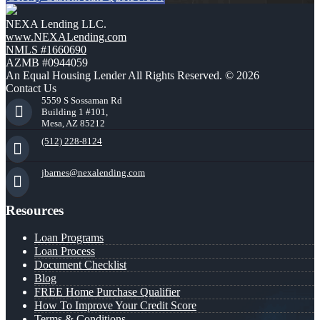
NEXA Lending LLC.
www.NEXALending.com
NMLS #1660690
AZMB #0944059
An Equal Housing Lender All Rights Reserved. © 2026
Contact Us
5559 S Sossaman Rd
Building 1 #101,
Mesa, AZ 85212
(512) 228-8124
jbarnes@nexalending.com
Resources
Loan Programs
Loan Process
Document Checklist
Blog
FREE Home Purchase Qualifier
How To Improve Your Credit Score
Terms & Conditions