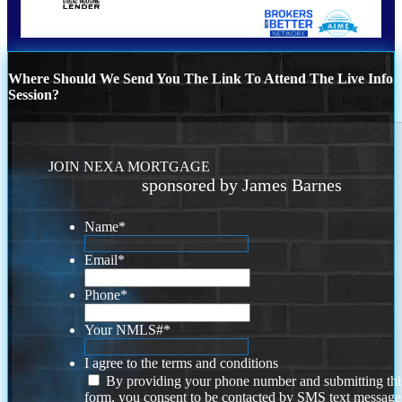
Where Should We Send You The Link To Attend The Live Info
Session?
JOIN NEXA MORTGAGE
sponsored by James Barnes
Name
*
Email
*
Phone
*
Your NMLS#
*
I agree to the terms and conditions
By providing your phone number and submitting thi
form, you consent to be contacted by SMS text message