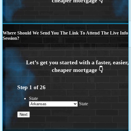
Where Should We Send You The Link To Attend The Live Info
Session?
Step
1
of
26
State
State