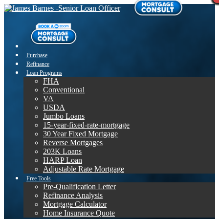
Purchase
Refinance
Loan Programs
FHA
Conventional
VA
USDA
Jumbo Loans
15-year-fixed-rate-mortgage
30 Year Fixed Mortgage
Reverse Mortgages
203K Loans
HARP Loan
Adjustable Rate Mortgage
Free Tools
Pre-Qualification Letter
Refinance Analysis
Mortgage Calculator
Home Insurance Quote