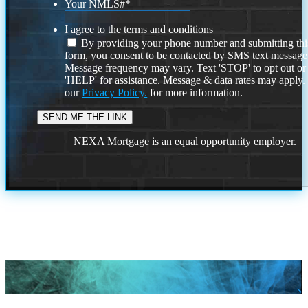
Your NMLS#
*
I agree to the terms and conditions
By providing your phone number and submitting thi
form, you consent to be contacted by SMS text message
Message frequency may vary. Text 'STOP' to opt out or
'HELP' for assistance. Message & data rates may apply
our
Privacy Policy.
for more information.
NEXA Mortgage is an equal opportunity employer.