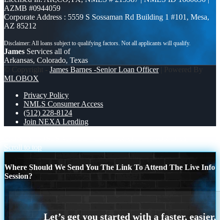
AZMB #0944059
Corporate Address : 5559 S Sossaman Rd Building 1 #101, Mesa,
AZ 85212
James
Services all of
Arkansas, Colorado, Texas
© Copyright -
James Barnes -Senior Loan Officer
| Powered By
MLOBOX
Privacy Policy
NMLS Consumer Access
(512) 228-8124
Join NEXA Lending
MONEY LOSES VALUE
CELEBRATE LABOR DAY
Scroll to top
Where Should We Send You The Link To Attend The Live Info
Session?