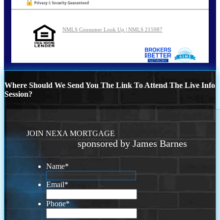
NMLS Consumer Look Up | NMLS 215987
Where Should We Send You The Link To Attend The Live Info
Session?
JOIN NEXA MORTGAGE
sponsored by James Barnes
Name
*
Email
*
Phone
*