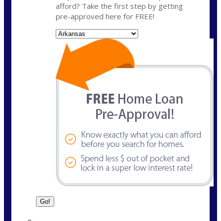
afford? Take the first step by getting
pre-approved here for FREE!
State