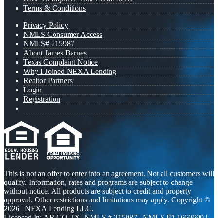
Terms & Conditions
Privacy Policy
NMLS Consumer Access
NMLS# 215987
About James Barnes
Texas Complaint Notice
Why I Joined NEXA Lending
Realtor Partners
Login
Registration
This is not an offer to enter into an agreement. Not all customers will
qualify. Information, rates and programs are subject to change
without notice. All products are subject to credit and property
approval. Other restrictions and limitations may apply. Copyright ©
2026 | NEXA Lending LLC.
Licensed In: AR,CO,TX
,
NMLS # 215987 | NMLS ID 1660690 |