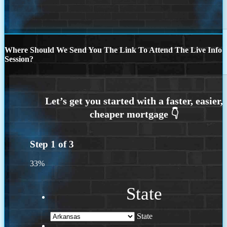
Where Should We Send You The Link To Attend The Live Info
Session?
Step
1
of
3
33%
State
State