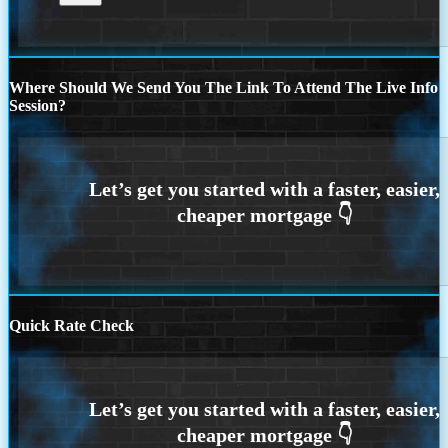
Where Should We Send You The Link To Attend The Live Info
Session?
Quick Rate Check