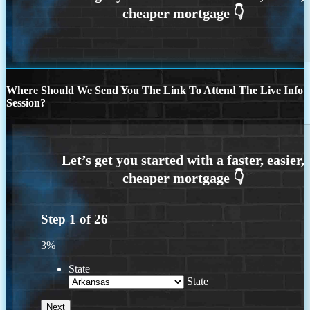
Where Should We Send You The Link To Attend The Live Info
Session?
Step
1
of
26
3%
State
State