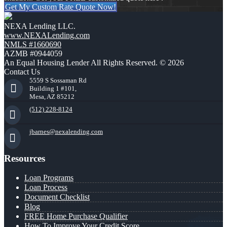
Get My Custom Rate Quote Now!
NEXA Lending LLC.
www.NEXALending.com
NMLS #1660690
AZMB #0944059
An Equal Housing Lender All Rights Reserved. © 2026
Contact Us
5559 S Sossaman Rd
Building 1 #101,
Mesa, AZ 85212
(512) 228-8124
jbarnes@nexalending.com
Resources
Loan Programs
Loan Process
Document Checklist
Blog
FREE Home Purchase Qualifier
How To Improve Your Credit Score