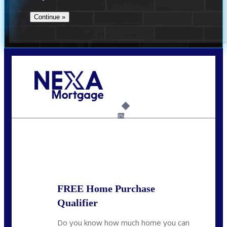
Call Today!
(512) 228-8124
jbarnes@nexalending.com
6%
State
*
FREE Home Purchase
Qualifier
Do you know how much home you can