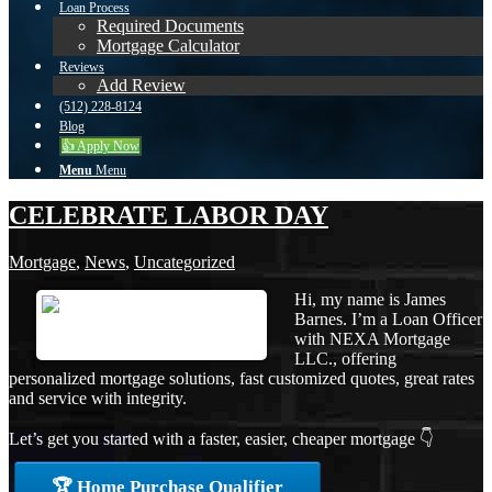
Loan Process
Required Documents
Mortgage Calculator
Reviews
Add Review
(512) 228-8124
Blog
👍 Apply Now
Menu
Menu
CELEBRATE LABOR DAY
Mortgage
,
News
,
Uncategorized
Hi, my name is James
Barnes. I’m a Loan Officer
with NEXA Mortgage
LLC., offering
personalized mortgage solutions, fast customized quotes, great rates
and service with integrity.
Let’s get you started with a faster, easier, cheaper mortgage 👇
🏆 Home Purchase Qualifier