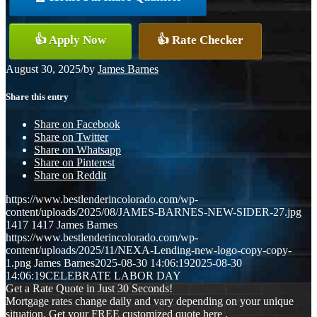
👍 Apply Now
👍 Rate Checker
August 30, 2025
/
by
James Barnes
Share this entry
Share on Facebook
Share on Twitter
Share on Whatsapp
Share on Pinterest
Share on Reddit
https://www.bestlenderincolorado.com/wp-
content/uploads/2025/08/JAMES-BARNES-NEW-SIDER-27.jpg
1417
1417
James Barnes
https://www.bestlenderincolorado.com/wp-
content/uploads/2025/11/NEXA-Lending-new-logo-copy-copy-
1.png
James Barnes
2025-08-30 14:06:19
2025-08-30
14:06:19
CELEBRATE LABOR DAY
Get a Rate Quote in Just 30 Seconds!
Mortgage rates change daily and vary depending on your unique
situation. Get your FREE customized quote here .