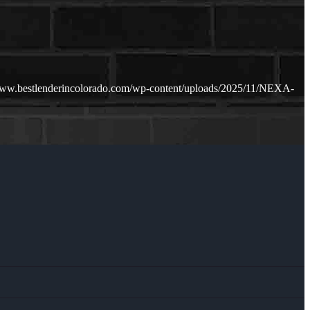
www.bestlenderincolorado.com/wp-content/uploads/2025/11/NEXA-