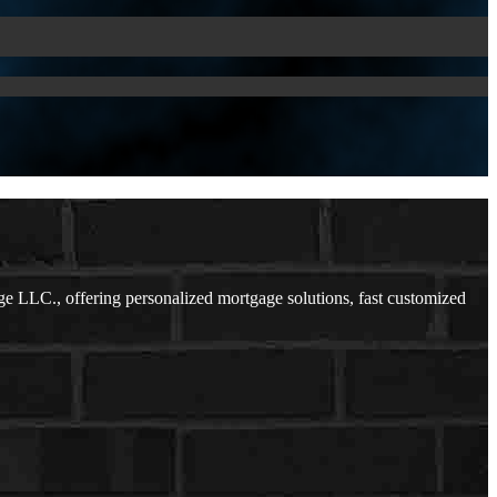
LLC., offering personalized mortgage solutions, fast customized