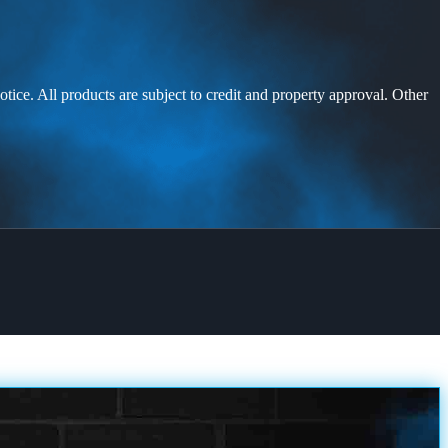
otice. All products are subject to credit and property approval. Other