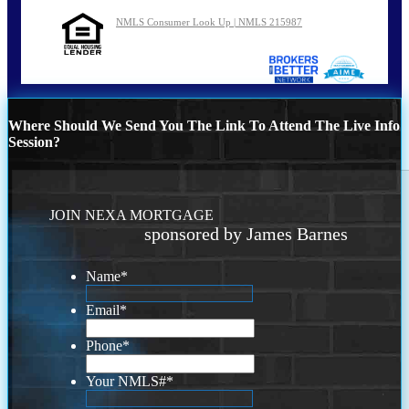
NMLS Consumer Look Up | NMLS 215987
Where Should We Send You The Link To Attend The Live Info
Session?
JOIN NEXA MORTGAGE
sponsored by James Barnes
Name
*
Email
*
Phone
*
Your NMLS#
*