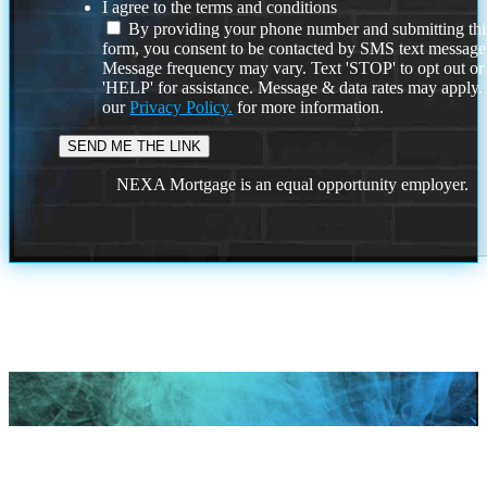
I agree to the terms and conditions
By providing your phone number and submitting thi
form, you consent to be contacted by SMS text message
Message frequency may vary. Text 'STOP' to opt out or
'HELP' for assistance. Message & data rates may apply
our
Privacy Policy.
for more information.
NEXA Mortgage is an equal opportunity employer.