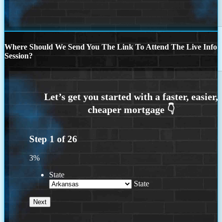
Where Should We Send You The Link To Attend The Live Info
Session?
Step
1
of
26
3%
State
State