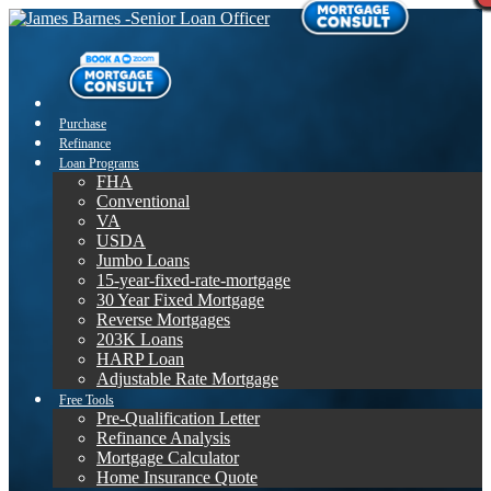
Purchase
Refinance
Loan Programs
FHA
Conventional
VA
USDA
Jumbo Loans
15-year-fixed-rate-mortgage
30 Year Fixed Mortgage
Reverse Mortgages
203K Loans
HARP Loan
Adjustable Rate Mortgage
Free Tools
Pre-Qualification Letter
Refinance Analysis
Mortgage Calculator
Home Insurance Quote