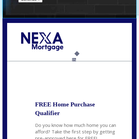
Call Today!
(512) 228-8124
jbarnes@nexalending.com
6%
State
*
FREE Home Purchase
Qualifier
Do you know how much home you can
afford? Take the first step by getting
pre-approved here for FREE!