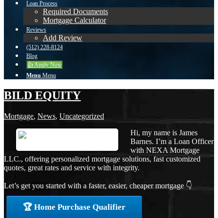
Loan Process
Required Documents
Mortgage Calculator
Reviews
Add Review
(512) 228-8124
Blog
👍 Apply Now
Menu
Menu
BILD EQUITY
Mortgage
,
News
,
Uncategorized
Hi, my name is James
Barnes. I’m a Loan Officer
with NEXA Mortgage
LLC., offering personalized mortgage solutions, fast customized
quotes, great rates and service with integrity.
Let’s get you started with a faster, easier, cheaper mortgage 👇
🏆 Home Purchase Qualifier