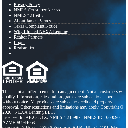
Privacy Policy
NMLS Consumer Access
NMLS# 215987
About James Barnes
Texas Complaint Notice
Why I Joined NEXA Lending
Realtor Partners
Login
Registration
This is not an offer to enter into an agreement. Not all customers will
qualify. Information, rates and programs are subject to change
without notice. All products are subject to credit and property
approval. Other restrictions and limitations may apply. Copyright ©
2026 | NEXA Lending LLC.
Licensed In: AR,CO,TX
,
NMLS # 215987 | NMLS ID 1660690 |
AZMB #0944059
Corporate Address : 5559 S Sossaman Rd Building 1 #101, Mesa,