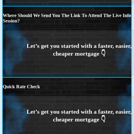
Where Should We Send You The Link To Attend The Live Info
Session?
Quick Rate Check