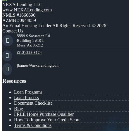
NEXA Lending LLC.
www.NEXALending.com
NMLS #1660690
AZMB #0944059
An Equal Housing Lender All Rights Reserved. © 2026
Contact Us
5559 S Sossaman Rd
Building 1 #101,
Mesa, AZ 85212
(512) 228-8124
jbarnes@nexalending.com
Resources
Loan Programs
Loan Process
Document Checklist
Blog
FREE Home Purchase Qualifier
How To Improve Your Credit Score
Terms & Conditions