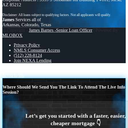
AZ 85212
James
Services all of
Arkansas, Colorado, Texas
© Copyright -
James Barnes -Senior Loan Officer
| Powered By
MLOBOX
Privacy Policy
NMLS Consumer Access
(512) 228-8124
Join NEXA Lending
MICHIGAN TRIP
A HOME FOR
Scroll to top
Where Should We Send You The Link To Attend The Live Info
Session?