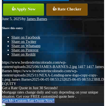
👍 Apply Now
👍 Rate Checker
June 5, 2025
/
by
James Barnes
Share this entry
Share on Facebook
Share on Twitter
Share on Whatsapp
Share on Pinterest
Share on Reddit
https://www.bestlenderincolorado.com/wp-
content/uploads/2025/06/JAMES-BARNES-2.jpg
1417
1417
James
Barnes
https://www.bestlenderincolorado.com/wp-
content/uploads/2025/11/NEXA-Lending-new-logo-copy-copy-
1.png
James Barnes
2025-06-05 08:53:23
2025-06-05 08:53:23
BILD
EQUITY
Get a Rate Quote in Just 30 Seconds!
Mortgage rates change daily and vary depending on your unique
situation. Get your FREE customized quote here .
Get My Custom Rate Quote Now!