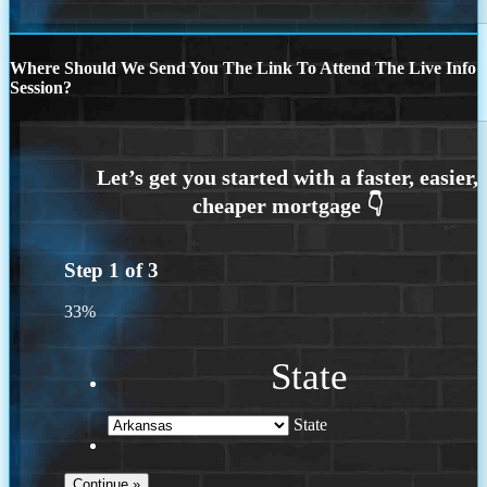
Where Should We Send You The Link To Attend The Live Info
Session?
Step
1
of
3
33%
State
State