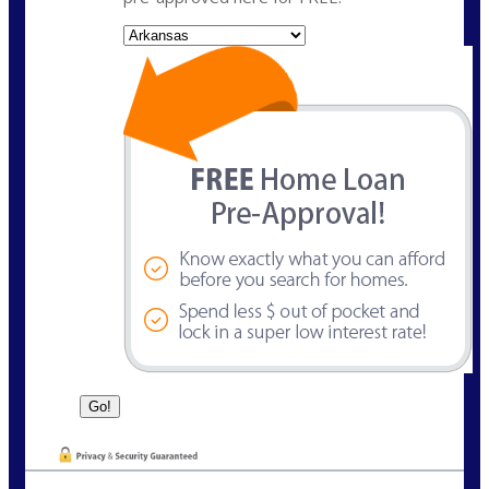
State