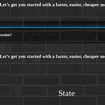
ession?
State