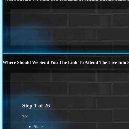
Where Should We Send You The Link To Attend The Live Info S
Step
1
of
26
3%
State