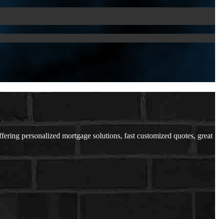
ing personalized mortgage solutions, fast customized quotes, great