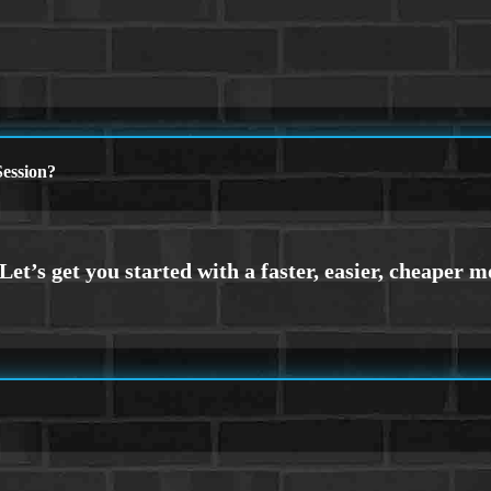
ession?