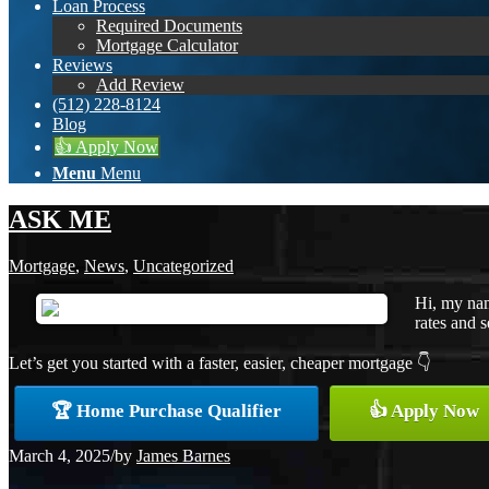
Loan Process
Required Documents
Mortgage Calculator
Reviews
Add Review
(512) 228-8124
Blog
👍 Apply Now
Menu
Menu
ASK ME
Mortgage
,
News
,
Uncategorized
Hi, my nam
rates and s
Let’s get you started with a faster, easier, cheaper mortgage 👇
🏆 Home Purchase Qualifier
👍 Apply Now
March 4, 2025
/
by
James Barnes