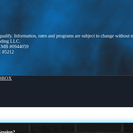
 qualify. Information, rates and programs are subject to change without n
ending LLC.
AZMB #0944059
Z 85212
OBOX
ession?