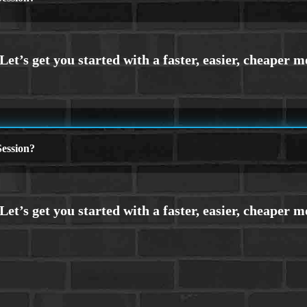
ession?