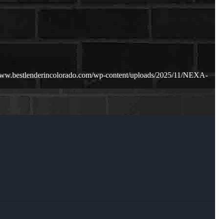
www.bestlenderincolorado.com/wp-content/uploads/2025/11/NEXA-