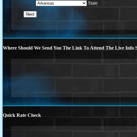
State
Where Should We Send You The Link To Attend The Live Info S
Quick Rate Check