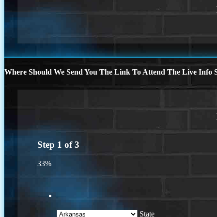
Where Should We Send You The Link To Attend The Live Info S
Step
1
of
3
33%
State