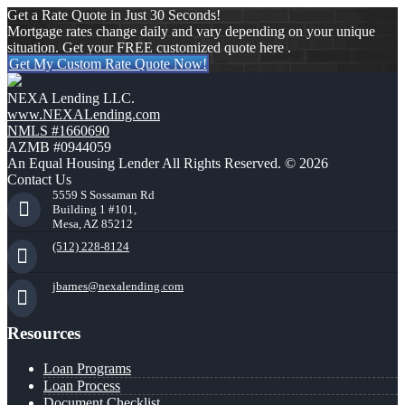
Get a Rate Quote in Just 30 Seconds!
Mortgage rates change daily and vary depending on your unique
situation. Get your FREE customized quote here .
Get My Custom Rate Quote Now!
NEXA Lending LLC.
www.NEXALending.com
NMLS #1660690
AZMB #0944059
An Equal Housing Lender All Rights Reserved. © 2026
Contact Us
5559 S Sossaman Rd
Building 1 #101,
Mesa, AZ 85212
(512) 228-8124
jbarnes@nexalending.com
Resources
Loan Programs
Loan Process
Document Checklist