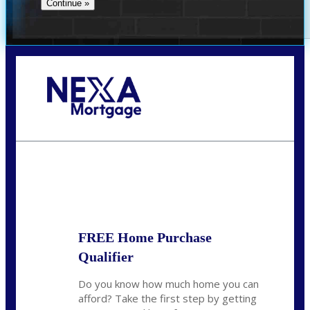
Call Today!
(512) 228-8124
jbarnes@nexalending.com
State
*
FREE Home Purchase
Qualifier
Do you know how much home you can
afford? Take the first step by getting