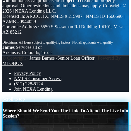
without notice. All products are subject to credit and property
approval. Other restrictions and limitations may apply. Copyright ©
2026 | NEXA Lending LLC.
Licensed In: AR,CO,TX
,
NMLS # 215987 | NMLS ID 1660690 |
AZMB #0944059
Corporate Address : 5559 S Sossaman Rd Building 1 #101, Mesa,
AZ 85212
James
Services all of
Arkansas, Colorado, Texas
© Copyright -
James Barnes -Senior Loan Officer
| Powered By
MLOBOX
Privacy Policy
NMLS Consumer Access
(512) 228-8124
Join NEXA Lending
Scroll to top
Where Should We Send You The Link To Attend The Live Info
Session?