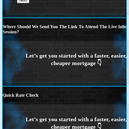
Where Should We Send You The Link To Attend The Live Info
Session?
Quick Rate Check