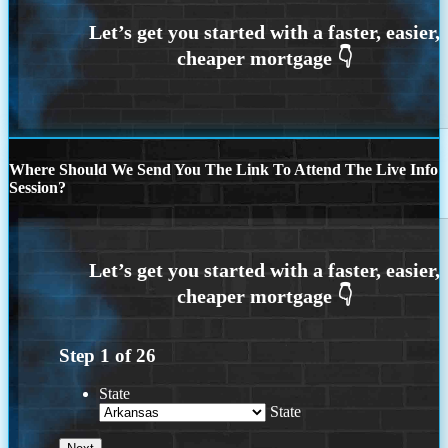
Where Should We Send You The Link To Attend The Live Info
Session?
Step
1
of
26
State
State