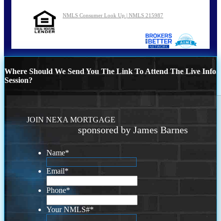
NMLS Consumer Look Up | NMLS 215987
Where Should We Send You The Link To Attend The Live Info
Session?
JOIN NEXA MORTGAGE
sponsored by James Barnes
Name
*
Email
*
Phone
*
Your NMLS#
*