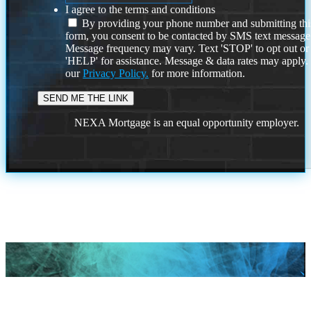
I agree to the terms and conditions
By providing your phone number and submitting thi
form, you consent to be contacted by SMS text message
Message frequency may vary. Text 'STOP' to opt out or
'HELP' for assistance. Message & data rates may apply
our
Privacy Policy.
for more information.
NEXA Mortgage is an equal opportunity employer.