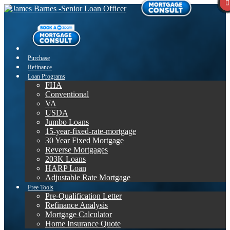
Purchase
Refinance
Loan Programs
FHA
Conventional
VA
USDA
Jumbo Loans
15-year-fixed-rate-mortgage
30 Year Fixed Mortgage
Reverse Mortgages
203K Loans
HARP Loan
Adjustable Rate Mortgage
Free Tools
Pre-Qualification Letter
Refinance Analysis
Mortgage Calculator
Home Insurance Quote