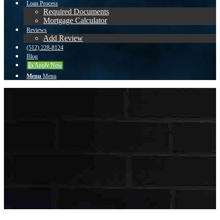
Loan Process
Required Documents
Mortgage Calculator
Reviews
Add Review
(512) 228-8124
Blog
👍 Apply Now
Menu
Menu
To reset your password, please enter your email
address or username below.