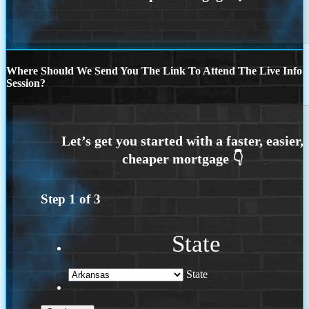
Where Should We Send You The Link To Attend The Live Info
Session?
Step
1
of
3
State
State