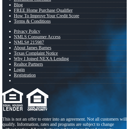
Blog
FREE Home Purchase Qualifier
How To Improve Your Credit Score
Terms & Conditions
Privacy Policy
NMLS Consumer Access
NMLS# 215987
About James Barnes
Texas Complaint Notice
Why I Joined NEXA Lending
Realtor Partners
Login
Registration
This is not an offer to enter into an agreement. Not all customers will
qualify. Information, rates and programs are subject to change