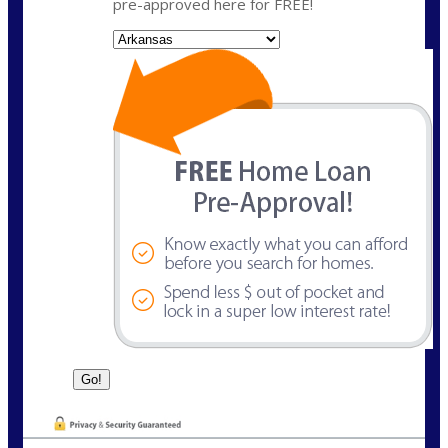
pre-approved here for FREE!
State